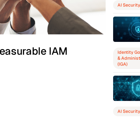
AI Securit
easurable IAM
Identity G
& Administ
(IGA)
AI Securit