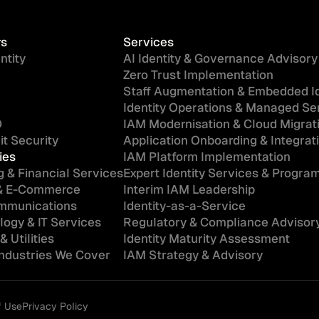
rs
Services
ntity
AI Identity & Governance Advisory
Zero Trust Implementation
Staff Augmentation & Embedded Id
Identity Operations & Managed Se
D
IAM Modernisation & Cloud Migrat
t Security
Application Onboarding & Integrat
ies
IAM Platform Implementation
 & Financial Services
Expert Identity Services & Progr
 & E-Commerce
Interim IAM Leadership
mmunications
Identity-as-a-Service
ogy & IT Services
Regulatory & Compliance Advisor
& Utilities
Identity Maturity Assessment
Industries We Cover
IAM Strategy & Advisory
f Use
Privacy Policy