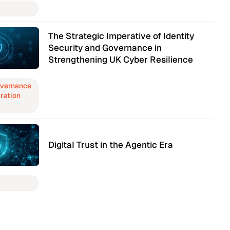
y
The Strategic Imperative of Identity
Security and Governance in
Strengthening UK Cyber Resilience
overnance
ration
Digital Trust in the Agentic Era
y