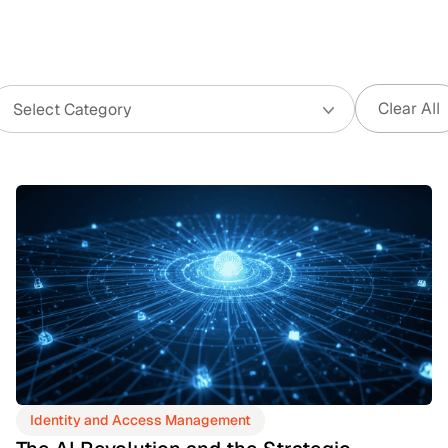
Clear All
Identity and Access Management