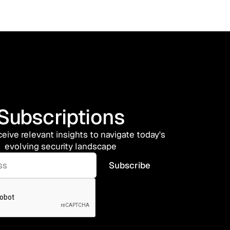
Subscriptions
ceive relevant insights to navigate today's
evolving security landscape