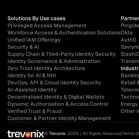
Solutions By Use cases
Partne
Privileged Access Management
PingIde
Workforce Access & Authentication Solutions
Okta
Unified IAM Offerings
Auth0
Security & AI
Saviynt
Supply Chain & Third-Party Identity Security
SlashI
Identity Governance & Administration
Transmi
Zero Trust Identity Architecture
Industr
Identity for AI & NHI
Banking
DevOps, API & Cloud Identity Security
Retail
AI-Assisted Identity
Teleco
Decentralised Identity & Digital Wallets
Technol
Dynamic Authorisation & Access Control
Energy 
Verified Trust & Fraud
Other 
Customer & Partner Identity Management
©
Trevonix.
2026 | All Rights Reserved.
Terms o