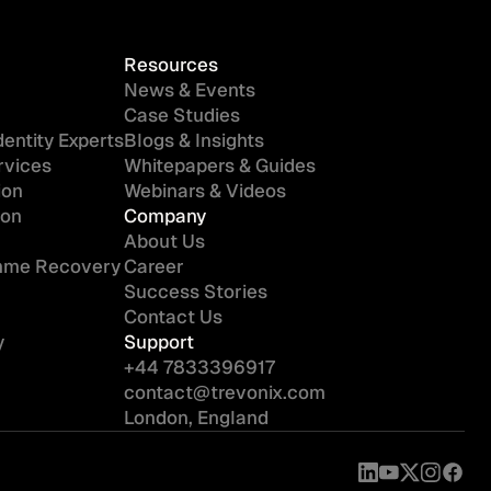
Resources
News & Events
Case Studies
entity Experts
Blogs & Insights
rvices
Whitepapers & Guides
ion
Webinars & Videos
ion
Company
About Us
amme Recovery
Career
Success Stories
Contact Us
y
Support
+44 7833396917
contact@trevonix.com
London, England