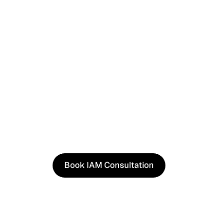
See It in Action
See how our approach works in real scenarios, not slides.
consultation to experience solutions shaped by real wor
Book IAM Consultation
Book IAM Consultation