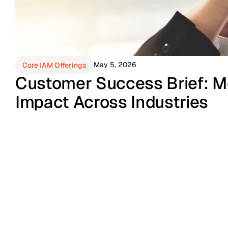
May 5, 2026
Core IAM Offerings
Customer Success Brief: M
Impact Across Industries