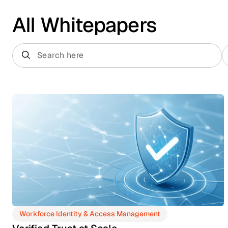
All Whitepapers
Workforce Identity & Access Management