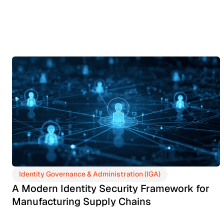
Identity Governance & Administration (IGA)
A Modern Identity Security Framework for
Manufacturing Supply Chains