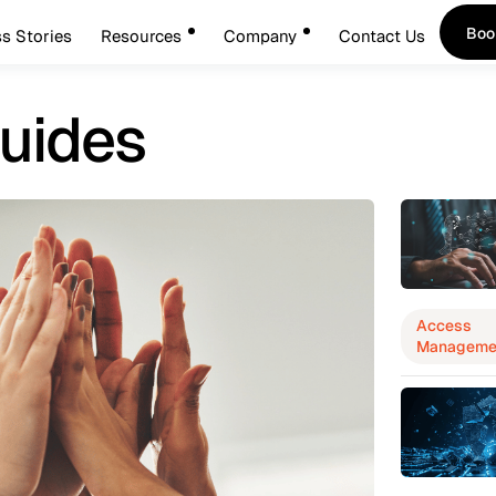
Boo
s Stories
Resources
Company
Contact Us
Boo
uides
Access
Manageme