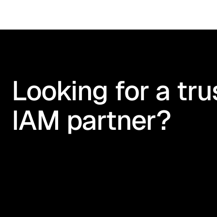
Looking for a tru
IAM partner?