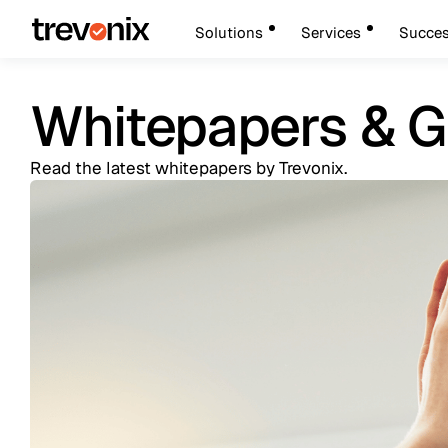
Solutions
Services
Succes
Whitepapers & G
Read the latest whitepapers by Trevonix.