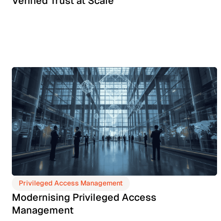
Verified Trust at Scale
Privileged Access Management
Modernising Privileged Access
Management