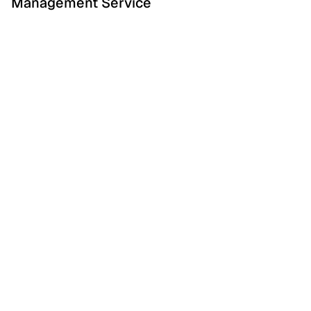
Management Service