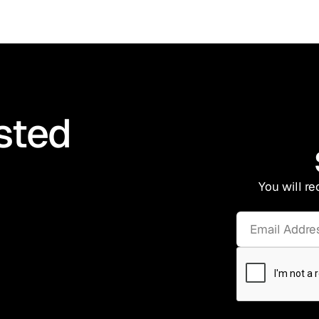
sted
You will re