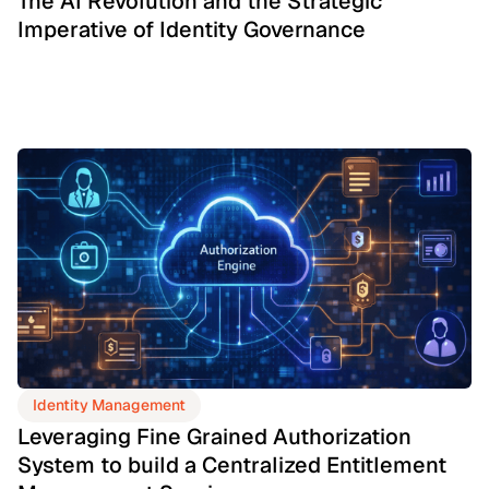
The AI Revolution and the Strategic
Imperative of Identity Governance
Identity Management
Leveraging Fine Grained Authorization
System to build a Centralized Entitlement