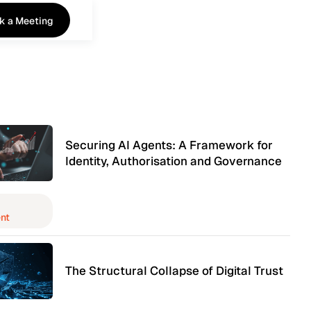
k a Meeting
k a Meeting
Securing AI Agents: A Framework for
Identity, Authorisation and Governance
nt
The Structural Collapse of Digital Trust