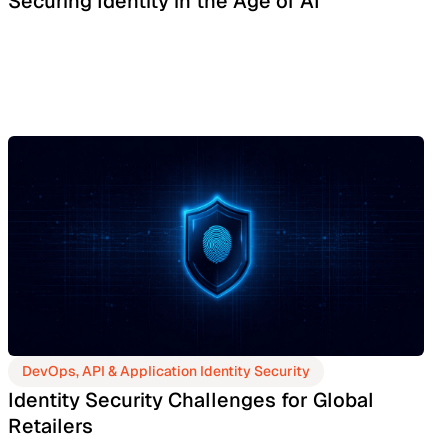
Securing Identity in the Age of AI
DevOps, API & Application Identity Security
Identity Security Challenges for Global
Retailers