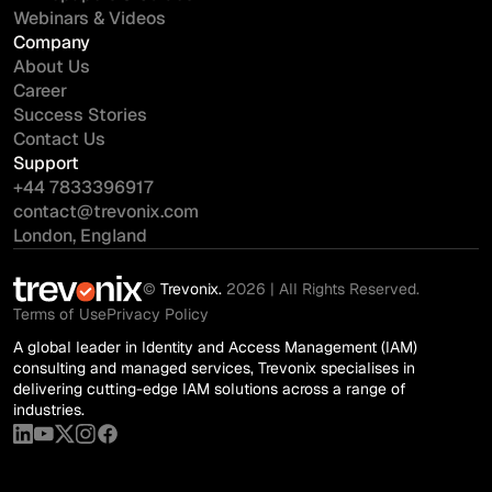
Webinars & Videos
Company
About Us
Career
Success Stories
Contact Us
Support
+44 7833396917
contact@trevonix.com
London, England
©
Trevonix.
2026 | All Rights Reserved.
Terms of Use
Privacy Policy
A global leader in Identity and Access Management (IAM)
consulting and managed services, Trevonix specialises in
delivering cutting-edge IAM solutions across a range of
industries.