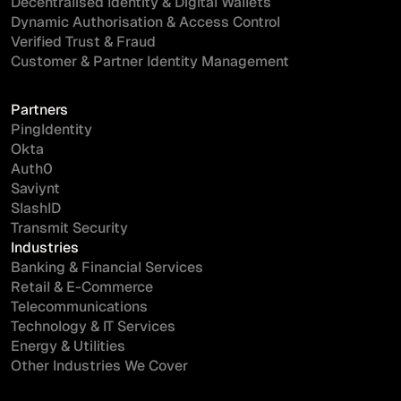
Decentralised Identity & Digital Wallets
Dynamic Authorisation & Access Control
Verified Trust & Fraud
Customer & Partner Identity Management
Partners
I'd like more information on...
PingIdentity
Okta
Auth0
Saviynt
SlashID
Transmit Security
Industries
I have read and agree to the
Terms
and
Privacy Policy
.
Banking & Financial Services
Retail & E-Commerce
Telecommunications
Technology & IT Services
Energy & Utilities
Other Industries We Cover