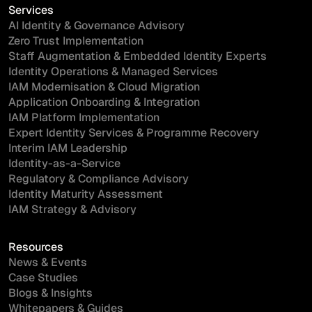
Services
AI Identity & Governance Advisory
Zero Trust Implementation
Staff Augmentation & Embedded Identity Experts
Identity Operations & Managed Services
IAM Modernisation & Cloud Migration
Application Onboarding & Integration
IAM Platform Implementation
Expert Identity Services & Programme Recovery
Interim IAM Leadership
Identity-as-a-Service
Regulatory & Compliance Advisory
Identity Maturity Assessment
IAM Strategy & Advisory
Resources
News & Events
Case Studies
Blogs & Insights
Whitepapers & Guides