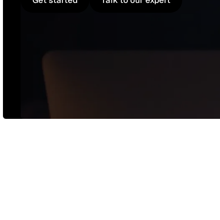
Get started
Talk to our expert
Get started
Talk to our expert