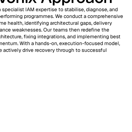
 specialist IAM expertise to stabilise, diagnose, and
erperforming programmes. We conduct a comprehensive
 health, identifying architectural gaps, delivery
nance weaknesses. Our teams then redefine the
hitecture, fixing integrations, and implementing best
omentum. With a hands-on, execution-focused model,
 actively drive recovery through to successful