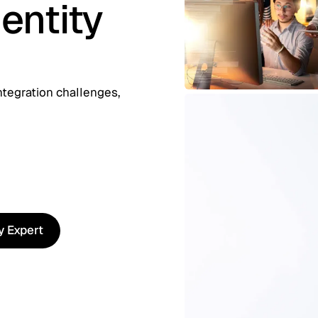
entity
ntegration challenges,
ty Expert
ty Expert