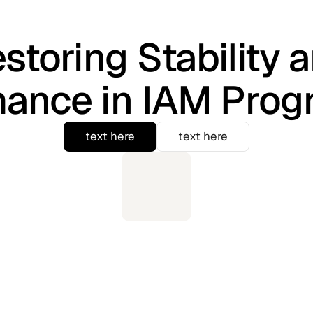
storing Stability 
mance in IAM Pro
text here
text here