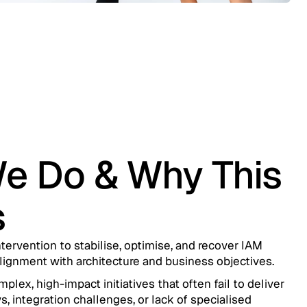
e Do & Why This
s
tervention to stabilise, optimise, and recover IAM
ignment with architecture and business objectives.
ex, high-impact initiatives that often fail to deliver
s, integration challenges, or lack of specialised