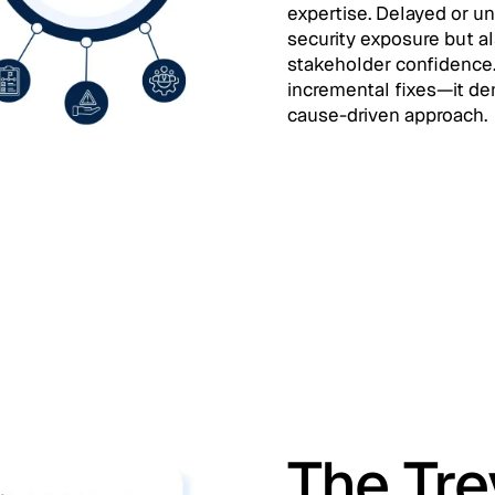
expertise. Delayed or u
security exposure but a
stakeholder confidence
incremental fixes—it de
cause-driven approach.
The Tr