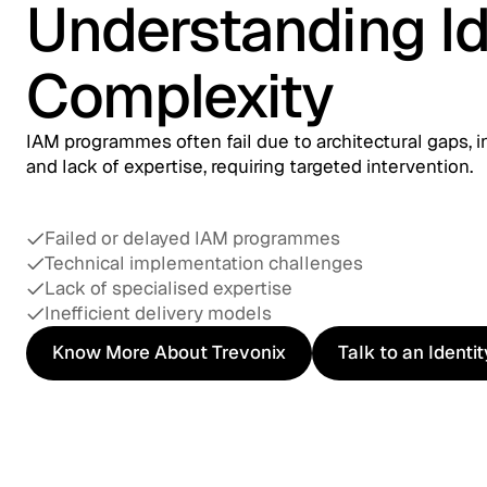
Understanding Id
Complexity
IAM programmes often fail due to architectural gaps, i
and lack of expertise, requiring targeted intervention.
Failed or delayed IAM programmes
Technical implementation challenges
Lack of specialised expertise
Inefficient delivery models
Know More About Trevonix
Talk to an Identi
Know More About Trevonix
Talk to an Identi