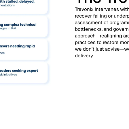
Trevonix intervenes with
recover failing or und
assessment of programme
bottlenecks, and gover
approach—realigning arc
practices to restore m
we don’t just advise—we
delivery.