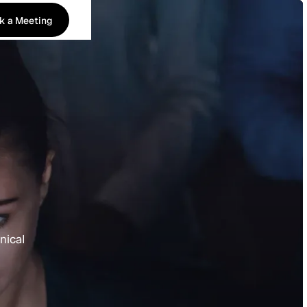
k a Meeting
k a Meeting
nical