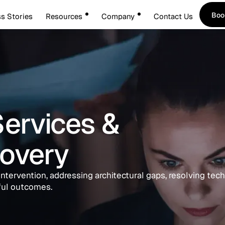
Boo
s Stories
Resources
Company
Contact Us
Boo
Services &
overy
intervention, addressing architectural gaps, resolving tech
ful outcomes.