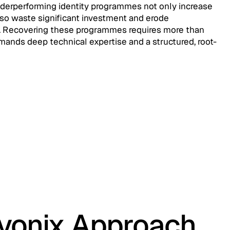
nderperforming identity programmes not only increase
lso waste significant investment and erode
. Recovering these programmes requires more than
mands deep technical expertise and a structured, root-
evonix Approach