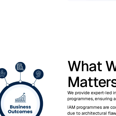
What W
Matter
We provide expert-led in
programmes, ensuring al
IAM programmes are compl
due to architectural flaw