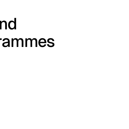
and
grammes