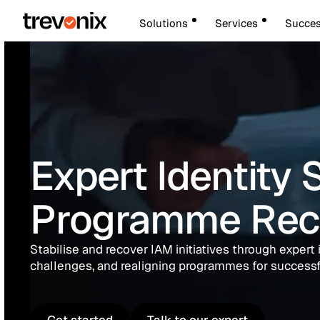
Solutions
Services
Succes
Expert Identity 
Programme Rec
Stabilise and recover IAM initiatives through expert 
challenges, and realigning programmes for success