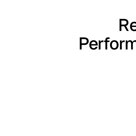
Re
Perfor