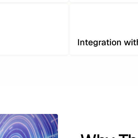
Integration wi