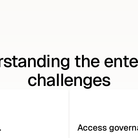
standing the ente
challenges
.
Access governa