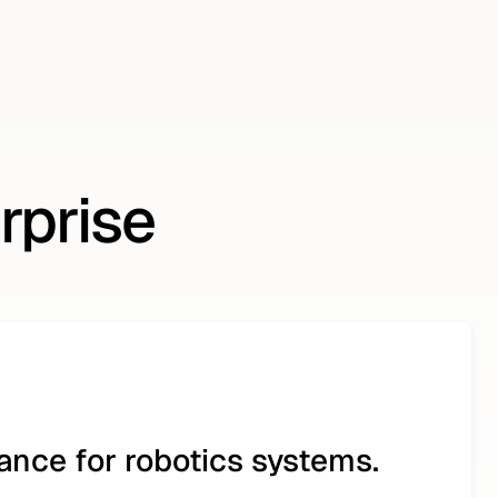
rprise
nce for robotics systems.