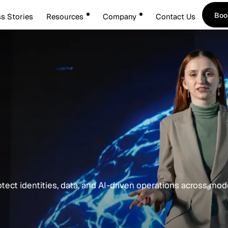
Boo
s Stories
Resources
Company
Contact Us
Boo
otect identities, data, and AI-driven operations across mo