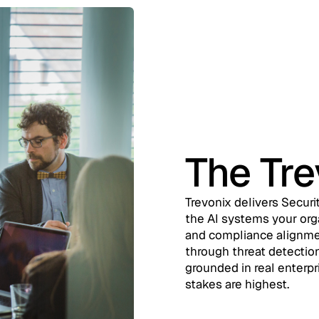
The Tr
Trevonix delivers Securi
the AI systems your orga
and compliance alignmen
through threat detection
grounded in real enterpr
stakes are highest.