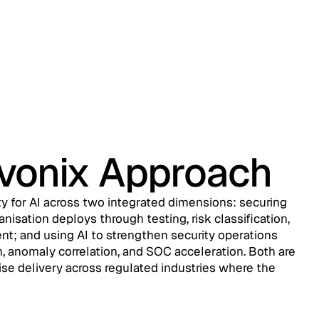
evonix Approach
ty for AI across two integrated dimensions: securing
nisation deploys through testing, risk classification,
t; and using AI to strengthen security operations
, anomaly correlation, and SOC acceleration. Both are
ise delivery across regulated industries where the