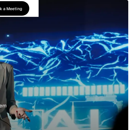
k a Meeting
k a Meeting
dern