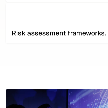
Risk assessment frameworks.