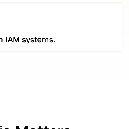
th IAM systems.