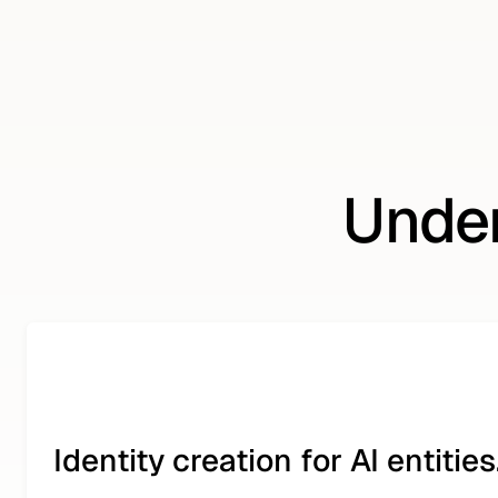
Under
Identity creation for AI entities