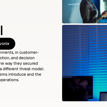
l
vonix
vonix
onments, in customer-
ction, and decision
 the way they secured
a different threat model.
stems introduce and the
operations.