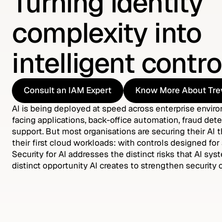
Turning identity
complexity into
intelligent contro
Consult an IAM Expert
Know More About Tre
Consult an IAM Expert
Know More About Tre
AI is being deployed at speed across enterprise envir
facing applications, back-office automation, fraud dete
support. But most organisations are securing their AI
their first cloud workloads: with controls designed for 
Security for AI addresses the distinct risks that AI sy
distinct opportunity AI creates to strengthen security 