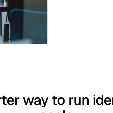
ter way to run iden