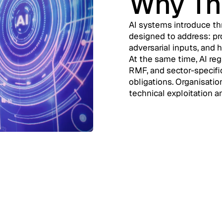
Why Th
AI systems introduce thr
designed to address: pr
adversarial inputs, and 
At the same time, AI reg
RMF, and sector-specifi
obligations. Organisatio
technical exploitation a