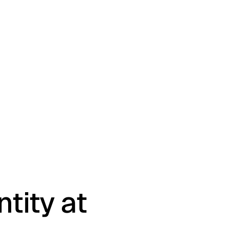
tity at