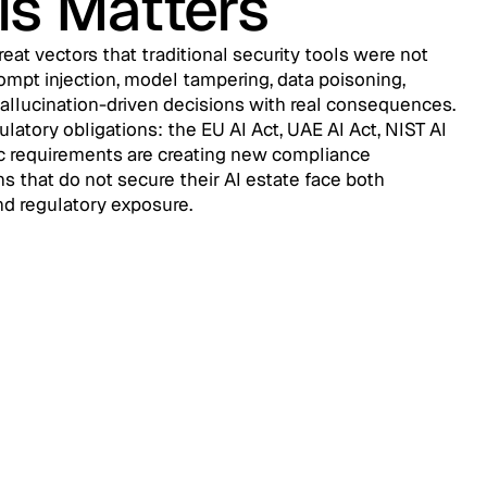
is Matters
eat vectors that traditional security tools were not
ompt injection, model tampering, data poisoning,
hallucination-driven decisions with real consequences.
ulatory obligations: the EU AI Act, UAE AI Act, NIST AI
c requirements are creating new compliance
ns that do not secure their AI estate face both
nd regulatory exposure.