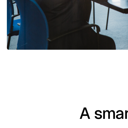
A smar