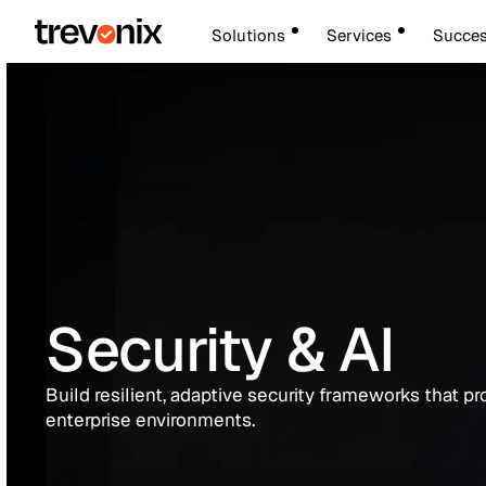
Solutions
Services
Succes
Security & AI
Build resilient, adaptive security frameworks that pr
enterprise environments.