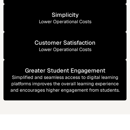
Simplicity
Lower Operational Costs
Customer Satisfaction
Lower Operational Costs
Greater Student Engagement
Simplified and seamless access to digital learning
platforms improves the overall learning experience
and encourages higher engagement from students.