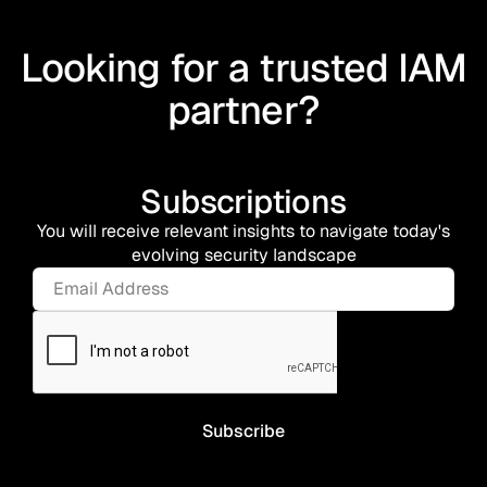
Looking for a trusted IAM
partner?
Subscriptions
You will receive relevant insights to navigate today's
evolving security landscape