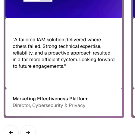
"A tailored IAM solution delivered where
others failed. Strong technical expertise,
reliability, and a proactive approach resulted
in a far more efficient system. Looking forward
to future engagements."
Marketing Effectiveness Platform
Director, Cybersecurity & Privacy