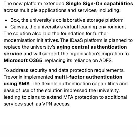
The new platform extended
Single Sign-On capabilities
across multiple applications and services, including:
Box, the university’s collaborative storage platform
Canvas, the university’s virtual learning environment
The solution also laid the foundation for further
modernisation initiatives. The IDaaS platform is planned to
replace the university’s
aging central authentication
service
and will support the organisation’s migration to
Microsoft O365
, replacing its reliance on ADFS.
To address security and data protection requirements,
Trevonix implemented
multi-factor authentication
using SMS
. The flexible authentication capabilities and
ease of use of the solution impressed the university,
leading to plans to extend MFA protection to additional
services such as VPN access.