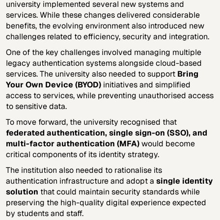
university implemented several new systems and
services. While these changes delivered considerable
benefits, the evolving environment also introduced new
challenges related to efficiency, security and integration.
One of the key challenges involved managing multiple
legacy authentication systems alongside cloud-based
services. The university also needed to support
Bring
Your Own Device (BYOD)
initiatives and simplified
access to services, while preventing unauthorised access
to sensitive data.
To move forward, the university recognised that
federated authentication, single sign-on (SSO), and
multi-factor authentication (MFA)
would become
critical components of its identity strategy.
The institution also needed to rationalise its
authentication infrastructure and adopt a
single identity
solution
that could maintain security standards while
preserving the high-quality digital experience expected
by students and staff.