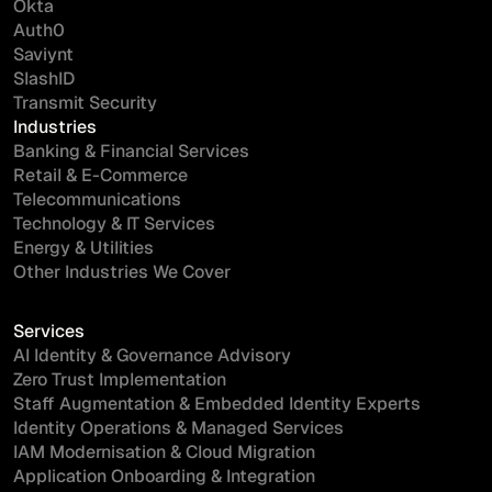
Okta
Auth0
Saviynt
SlashID
Transmit Security
Industries
Banking & Financial Services
Retail & E-Commerce
Telecommunications
Technology & IT Services
Energy & Utilities
Other Industries We Cover
Services
AI Identity & Governance Advisory
Zero Trust Implementation
Staff Augmentation & Embedded Identity Experts
Identity Operations & Managed Services
IAM Modernisation & Cloud Migration
Application Onboarding & Integration