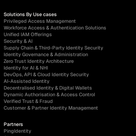
Solutions By Use cases
Privileged Access Management
Workforce Access & Authentication Solutions
Unified IAM Offerings
Security & AI
Supply Chain & Third-Party Identity Security
Identity Governance & Administration
Zero Trust Identity Architecture
Identity for AI & NHI
DevOps, API & Cloud Identity Security
AI-Assisted Identity
Decentralised Identity & Digital Wallets
Dynamic Authorisation & Access Control
Verified Trust & Fraud
Customer & Partner Identity Management
Partners
PingIdentity