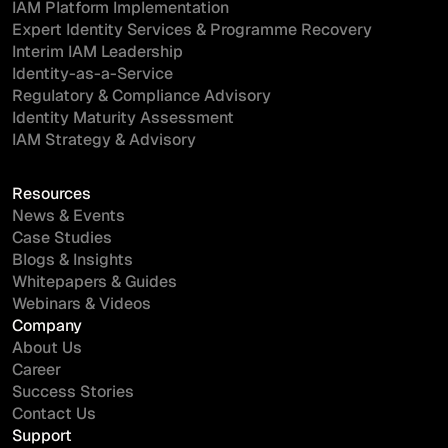
IAM Platform Implementation
Expert Identity Services & Programme Recovery
Interim IAM Leadership
Identity-as-a-Service
Regulatory & Compliance Advisory
Identity Maturity Assessment
IAM Strategy & Advisory
Resources
News & Events
Case Studies
Blogs & Insights
Whitepapers & Guides
Webinars & Videos
Company
About Us
Career
Success Stories
Contact Us
Support