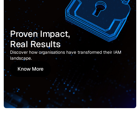
Proven Impact,
Real Results
Discover how organisations have transformed their IAM
landscape.
Know More
Know More