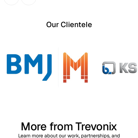
Our Clientele
More from Trevonix
Learn more about our work, partnerships, and