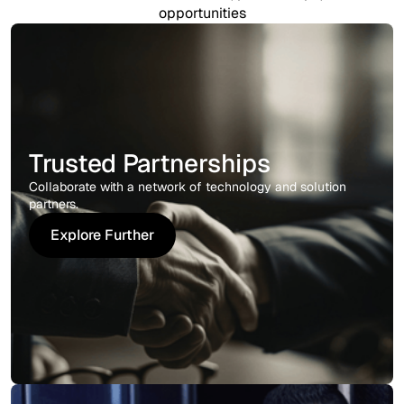
opportunities
Trusted Partnerships
Collaborate with a network of technology and solution
partners.
Explore Further
Explore Further