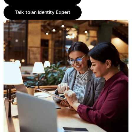
Request an IAM Assessment
Talk to an Identity Expert
Talk to an Identity Expert