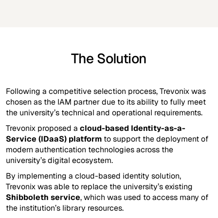
The Solution
Following a competitive selection process, Trevonix was
chosen as the IAM partner due to its ability to fully meet
the university’s technical and operational requirements.
Trevonix proposed a
cloud-based Identity-as-a-
Service (IDaaS) platform
to support the deployment of
modern authentication technologies across the
university’s digital ecosystem.
By implementing a cloud-based identity solution,
Trevonix was able to replace the university’s existing
Shibboleth service
, which was used to access many of
the institution’s library resources.