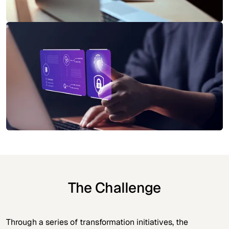
The Challenge
Through a series of transformation initiatives, the