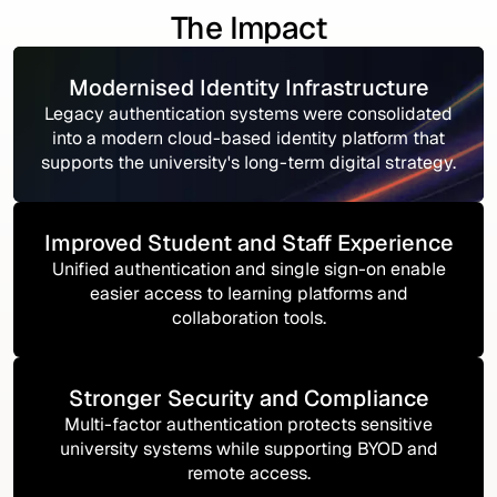
The Impact
Modernised Identity Infrastructure
Legacy authentication systems were consolidated
into a modern cloud-based identity platform that
supports the university's long-term digital strategy.
Improved Student and Staff Experience
Unified authentication and single sign-on enable
easier access to learning platforms and
collaboration tools.
Stronger Security and Compliance
Multi-factor authentication protects sensitive
university systems while supporting BYOD and
remote access.