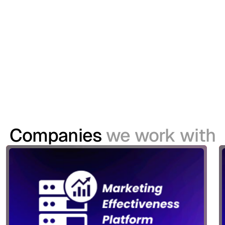
Championship
The United Rugby Championship (URC) sought to
modernise its Customer Identity and Access
Management (CIAM) capabilities to support a
growing digital ecosystem spanning websites,
mobile applications and its TV platform.
Companies
we work with