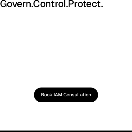
Govern.
Control.
Protect.
See It in Action
See how our approach works in real scenarios, not
slides.
Book an IAM consultation to experience solutions
shaped by real world use cases.
Book IAM Consultation
Book IAM Consultation