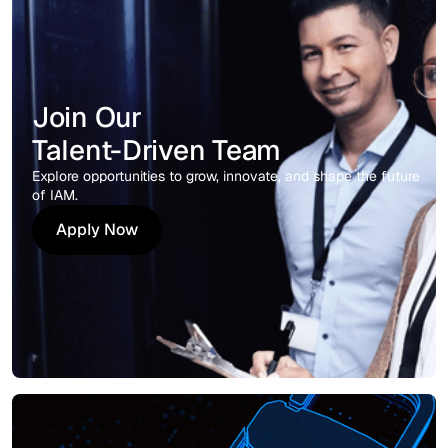
Join Our
Talent-Driven Team
Explore opportunities to grow, innovate, and shape the future
of IAM.
Apply Now
Apply Now