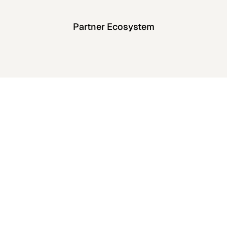
Partner Ecosystem
enterprise
security standards
View All Case Studies
View All Case Studies