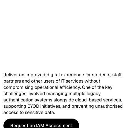
Company*
Overview
The University of London is a globally renowned teaching
Ask Your Query (optional)
and research institution with more than 18,000 students.
Established in 1927, the university operates across two
campuses in London along with a remote site in China.
To strengthen its competitive position while managing
increasing budget constraints, the university initiated an
IT transformation programme. The objective was to
I'd like more information on...
deliver an improved digital experience for students, staff,
partners and other users of IT services without
compromising operational efficiency. One of the key
challenges involved managing multiple legacy
authentication systems alongside cloud-based services,
supporting BYOD initiatives, and preventing unauthorised
access to sensitive data.
I have read and agree to the
Terms
and
Privacy Policy
.
Request an IAM Assessment