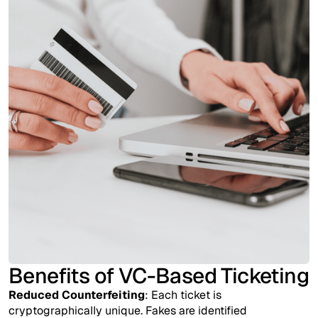
Benefits of VC-Based Ticketing
Reduced Counterfeiting
: Each ticket is
cryptographically unique. Fakes are identified