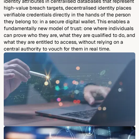
identity attributes in centralised databases that represent
high-value breach targets, decentralised identity places
verifiable credentials directly in the hands of the person
they belong to: in a secure digital wallet. This enables a
fundamentally new model of trust: one where individuals
can prove who they are, what they are qualified to do, and
what they are entitled to access, without relying on a
central authority to vouch for them in real time.