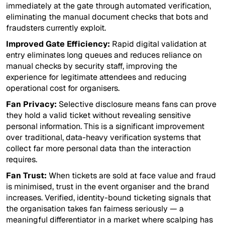
immediately at the gate through automated verification,
eliminating the manual document checks that bots and
fraudsters currently exploit.
Improved Gate Efficiency:
Rapid digital validation at
entry eliminates long queues and reduces reliance on
manual checks by security staff, improving the
experience for legitimate attendees and reducing
operational cost for organisers.
Fan Privacy:
Selective disclosure means fans can prove
they hold a valid ticket without revealing sensitive
personal information. This is a significant improvement
over traditional, data-heavy verification systems that
collect far more personal data than the interaction
requires.
Fan Trust:
When tickets are sold at face value and fraud
is minimised, trust in the event organiser and the brand
increases. Verified, identity-bound ticketing signals that
the organisation takes fan fairness seriously — a
meaningful differentiator in a market where scalping has