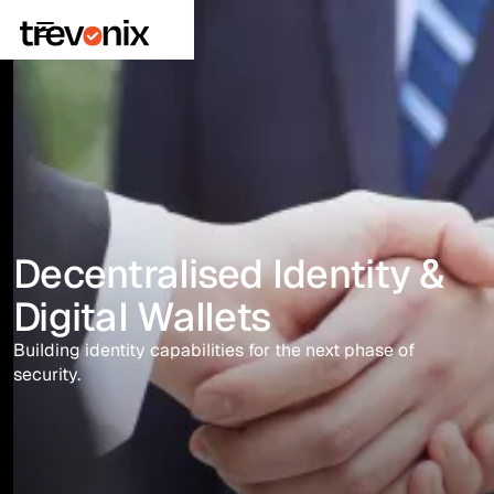
Decentralised Identity &
Digital Wallets
Building identity capabilities for the next phase of
security.