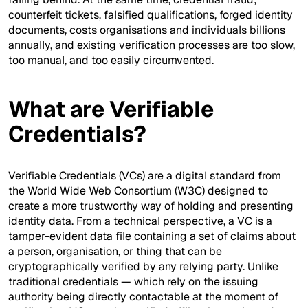
counterfeit tickets, falsified qualifications, forged identity
documents, costs organisations and individuals billions
annually, and existing verification processes are too slow,
too manual, and too easily circumvented.
What are Verifiable
Credentials?
Verifiable Credentials (VCs) are a digital standard from
the World Wide Web Consortium (W3C) designed to
create a more trustworthy way of holding and presenting
identity data. From a technical perspective, a VC is a
tamper-evident data file containing a set of claims about
a person, organisation, or thing that can be
cryptographically verified by any relying party. Unlike
traditional credentials — which rely on the issuing
authority being directly contactable at the moment of