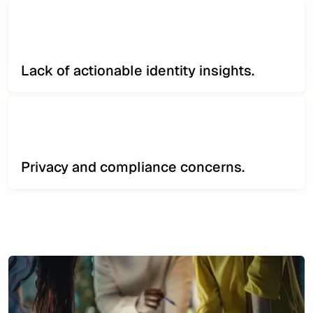
Lack of actionable identity insights.
Privacy and compliance concerns.