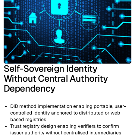
Self-Sovereign Identity
Without Central Authority
Dependency
DID method implementation enabling portable, user-
controlled identity anchored to distributed or web-
based registries
Trust registry design enabling verifiers to confirm
issuer authority without centralised intermediaries