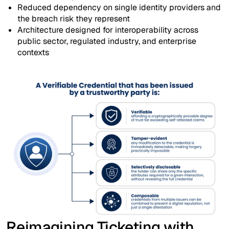
Reduced dependency on single identity providers and
the breach risk they represent
Architecture designed for interoperability across
public sector, regulated industry, and enterprise
contexts
Reimagining Ticketing with