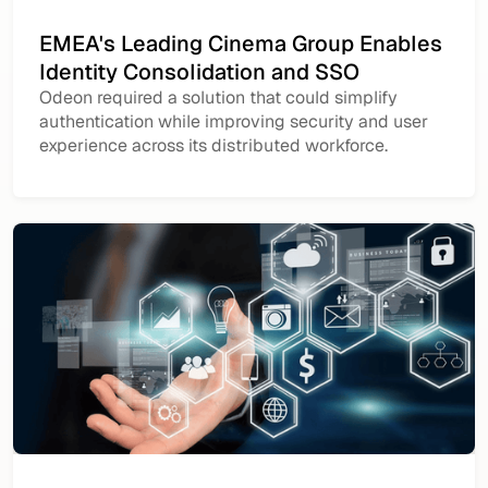
EMEA's Leading Cinema Group Enables
Identity Consolidation and SSO
Odeon required a solution that could simplify
authentication while improving security and user
experience across its distributed workforce.