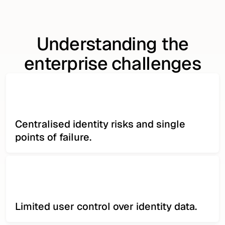
Understanding the
enterprise challenges
Centralised identity risks and single
points of failure.
Limited user control over identity data.