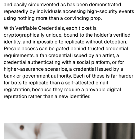
and easily circumvented as has been demonstrated
repeatedly by individuals accessing high-security events
using nothing more than a convincing prop.
With Verifiable Credentials, each ticket is
cryptographically unique, bound to the holder’s verified
identity, and impossible to replicate without detection.
Presale access can be gated behind trusted credential
requirements, a fan credential issued by an artist, a
credential authenticating with a social platform, or for
higher-assurance scenarios, a credential issued by a
bank or government authority. Each of these is far harder
for bots to replicate than a self-attested email
registration, because they require a provable digital
reputation rather than a new identifier.