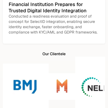
Financial Institution Prepares for
Trusted Digital Identity Integration
Conducted a readiness evaluation and proof of
concept for SelectID integration, enabling secure
identity exchange, faster onboarding, and
compliance with KYC/AML and GDPR frameworks.
Our Clientele