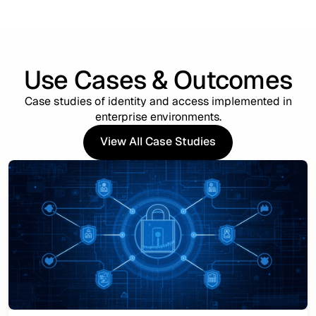
Use Cases & Outcomes
Case studies of identity and access implemented in
enterprise environments.
View All Case Studies
View All Case Studies