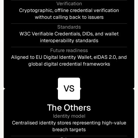
Verification
Cryptographic, offline credential verification
without calling back to issuers
Standards
W3C Verifiable Credentials, DIDs, and wallet
interoperability standards
Future readiness
Aligned to EU Digital Identity Wallet, eIDAS 2.0, and
global digital credential frameworks
VS
The Others
Identity model
Centralised identity stores representing high-value
breach targets