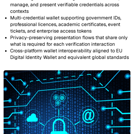
manage, and present verifiable credentials across
contexts
Multi-credential wallet supporting government IDs,
professional licences, academic certificates, event
tickets, and enterprise access tokens
Privacy-preserving presentation flows that share only
what is required for each verification interaction
Cross-platform wallet interoperability aligned to EU
Digital Identity Wallet and equivalent global standards