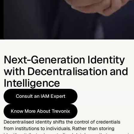
Next-Generation Identity
with Decentralisation and
Intelligence
Consult an IAM Expert
Consult an IAM Expert
Know More About Trevonix
Know More About Trevonix
Decentralised identity shifts the control of credentials
from institutions to individuals. Rather than storing