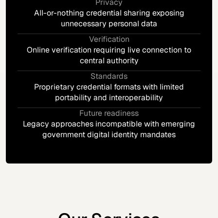
Privacy
All-or-nothing credential sharing exposing
unnecessary personal data
Verification
Online verification requiring live connection to
central authority
Standards
Proprietary credential formats with limited
portability and interoperability
Future readiness
Legacy approaches incompatible with emerging
government digital identity mandates