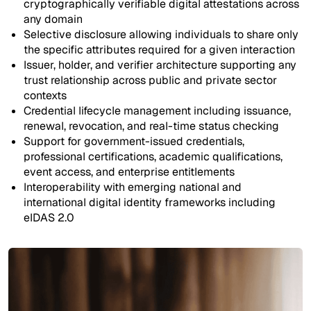
cryptographically verifiable digital attestations across
any domain
Selective disclosure allowing individuals to share only
the specific attributes required for a given interaction
Issuer, holder, and verifier architecture supporting any
trust relationship across public and private sector
contexts
Credential lifecycle management including issuance,
renewal, revocation, and real-time status checking
Support for government-issued credentials,
professional certifications, academic qualifications,
event access, and enterprise entitlements
Interoperability with emerging national and
international digital identity frameworks including
eIDAS 2.0