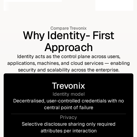
Compare Trevonix
Why Identity- First
Approach
Identity acts as the control plane across users,
applications, machines, and cloud services — enabling
security and scalability across the enterprise.
Trevonix
Identity model
Decentralised, user-controlled credentials with no
central point of failure
Privacy
Selective disclosure sharing only required
attributes per interaction