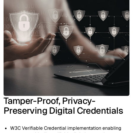
Tamper-Proof, Privacy-
Preserving Digital Credentials
W3C Verifiable Credential implementation enabling