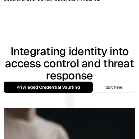
Integrating identity into
access control and threat
response
Privileged Credential Vaulting
text here