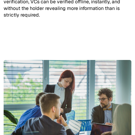
verification, VCs can be verified offline, instantly, and
without the holder revealing more information than is
strictly required.