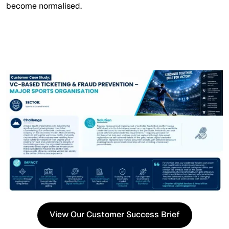
become normalised.
View Our Customer Success Brief
View Our Customer Success Brief