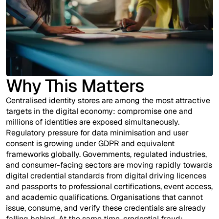
Why This Matters
Centralised identity stores are among the most attractive
targets in the digital economy: compromise one and
millions of identities are exposed simultaneously.
Regulatory pressure for data minimisation and user
consent is growing under GDPR and equivalent
frameworks globally. Governments, regulated industries,
and consumer-facing sectors are moving rapidly towards
digital credential standards from digital driving licences
and passports to professional certifications, event access,
and academic qualifications. Organisations that cannot
issue, consume, and verify these credentials are already
falling behind. At the same time, credential fraud;