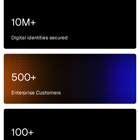
10M+
Digital identities secured
500+
Enterprise Customers
100+