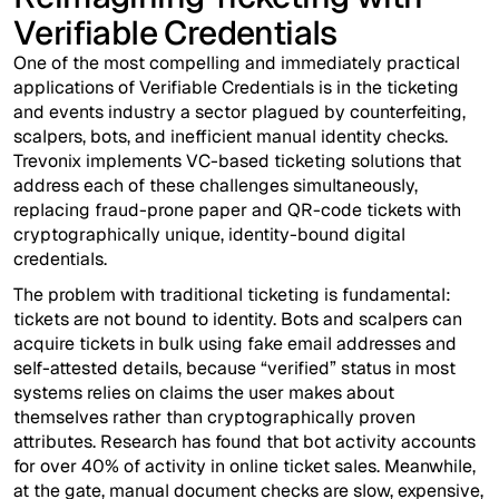
Verifiable Credentials
One of the most compelling and immediately practical
applications of Verifiable Credentials is in the ticketing
and events industry a sector plagued by counterfeiting,
scalpers, bots, and inefficient manual identity checks.
Trevonix implements VC-based ticketing solutions that
address each of these challenges simultaneously,
replacing fraud-prone paper and QR-code tickets with
cryptographically unique, identity-bound digital
credentials.
The problem with traditional ticketing is fundamental:
tickets are not bound to identity. Bots and scalpers can
acquire tickets in bulk using fake email addresses and
self-attested details, because “verified” status in most
systems relies on claims the user makes about
themselves rather than cryptographically proven
attributes. Research has found that bot activity accounts
for over 40% of activity in online ticket sales. Meanwhile,
at the gate, manual document checks are slow, expensive,