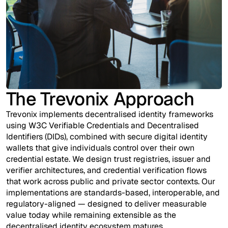
The Trevonix Approach
Trevonix implements decentralised identity frameworks
using W3C Verifiable Credentials and Decentralised
Identifiers (DIDs), combined with secure digital identity
wallets that give individuals control over their own
credential estate. We design trust registries, issuer and
verifier architectures, and credential verification flows
that work across public and private sector contexts. Our
implementations are standards-based, interoperable, and
regulatory-aligned — designed to deliver measurable
value today while remaining extensible as the
decentralised identity ecosystem matures.