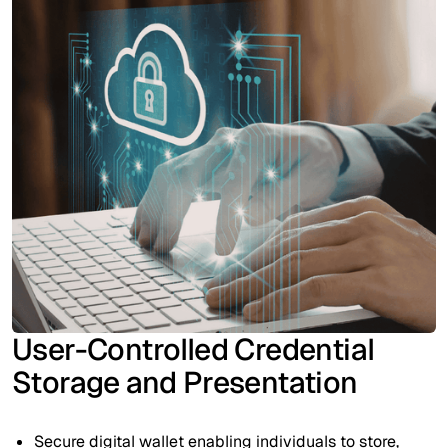
User-Controlled Credential
Storage and Presentation
Secure digital wallet enabling individuals to store,