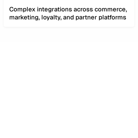
Complex integrations across commerce,
marketing, loyalty, and partner platforms