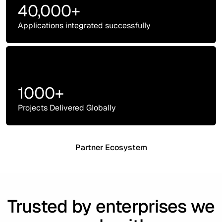
40,000+
Applications integrated successfully
1000+
Projects Delivered Globally
Partner Ecosystem
Trusted by enterprises we