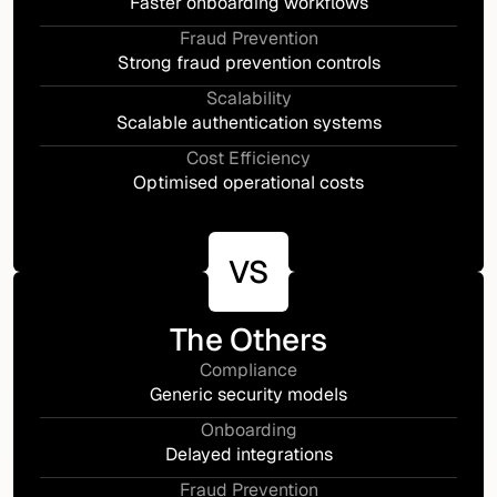
Faster onboarding workflows
Fraud Prevention
Strong fraud prevention controls
Scalability
Scalable authentication systems
Cost Efficiency
Optimised operational costs
VS
The Others
Compliance
Generic security models
Onboarding
Delayed integrations
Fraud Prevention