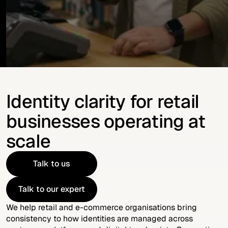
Identity clarity for retail
businesses operating at
scale
Talk to us
Talk to us
Talk to our expert
Talk to our expert
We help retail and e-commerce organisations bring
consistency to how identities are managed across