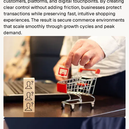
customers, platforms, and digital touchpoints. By creating
clear control without adding friction, businesses protect
transactions while preserving fast, intuitive shopping
experiences. The result is secure commerce environments
that scale smoothly through growth cycles and peak
demand.