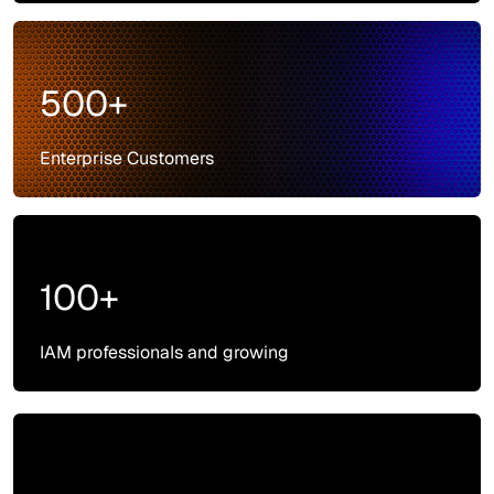
500+
Enterprise Customers
100+
IAM professionals and growing