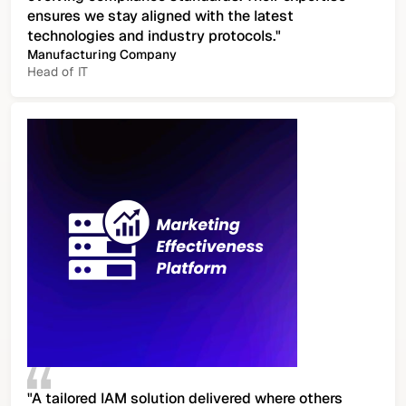
ensures we stay aligned with the latest
technologies and industry protocols."
Manufacturing Company
Head of IT
"A tailored IAM solution delivered where others