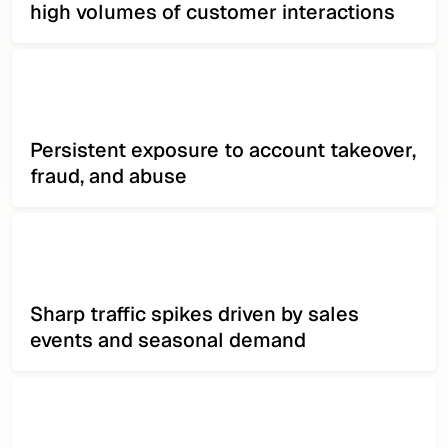
high volumes of customer interactions
Persistent exposure to account takeover,
fraud, and abuse
Sharp traffic spikes driven by sales
events and seasonal demand