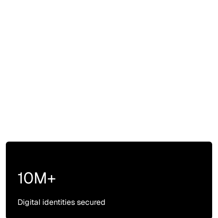
10M+
Digital identities secured