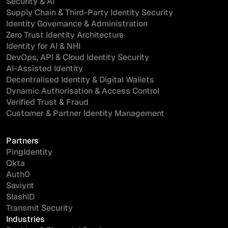
Security & AI
Supply Chain & Third-Party Identity Security
Identity Governance & Administration
Zero Trust Identity Architecture
Identity for AI & NHI
DevOps, API & Cloud Identity Security
AI-Assisted Identity
Decentralised Identity & Digital Wallets
Dynamic Authorisation & Access Control
Verified Trust & Fraud
Customer & Partner Identity Management
Partners
PingIdentity
Okta
Auth0
Saviynt
SlashID
Transmit Security
Industries