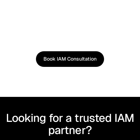
See It in Action
See how our approach works in real scenarios, not
slides.
Book an IAM consultation to experience solutions
shaped by real world use cases.
Book IAM Consultation
Book IAM Consultation
Looking for a trusted IAM
partner?