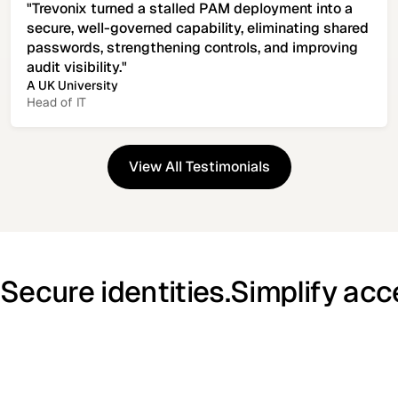
"Trevonix turned a stalled PAM deployment into a
secure, well-governed capability, eliminating shared
passwords, strengthening controls, and improving
audit visibility."
A UK University
Head of IT
View All Testimonials
View All Testimonials
Secure identities.
Simplify acc