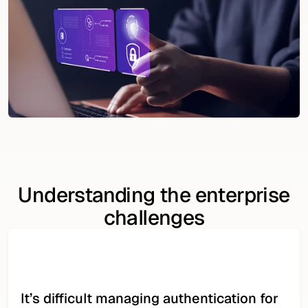
Understanding the enterprise
challenges
It’s difficult managing authentication for