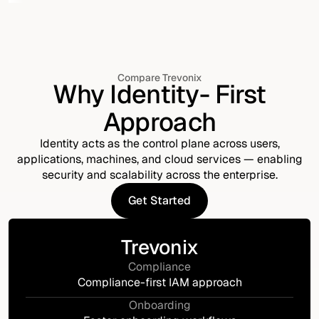
Compare Trevonix
Why Identity- First
Approach
Identity acts as the control plane across users,
applications, machines, and cloud services — enabling
security and scalability across the enterprise.
Get Started
Get Started
Trevonix
Compliance
Compliance-first IAM approach
Onboarding