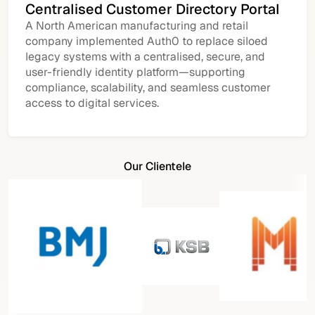
Centralised Customer Directory Portal
A North American manufacturing and retail
company implemented Auth0 to replace siloed
legacy systems with a centralised, secure, and
user-friendly identity platform—supporting
compliance, scalability, and seamless customer
access to digital services.
Our Clientele