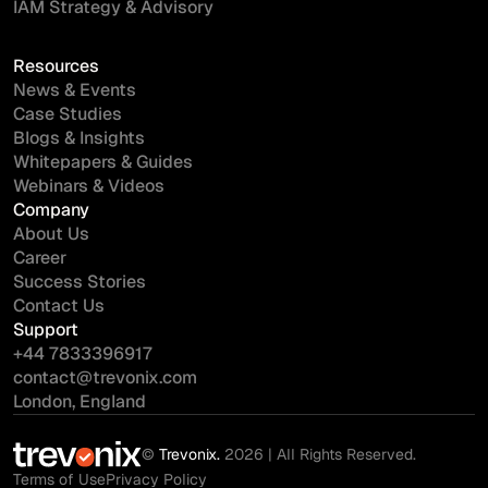
IAM Strategy & Advisory
Resources
News & Events
Case Studies
Blogs & Insights
Whitepapers & Guides
Webinars & Videos
Company
About Us
Career
Success Stories
Contact Us
Support
+44 7833396917
contact@trevonix.com
London, England
©
Trevonix.
2026 | All Rights Reserved.
Terms of Use
Privacy Policy