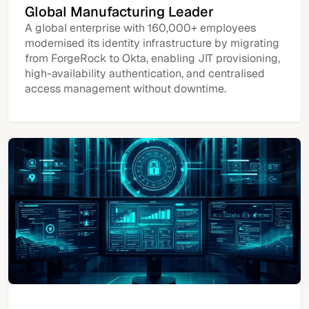
Global Manufacturing Leader
A global enterprise with 160,000+ employees
modernised its identity infrastructure by migrating
from ForgeRock to Okta, enabling JIT provisioning,
high-availability authentication, and centralised
access management without downtime.