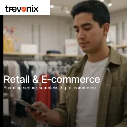
Retail & E-commerce
Enabling secure, seamless digital commerce.