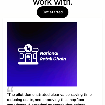
work with.
Get started
Get started
"The pilot demonstrated clear value, saving time,
reducing costs, and improving the shopfloor
experience. A practical approach that helped