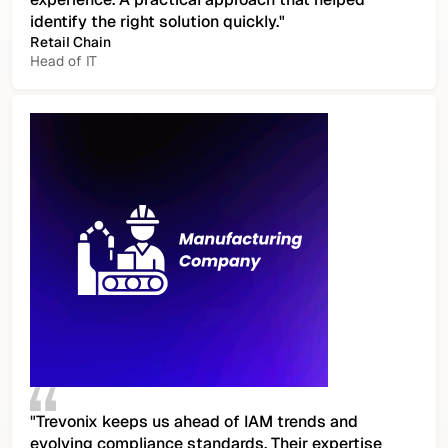
identify the right solution quickly."
Retail Chain
Head of IT
"Trevonix keeps us ahead of IAM trends and
evolving compliance standards. Their expertise