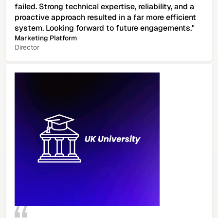
failed. Strong technical expertise, reliability, and a
proactive approach resulted in a far more efficient
system. Looking forward to future engagements."
Marketing Platform
Director