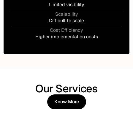
Limited visibility
Scalability
Difficult to scale
Cost Efficiency
Higher implementation costs
Our Services
Know More
Know More
IAM Strategy & Advisory