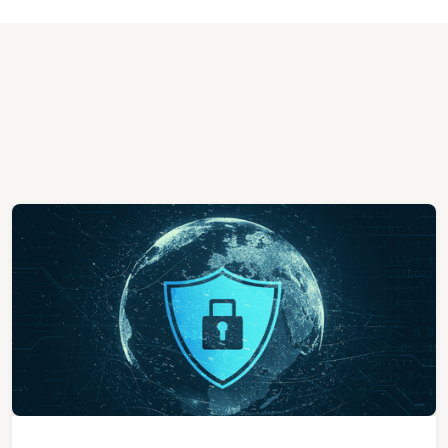
View All Case Studies
View All Case Studies