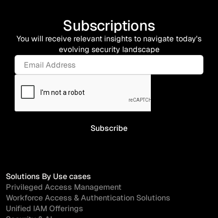
Subscriptions
You will receive relevant insights to navigate today's
evolving security landscape
Solutions By Use cases
Privileged Access Management
Workforce Access & Authentication Solutions
Unified IAM Offerings