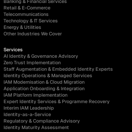
Banking & Financial Services
Retail & E-Commerce
Telecommunications
Technology & IT Services
Energy & Utilities
Other Industries We Cover
Services
AI Identity & Governance Advisory
Zero Trust Implementation
Staff Augmentation & Embedded Identity Experts
Identity Operations & Managed Services
IAM Modernisation & Cloud Migration
Application Onboarding & Integration
IAM Platform Implementation
Expert Identity Services & Programme Recovery
Interim IAM Leadership
Identity-as-a-Service
Regulatory & Compliance Advisory
Identity Maturity Assessment