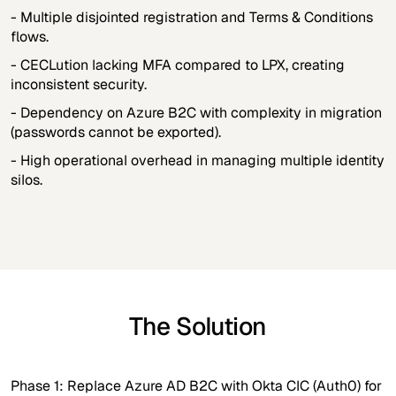
- Multiple disjointed registration and Terms & Conditions
flows.
- CECLution lacking MFA compared to LPX, creating
inconsistent security.
- Dependency on Azure B2C with complexity in migration
(passwords cannot be exported).
- High operational overhead in managing multiple identity
silos.
The Solution
Phase 1: Replace Azure AD B2C with Okta CIC (Auth0) for