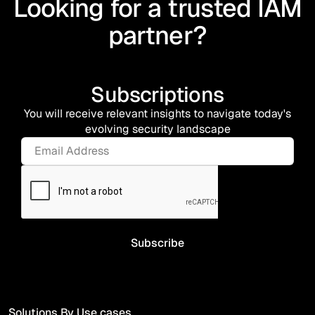
Looking for a trusted IAM
partner?
Subscriptions
You will receive relevant insights to navigate today's
evolving security landscape
Solutions By Use cases