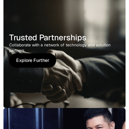
Trusted Partnerships
Collaborate with a network of technology and solution
partners.
Explore Further
Explore Further