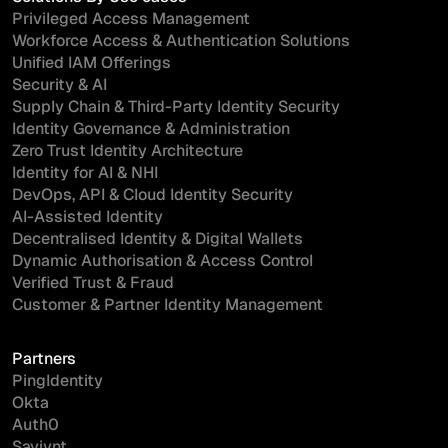
Privileged Access Management
Workforce Access & Authentication Solutions
Unified IAM Offerings
Security & AI
Supply Chain & Third-Party Identity Security
Identity Governance & Administration
Zero Trust Identity Architecture
Identity for AI & NHI
DevOps, API & Cloud Identity Security
AI-Assisted Identity
Decentralised Identity & Digital Wallets
Dynamic Authorisation & Access Control
Verified Trust & Fraud
Customer & Partner Identity Management
Partners
PingIdentity
Okta
Auth0
Saviynt