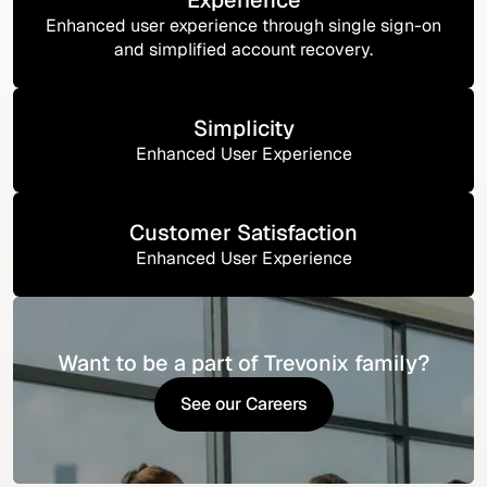
Enhanced user experience through single sign-on
and simplified account recovery.
Simplicity
Enhanced User Experience
Customer Satisfaction
Enhanced User Experience
Want to be a part of Trevonix family?
See our Careers
See our Careers