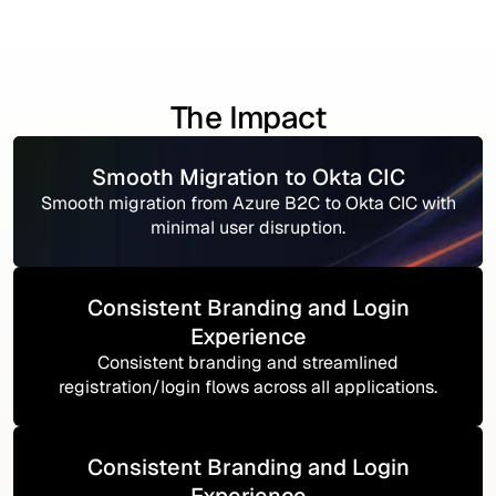
The Impact
Smooth Migration to Okta CIC
Smooth migration from Azure B2C to Okta CIC with
minimal user disruption.
Consistent Branding and Login
Experience
Consistent branding and streamlined
registration/login flows across all applications.
Consistent Branding and Login
Experience