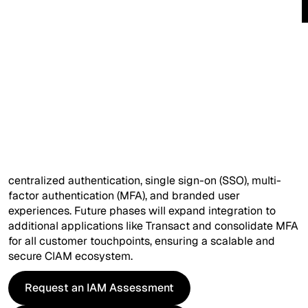
Company*
Ask Your Query (optional)
Overview
Catalyst is transitioning from Azure AD B2C to Okta
Customer Identity Cloud (Auth0) to modernize its
Customer Identity and Access Management (CIAM)
solution. The initial phase focuses on replacing Azure AD
I'd like more information on...
B2C for the Loan Part Exchange (LPX) and CECLution
applications, introducing seamless registration,
centralized authentication, single sign-on (SSO), multi-
factor authentication (MFA), and branded user
experiences. Future phases will expand integration to
additional applications like Transact and consolidate MFA
for all customer touchpoints, ensuring a scalable and
I have read and agree to the
Terms
and
Privacy Policy
.
secure CIAM ecosystem.
Request an IAM Assessment
Request an IAM Assessment