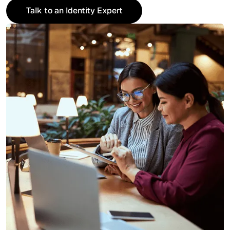
Talk to an Identity Expert
Talk to an Identity Expert