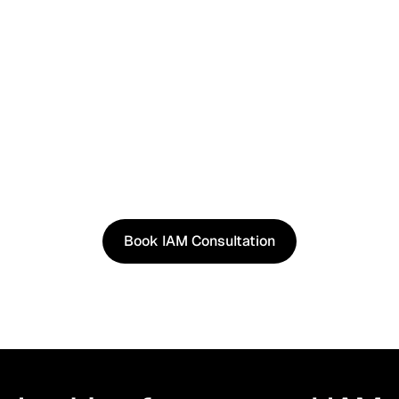
See It in Action
See how our approach works in real scenarios, not
slides.
Book an IAM consultation to experience solutions
shaped by real world use cases.
Book IAM Consultation
Book IAM Consultation