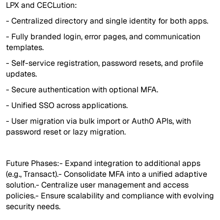
LPX and CECLution:
- Centralized directory and single identity for both apps.
- Fully branded login, error pages, and communication
templates.
- Self-service registration, password resets, and profile
updates.
- Secure authentication with optional MFA.
- Unified SSO across applications.
- User migration via bulk import or Auth0 APIs, with
password reset or lazy migration.
Future Phases:- Expand integration to additional apps
(e.g., Transact).- Consolidate MFA into a unified adaptive
solution.- Centralize user management and access
policies.- Ensure scalability and compliance with evolving
security needs.