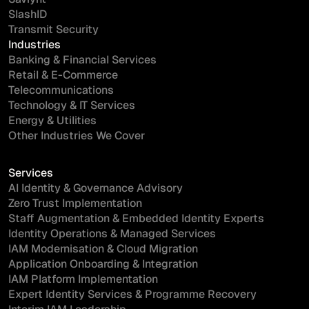
SlashID
Transmit Security
Industries
Banking & Financial Services
Retail & E-Commerce
Telecommunications
Technology & IT Services
Energy & Utilities
Other Industries We Cover
Services
AI Identity & Governance Advisory
Zero Trust Implementation
Staff Augmentation & Embedded Identity Experts
Identity Operations & Managed Services
IAM Modernisation & Cloud Migration
Application Onboarding & Integration
IAM Platform Implementation
Expert Identity Services & Programme Recovery