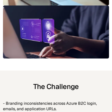
The Challenge
- Branding inconsistencies across Azure B2C login,
emails, and application URLs.