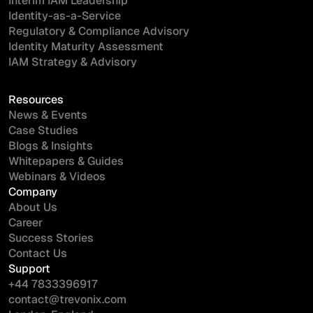
Interim IAM Leadership
Identity-as-a-Service
Regulatory & Compliance Advisory
Identity Maturity Assessment
IAM Strategy & Advisory
Resources
News & Events
Case Studies
Blogs & Insights
Whitepapers & Guides
Webinars & Videos
Company
About Us
Career
Success Stories
Contact Us
Support
+44 7833396917
contact@trevonix.com