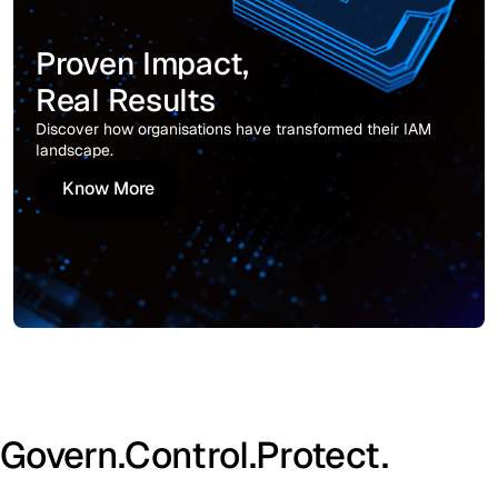
Proven Impact,
Real Results
Discover how organisations have transformed their IAM
landscape.
Know More
Know More
Govern.
Control.
Protect.