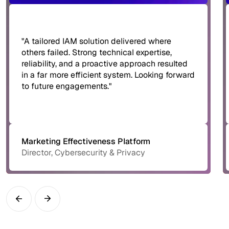
"A tailored IAM solution delivered where
others failed. Strong technical expertise,
reliability, and a proactive approach resulted
in a far more efficient system. Looking forward
to future engagements."
Marketing Effectiveness Platform
Director, Cybersecurity & Privacy