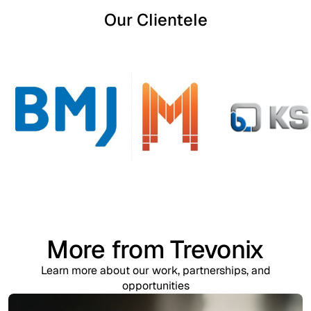
Our Clientele
More from Trevonix
Learn more about our work, partnerships, and
opportunities