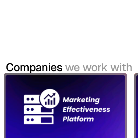
modernise its Customer Identity and Access
Management (CIAM) capabilities to support a
growing digital ecosystem spanning websites,
mobile applications and its TV platform.
Companies
we work with