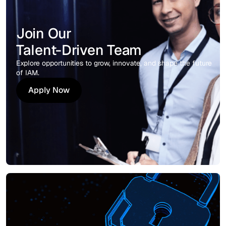
Join Our
Talent-Driven Team
Explore opportunities to grow, innovate, and shape the future
of IAM.
Apply Now
Apply Now