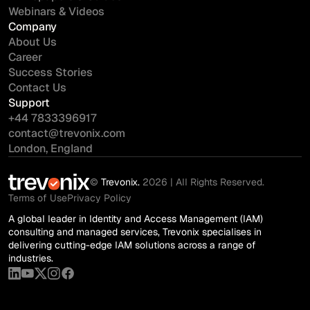
Webinars & Videos
Company
About Us
Career
Success Stories
Contact Us
Support
+44 7833396917
contact@trevonix.com
London, England
©
Trevonix.
2026 | All Rights Reserved.
Terms of Use
Privacy Policy
A global leader in Identity and Access Management (IAM)
consulting and managed services, Trevonix specialises in
delivering cutting-edge IAM solutions across a range of
industries.