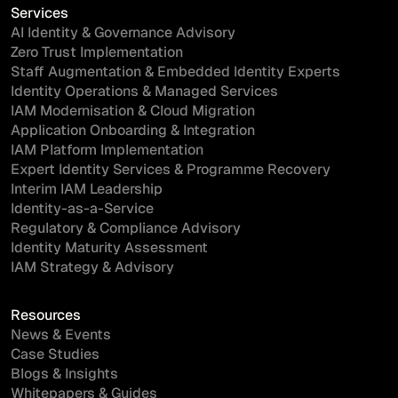
Services
AI Identity & Governance Advisory
Zero Trust Implementation
Staff Augmentation & Embedded Identity Experts
Identity Operations & Managed Services
IAM Modernisation & Cloud Migration
Application Onboarding & Integration
IAM Platform Implementation
Expert Identity Services & Programme Recovery
Interim IAM Leadership
Identity-as-a-Service
Regulatory & Compliance Advisory
Identity Maturity Assessment
IAM Strategy & Advisory
Resources
News & Events
Case Studies
Blogs & Insights
Whitepapers & Guides