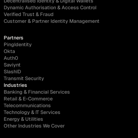
Decentralised Identity & Digital Wallets
Dynamic Authorisation & Access Control
Verified Trust & Fraud
Customer & Partner Identity Management
I'd like more information on...
Partners
PingIdentity
Okta
Auth0
Saviynt
SlashID
I have read and agree to the
Terms
and
Privacy Policy
.
Transmit Security
Industries
Banking & Financial Services
Retail & E-Commerce
Telecommunications
Technology & IT Services
Energy & Utilities
Other Industries We Cover