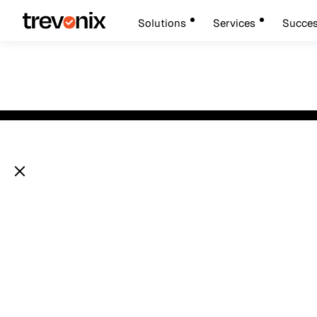
Solutions
Services
Succes
Looking for a tru
Securing AI Age
IAM partner?
A Framework fo
Identity,