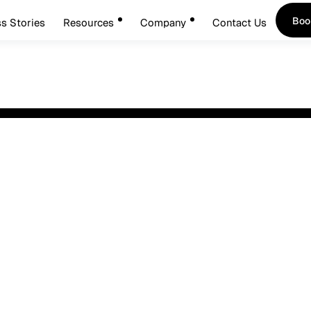
Boo
s Stories
Resources
Company
Contact Us
Boo
sted
nts:
Your name*
r
You will re
Phone (optional)