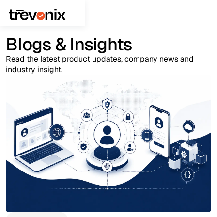
Blogs & Insights
Read the latest product updates, company news and
industry insight.