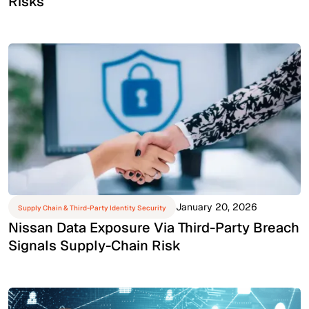
Risks
January 20, 2026
Supply Chain & Third-Party Identity Security
Nissan Data Exposure Via Third-Party Breach
Signals Supply-Chain Risk