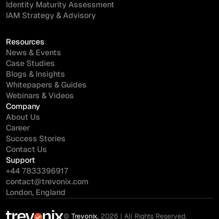
Identity Maturity Assessment
IAM Strategy & Advisory
Resources
News & Events
Case Studies
Blogs & Insights
Whitepapers & Guides
Webinars & Videos
Company
About Us
Career
Success Stories
Contact Us
Support
+44 7833396917
contact@trevonix.com
London, England
©
Trevonix.
2026 | All Rights Reserved.