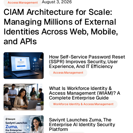
August 3, 2026
Access Management
CIAM Architecture for Scale:
Managing Millions of External
Identities Across Web, Mobile,
and APIs
How Self-Service Password Reset
(SSPR) Improves Security, User
Experience, And IT Efficiency
Access Management
What Is Workforce Identity &
Access Management (WIAM)? A
Complete Enterprise Guide
Workforce Identity & Access Management
Saviynt Launches Zuma, The
Enterprise AI Identity Security
Platform