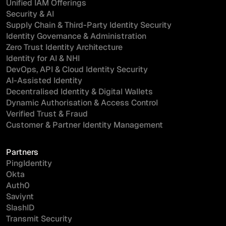
Unified IAM Offerings
Security & AI
Supply Chain & Third-Party Identity Security
Identity Governance & Administration
Zero Trust Identity Architecture
Identity for AI & NHI
DevOps, API & Cloud Identity Security
AI-Assisted Identity
Decentralised Identity & Digital Wallets
Dynamic Authorisation & Access Control
Verified Trust & Fraud
Customer & Partner Identity Management
Partners
PingIdentity
Okta
Auth0
Saviynt
SlashID
Transmit Security