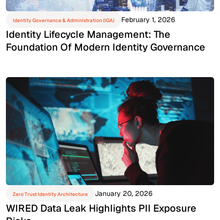
February 1, 2026
Identity Governance & Administration (IGA)
Identity Lifecycle Management: The
Foundation Of Modern Identity Governance
January 20, 2026
Zero Trust Identity Architecture
WIRED Data Leak Highlights PII Exposure