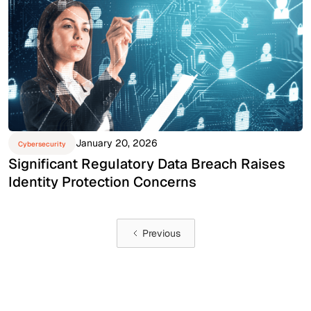
January 20, 2026
Cybersecurity
Significant Regulatory Data Breach Raises
Identity Protection Concerns
Previous