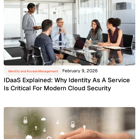
February 9, 2026
Identity and Access Management
IDaaS Explained: Why Identity As A Service
Is Critical For Modern Cloud Security