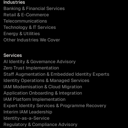
Industries
Banking & Financial Services
Retail & E-Commerce
Telecommunications
Technology & IT Services
Energy & Utilities
Other Industries We Cover
Services
AI Identity & Governance Advisory
Zero Trust Implementation
Staff Augmentation & Embedded Identity Experts
Identity Operations & Managed Services
IAM Modernisation & Cloud Migration
Application Onboarding & Integration
IAM Platform Implementation
Expert Identity Services & Programme Recovery
Interim IAM Leadership
Identity-as-a-Service
Regulatory & Compliance Advisory