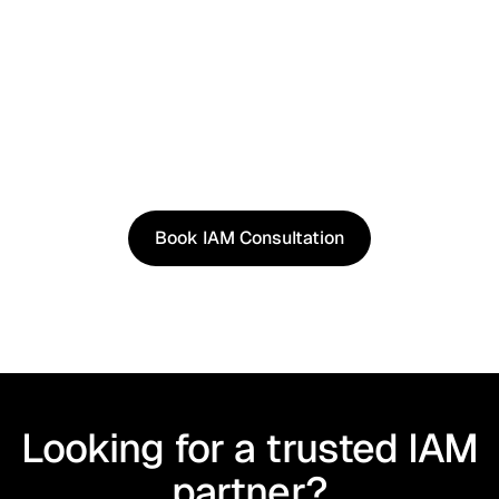
See It in Action
See how our approach works in real scenarios, not
slides.
Book an IAM consultation to experience solutions
shaped by real world use cases.
Book IAM Consultation
Book IAM Consultation
Looking for a trusted IAM
partner?