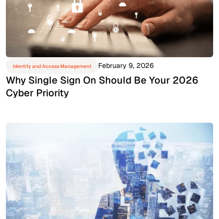
February 9, 2026
Identity and Access Management
Why Single Sign On Should Be Your 2026
Cyber Priority