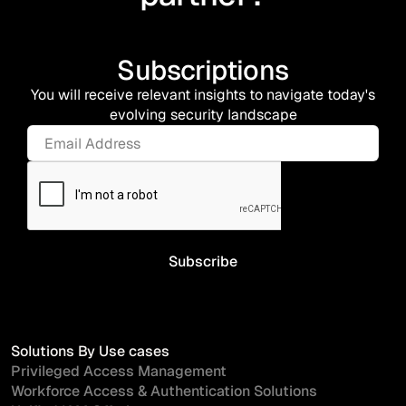
Subscriptions
You will receive relevant insights to navigate today's
evolving security landscape
Solutions By Use cases
Privileged Access Management
Workforce Access & Authentication Solutions