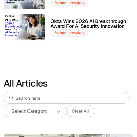
Partner Innovations
Okta Wins 2026 AI Breakthrough
Award For AI Security Innovation
Partner Innovations
All Articles
Clear All