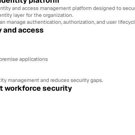
dentity platform
dentity and access management platform designed to secur
entity layer for the organization.
an manage authentication, authorization, and user lifecycl
y and access
premise applications
entity management and reduces security gaps.
rt workforce security