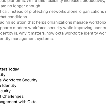
 platforms. While this flexibility increases productivity, i
 are no longer enough.
tical. Instead of protecting networks alone, organization
hat conditions.
ding solution that helps organizations manage workforce a
supports modern workforce security while improving user e
identity is, why it matters, how okta workforce identity wo
identity management systems.
ters Today
ity
s Workforce Security
 Identity
curity
t Challenges
anagement with Okta