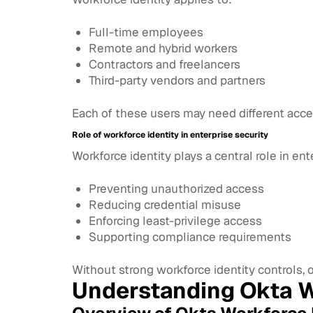
Full-time employees
Remote and hybrid workers
Contractors and freelancers
Third-party vendors and partners
Each of these users may need different acc
Role of workforce identity in enterprise security
Workforce identity plays a central role in ent
Preventing unauthorized access
Reducing credential misuse
Enforcing least-privilege access
Supporting compliance requirements
Without strong workforce identity controls, 
Understanding Okta W