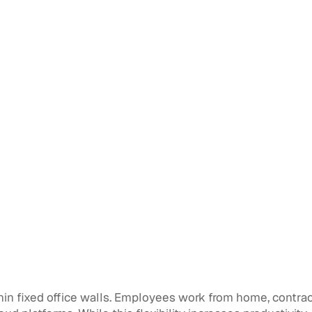
n fixed office walls. Employees work from home, contracto