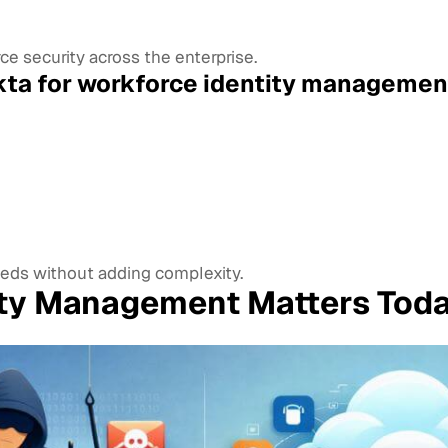
e security across the enterprise.
ta for workforce identity managemen
eds without adding complexity.
ity Management Matters Tod