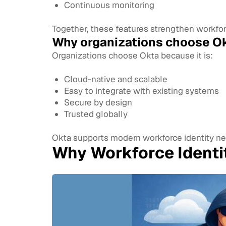
Continuous monitoring
Together, these features strengthen workforc
Why organizations choose Ok
Organizations choose Okta because it is:
Cloud-native and scalable
Easy to integrate with existing systems
Secure by design
Trusted globally
Okta supports modern workforce identity ne
Why Workforce Ident