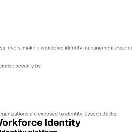
ess levels, making workforce identity management essenti
erprise security by:
organizations are exposed to identity-based attacks.
orkforce Identity