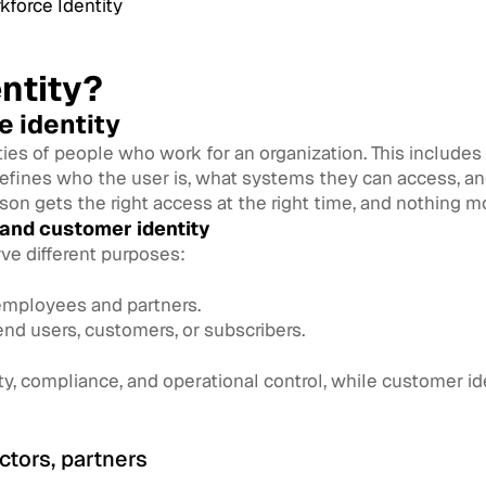
force Identity
ntity?
e identity
tities of people who work for an organization. This include
defines who the user is, what systems they can access, an
son gets the right access at the right time, and nothing m
 and customer identity
ve different purposes:
 employees and partners.
end users, customers, or subscribers.
ity, compliance, and operational control, while customer 
ctors, partners