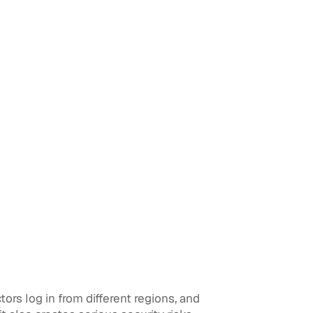
rs log in from different regions, and