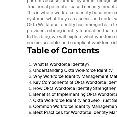
partners access internal systems through cloud
Traditional perimeter-based security models
This is where workforce identity becomes cri
systems, what they can access, and under w
Okta Workforce Identity has emerged as a lea
provides a strong identity foundation that 
In this blog, we will explore what workforce 
secure, scalable, and compliant workforce 
Table of Contents
What Is Workforce Identity?
Understanding Okta Workforce Identity
Why Workforce Identity Management Mat
Key Components of Okta Workforce Ident
How Okta Workforce Identity Strengthen
Benefits of Implementing Okta Workforce
Okta Workforce Identity and Zero Trust Se
Common Workforce Identity Managemen
Best Practices for Workforce Identity M