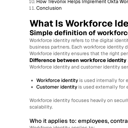
How Trevonix Helps Implement Okta Work
Conclusion
What Is Workforce Ide
Simple definition of workforc
Workforce identity refers to the digital iden
business partners. Each workforce identity 
Workforce identity ensures that the right per
Difference between workforce identity
Workforce identity and customer identity ser
Workforce identity
is used internally for
Customer identity
is used externally for 
Workforce identity focuses heavily on secur
scalability.
Who it applies to: employees, contra
Workforce identity applies to: