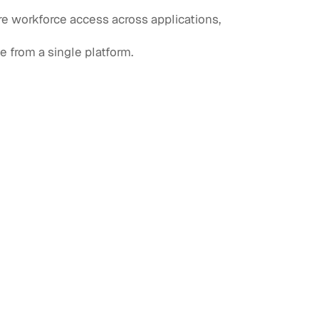
e workforce access across applications,
e from a single platform.