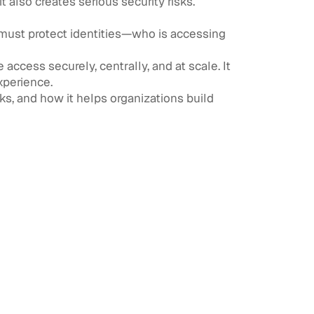
t also creates serious security risks.
s must protect identities—who is accessing
ccess securely, centrally, and at scale. It
xperience.
rks, and how it helps organizations build