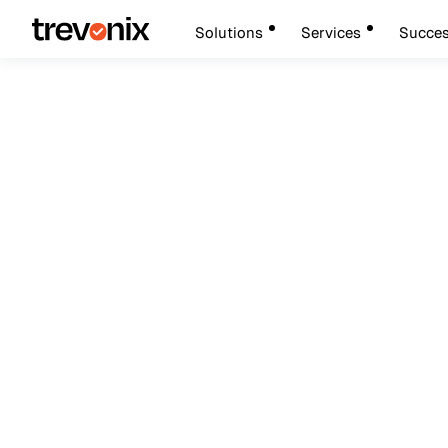
Solutions
Services
Succes
Febru
Workforce Identity & Access Management
Okta Workforce Id
Security