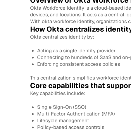
Overview of Okta Workforce I
Okta Workforce Identity is a cloud-based i
devices, and locations. It acts as a central id
With okta workforce identity, organizations c
How Okta centralizes identit
Okta centralizes identity by:
Acting as a single identity provider
Connecting to hundreds of SaaS and on-
Enforcing consistent access policies
This centralization simplifies workforce id
Core capabilities that suppo
Key capabilities include:
Single Sign-On (SSO)
Multi-Factor Authentication (MFA)
Lifecycle management
Policy-based access controls