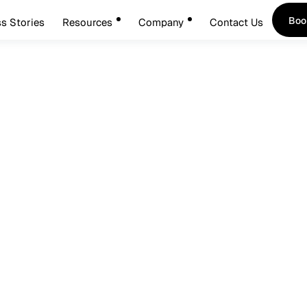
Boo
s Stories
Resources
Company
Contact Us
Boo
ary 14, 2026
entity: The Foundation O