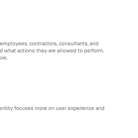
s employees, contractors, consultants, and
d what actions they are allowed to perform.
ore.
identity focuses more on user experience and