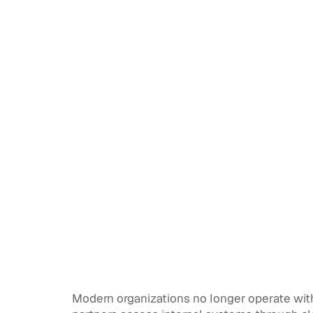
Modern organizations no longer operate withi