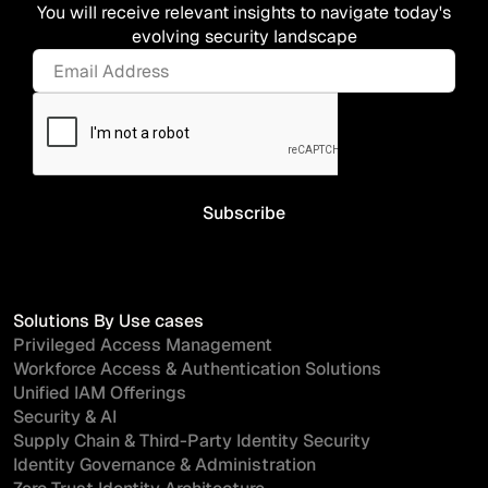
You will receive relevant insights to navigate today's
evolving security landscape
Solutions By Use cases
Privileged Access Management
Workforce Access & Authentication Solutions
Unified IAM Offerings
Security & AI
Supply Chain & Third-Party Identity Security
Identity Governance & Administration