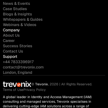
News & Events
Case Studies
Blogs & Insights
Whitepapers & Guides
Webinars & Videos
Company
About Us
Career
Success Stories
Contact Us
Support
+44 7833396917
contact@trevonix.com
London, England
©
Trevonix.
2026 | All Rights Reserved.
Terms of Use
Privacy Policy
A global leader in Identity and Access Management (IAM)
consulting and managed services, Trevonix specialises in
delivering cutting-edge IAM solutions across a range of