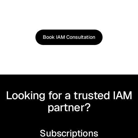
See how our approach works in real scenarios, not
slides.
Book an IAM consultation to experience solutions
shaped by real world use cases.
Book IAM Consultation
Book IAM Consultation
Looking for a trusted IAM
partner?
Subscriptions