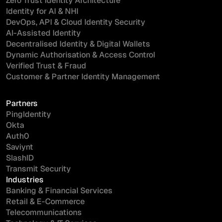
Zero Trust Identity Architecture
Identity for AI & NHI
DevOps, API & Cloud Identity Security
AI-Assisted Identity
Decentralised Identity & Digital Wallets
Dynamic Authorisation & Access Control
Verified Trust & Fraud
Customer & Partner Identity Management
Partners
PingIdentity
Okta
Auth0
Saviynt
SlashID
Transmit Security
Industries
Banking & Financial Services
Retail & E-Commerce
Telecommunications