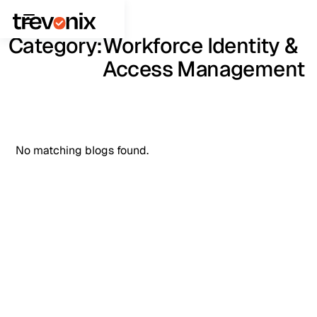
Category:
Workforce Identity &
Access Management
No matching blogs found.
See It in Action