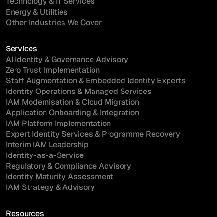
Technology & IT Services
Energy & Utilities
Other Industries We Cover
Services
AI Identity & Governance Advisory
Zero Trust Implementation
Staff Augmentation & Embedded Identity Experts
Identity Operations & Managed Services
IAM Modernisation & Cloud Migration
Application Onboarding & Integration
IAM Platform Implementation
Expert Identity Services & Programme Recovery
Interim IAM Leadership
Identity-as-a-Service
Regulatory & Compliance Advisory
Identity Maturity Assessment
IAM Strategy & Advisory
Resources