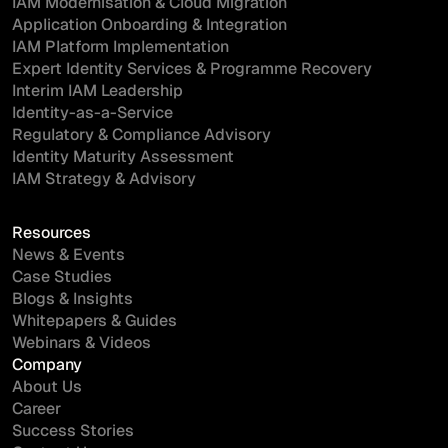
IAM Modernisation & Cloud Migration
Application Onboarding & Integration
IAM Platform Implementation
Expert Identity Services & Programme Recovery
Interim IAM Leadership
Identity-as-a-Service
Regulatory & Compliance Advisory
Identity Maturity Assessment
IAM Strategy & Advisory
Resources
News & Events
Case Studies
Blogs & Insights
Whitepapers & Guides
Webinars & Videos
Company
About Us
Career
Success Stories