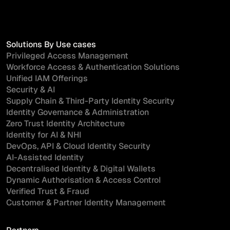
Solutions By Use cases
Privileged Access Management
Workforce Access & Authentication Solutions
Unified IAM Offerings
Security & AI
Supply Chain & Third-Party Identity Security
Identity Governance & Administration
Zero Trust Identity Architecture
Identity for AI & NHI
DevOps, API & Cloud Identity Security
AI-Assisted Identity
Decentralised Identity & Digital Wallets
Dynamic Authorisation & Access Control
Verified Trust & Fraud
Customer & Partner Identity Management