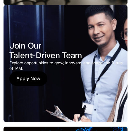
Join Our
Talent-Driven Team
Explore opportunities to grow, innovate, and shape the future
of IAM.
Apply Now
Apply Now