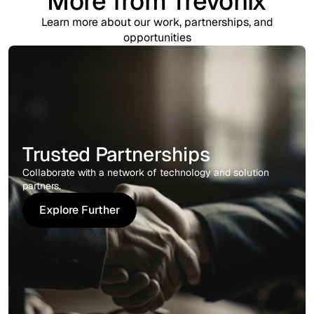
More from Trevonix
Learn more about our work, partnerships, and
opportunities
Trusted Partnerships
Collaborate with a network of technology and solution
partners.
Explore Further
Explore Further