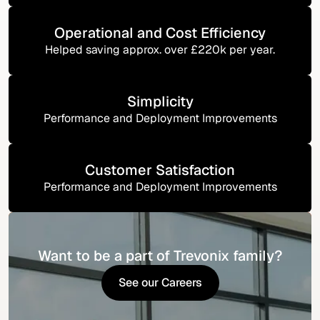
Operational and Cost Efficiency
Helped saving approx. over £220k per year.
Simplicity
Performance and Deployment Improvements
Customer Satisfaction
Performance and Deployment Improvements
Want to be a part of Trevonix family?
See our Careers
See our Careers