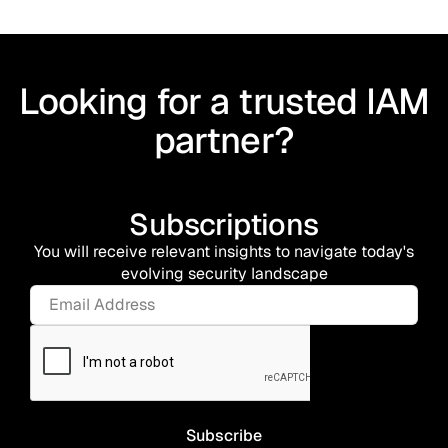
Looking for a trusted IAM
partner?
Subscriptions
You will receive relevant insights to navigate today's
evolving security landscape