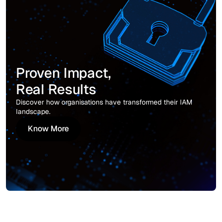
Proven Impact,
Real Results
Discover how organisations have transformed their IAM
landscape.
Know More
Know More