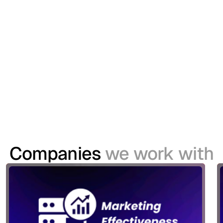
Delivering a Seamless Digital Identity
Experience for the United Rugby
Championship
The United Rugby Championship (URC) sought to
modernise its Customer Identity and Access
Management (CIAM) capabilities to support a
growing digital ecosystem spanning websites,
mobile applications and its TV platform.
Companies
we work with