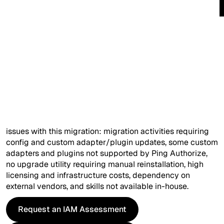
Phone (optional)
Overview
Company*
The customer is one of the largest banking and insurance
holding companies in the UK. They used Ping Data
Ask Your Query (optional)
Governance (PDG) to centrally manage and control
access to identity and profile data within the organization.
PDG was reaching End of Life and was supposed to be
replaced with Ping Authorize. The team identified several
issues with this migration: migration activities requiring
config and custom adapter/plugin updates, some custom
I'd like more information on...
adapters and plugins not supported by Ping Authorize,
no upgrade utility requiring manual reinstallation, high
licensing and infrastructure costs, dependency on
external vendors, and skills not available in-house.
Request an IAM Assessment
Request an IAM Assessment