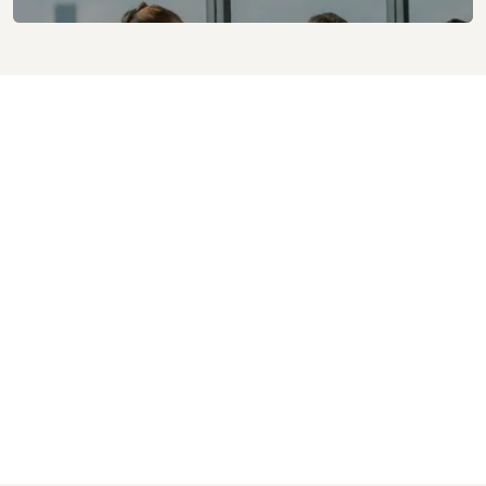
Helped saving approx. over £220k per year.
7x times improvement with respect to deployment
duration in comparison to PDG
12x times improvement with respect to server
maintenance activities
Supported Peak Transactions Per Second(TPS) of 449
on a particular day
Peak Volume of 1.84 million transactions processed in a
day
Total Volume of 32 million transactions processed
since deployment