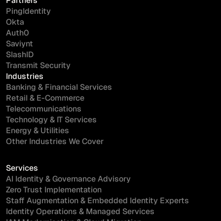
Partners
PingIdentity
Okta
Auth0
Saviynt
SlashID
Transmit Security
Industries
Banking & Financial Services
Retail & E-Commerce
Telecommunications
Technology & IT Services
Energy & Utilities
Other Industries We Cover
Services
AI Identity & Governance Advisory
Zero Trust Implementation
Staff Augmentation & Embedded Identity Experts
Identity Operations & Managed Services