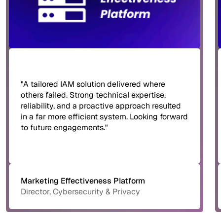
"A tailored IAM solution delivered where
others failed. Strong technical expertise,
reliability, and a proactive approach resulted
in a far more efficient system. Looking forward
to future engagements."
Marketing Effectiveness Platform
Director, Cybersecurity & Privacy