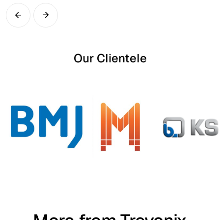
Our Clientele