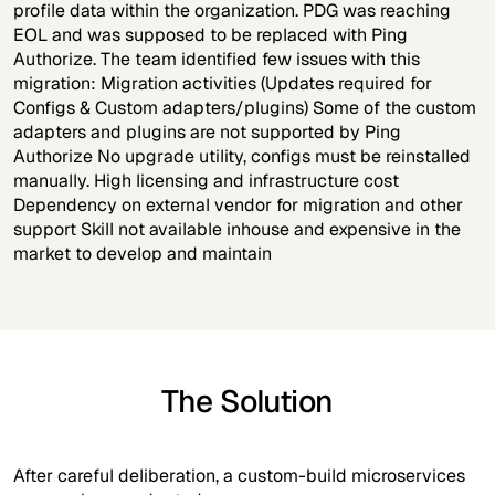
profile data within the organization. PDG was reaching
EOL and was supposed to be replaced with Ping
Authorize. The team identified few issues with this
migration: Migration activities (Updates required for
Configs & Custom adapters/plugins) Some of the custom
adapters and plugins are not supported by Ping
Authorize No upgrade utility, configs must be reinstalled
manually. High licensing and infrastructure cost
Dependency on external vendor for migration and other
support Skill not available inhouse and expensive in the
market to develop and maintain
The Solution
After careful deliberation, a custom-build microservices