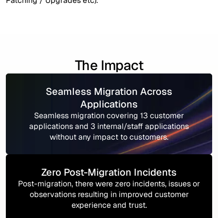
Patching / Upgrades etc).
The Impact
Seamless Migration Across
Applications
Seamless migration covering 13 customer
applications and 3 internal/staff applications
without any impact to customers.
Zero Post-Migration Incidents
Post-migration, there were zero incidents, issues or
observations resulting in improved customer
experience and trust.