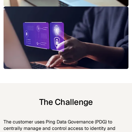
The Challenge
The customer uses Ping Data Governance (PDG) to
centrally manage and control access to identity and