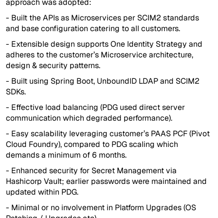
approach was adopted:
- Built the APIs as Microservices per SCIM2 standards
and base configuration catering to all customers.
- Extensible design supports One Identity Strategy and
adheres to the customer’s Microservice architecture,
design & security patterns.
- Built using Spring Boot, UnboundID LDAP and SCIM2
SDKs.
- Effective load balancing (PDG used direct server
communication which degraded performance).
- Easy scalability leveraging customer’s PAAS PCF (Pivot
Cloud Foundry), compared to PDG scaling which
demands a minimum of 6 months.
- Enhanced security for Secret Management via
Hashicorp Vault; earlier passwords were maintained and
updated within PDG.
- Minimal or no involvement in Platform Upgrades (OS