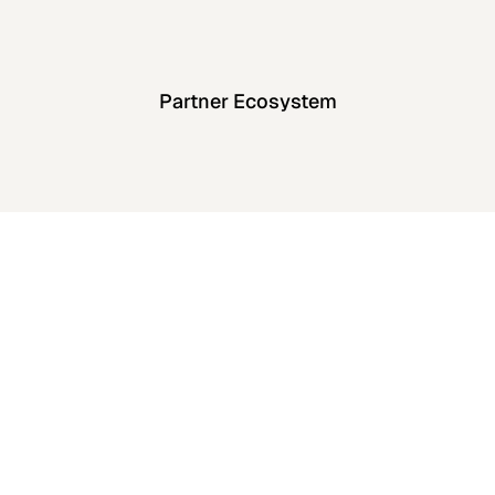
Partner Ecosystem
enterprise
security standards
View All Case Studies
View All Case Studies