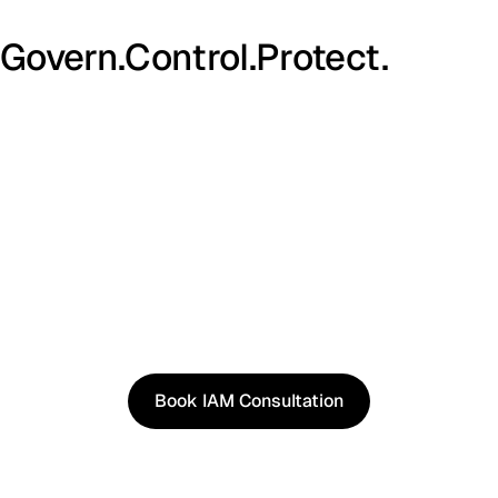
Govern.
Control.
Protect.
See It in Action
See how our approach works in real scenarios, not
slides.
Book an IAM consultation to experience solutions
shaped by real world use cases.
Book IAM Consultation
Book IAM Consultation