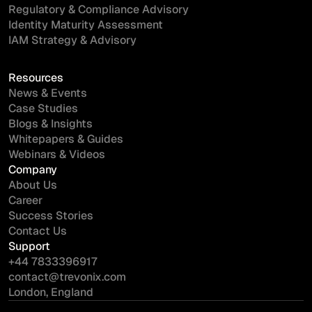
Regulatory & Compliance Advisory
Identity Maturity Assessment
IAM Strategy & Advisory
Resources
News & Events
Case Studies
Blogs & Insights
Whitepapers & Guides
Webinars & Videos
Company
About Us
Career
Success Stories
Contact Us
Support
+44 7833396917
contact@trevonix.com
London, England