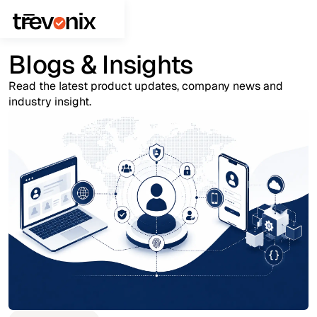
Blogs & Insights
Read the latest product updates, company news and
industry insight.