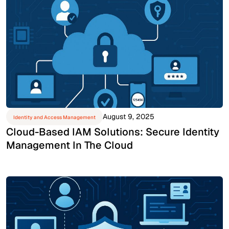
August 9, 2025
Identity and Access Management
Cloud-Based IAM Solutions: Secure Identity
Management In The Cloud