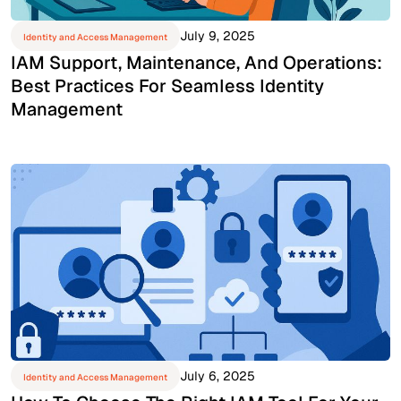
July 9, 2025
Identity and Access Management
IAM Support, Maintenance, And Operations:
Best Practices For Seamless Identity
Management
July 6, 2025
Identity and Access Management