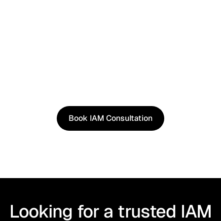
See It in Action
See how our approach works in real scenarios, not
slides.
Book an IAM consultation to experience solutions
shaped by real world use cases.
Book IAM Consultation
Book IAM Consultation
Looking for a trusted IAM