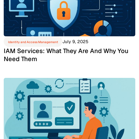
July 9, 2025
Identity and Access Management
IAM Services: What They Are And Why You
Need Them