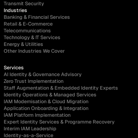
Transmit Security
Industries
Banking & Financial Services
Retail & E-Commerce
Telecommunications
Technology & IT Services
Energy & Utilities
Other Industries We Cover
Services
AI Identity & Governance Advisory
Zero Trust Implementation
Staff Augmentation & Embedded Identity Experts
Identity Operations & Managed Services
IAM Modernisation & Cloud Migration
Application Onboarding & Integration
IAM Platform Implementation
Expert Identity Services & Programme Recovery
Interim IAM Leadership
Identity-as-a-Service