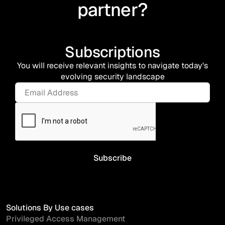
partner?
Subscriptions
You will receive relevant insights to navigate today's
evolving security landscape
Solutions By Use cases
Privileged Access Management