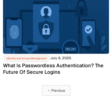
July 6, 2025
Identity and Access Management
What Is Passwordless Authentication? The
Future Of Secure Logins
Previous