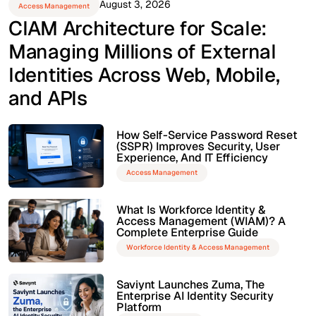
August 3, 2026
Access Management
CIAM Architecture for Scale:
Managing Millions of External
Identities Across Web, Mobile,
and APIs
How Self-Service Password Reset
(SSPR) Improves Security, User
Experience, And IT Efficiency
Access Management
What Is Workforce Identity &
Access Management (WIAM)? A
Complete Enterprise Guide
Workforce Identity & Access Management
Saviynt Launches Zuma, The
Enterprise AI Identity Security
Platform