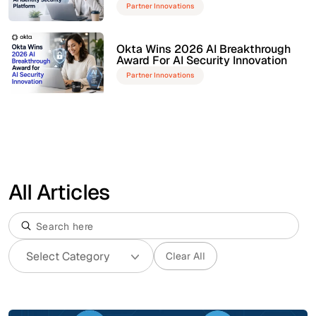
Partner Innovations
Okta Wins 2026 AI Breakthrough
Award For AI Security Innovation
Partner Innovations
All Articles
Clear All