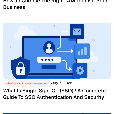
How To Choose The Right IAM Tool For Your
Business
July 6, 2025
Identity and Access Management
What Is Single Sign-On (SSO)? A Complete
Guide To SSO Authentication And Security