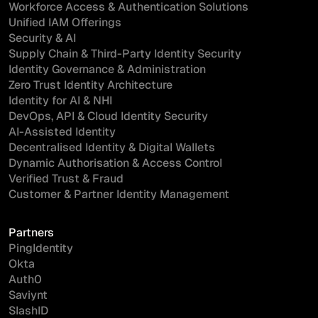
Workforce Access & Authentication Solutions
Unified IAM Offerings
Security & AI
Supply Chain & Third-Party Identity Security
Identity Governance & Administration
Zero Trust Identity Architecture
Identity for AI & NHI
DevOps, API & Cloud Identity Security
AI-Assisted Identity
Decentralised Identity & Digital Wallets
Dynamic Authorisation & Access Control
Verified Trust & Fraud
Customer & Partner Identity Management
Partners
PingIdentity
Okta
Auth0
Saviynt
SlashID