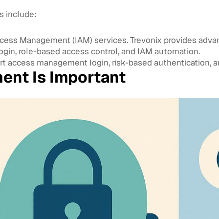
 include:
Access Management (IAM) services. Trevonix provides advan
login, role-based access control, and IAM automation.
access management login, risk-based authentication, an
nt Is Important