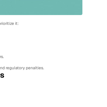
ritize it:
s.
d regulatory penalties.
ms