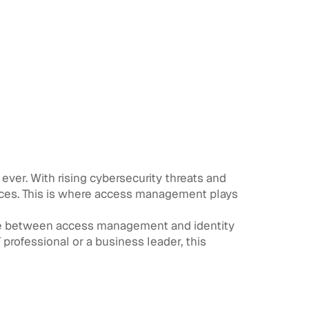
 ever. With rising cybersecurity threats and
rces. This is where access management plays
nce between access management and identity
rofessional or a business leader, this