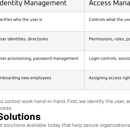
 control work hand-in-hand. First, we identify the user,
ccess.
olutions
solutions available today that help secure organizations