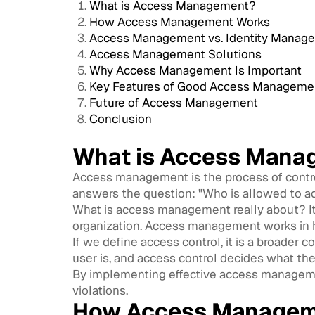
What is Access Management?
How Access Management Works
Access Management vs. Identity Manag
Access Management Solutions
Why Access Management Is Important
Key Features of Good Access Manageme
Future of Access Management
Conclusion
What is Access Mana
Access management is the process of control
answers the question: "Who is allowed to 
What is access management really about? It e
organization. Access management works in ha
If we define access control, it is a broade
user is, and access control decides what the
By implementing effective access managemen
violations.
How Access Managem