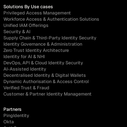
Solutions By Use cases
Privileged Access Management
Workforce Access & Authentication Solutions
Unified IAM Offerings
Security & AI
Supply Chain & Third-Party Identity Security
Identity Governance & Administration
Zero Trust Identity Architecture
Identity for AI & NHI
DevOps, API & Cloud Identity Security
AI-Assisted Identity
Decentralised Identity & Digital Wallets
Dynamic Authorisation & Access Control
Verified Trust & Fraud
Customer & Partner Identity Management
Partners
PingIdentity
Okta