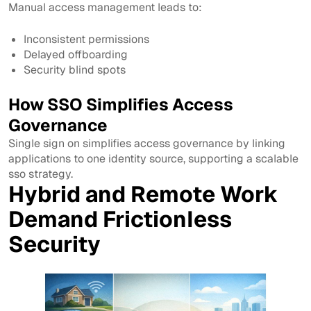
Manual access management leads to:
Inconsistent permissions
Delayed offboarding
Security blind spots
How SSO Simplifies Access
Governance
Single sign on simplifies access governance by linking
applications to one identity source, supporting a scalable
sso strategy.
Hybrid and Remote Work
Demand Frictionless
Security