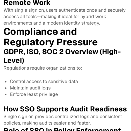
Remote Work
With single sign on, users authenticate once and securely
access all tools—making it ideal for hybrid work
environments and a modern identity strategy.
Compliance and
Regulatory Pressure
GDPR, ISO, SOC 2 Overview (High-
Level)
Regulations require organizations to:
Control access to sensitive data
Maintain audit logs
Enforce least privilege
How SSO Supports Audit Readiness
Single sign on provides centralized logs and consistent
policies, making audits easier and faster.
Role of SSO in Policy Enforcement