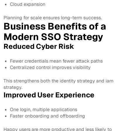
Cloud expansion
Planning for scale ensures long-term success.
Business Benefits of a
Modern SSO Strategy
Reduced Cyber Risk
Fewer credentials mean fewer attack paths
Centralized control improves visibility
This strengthens both the identity strategy and iam
strategy.
Improved User Experience
One login, multiple applications
Faster onboarding and offboarding
Happy users are more productive and less likely to