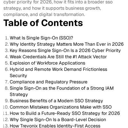
cyber priority for 2026, how it fits into a broader sso
strategy, and how it supports business growth,
compliance, and digital transformation.
Table of Contents
What Is Single Sign-On (SSO)?
Why Identity Strategy Matters More Than Ever in 2026
Key Reasons Single Sign-On Is a 2026 Cyber Priority
Weak Credentials Are Still the #1 Attack Vector
Explosion of Workforce Applications
Hybrid and Remote Work Demand Frictionless
Security
Compliance and Regulatory Pressure
Single Sign-On as the Foundation of a Strong IAM
Strategy
Business Benefits of a Modern SSO Strategy
Common Mistakes Organizations Make with SSO
How to Build a Future-Ready SSO Strategy for 2026
Why Single Sign-On Is a Board-Level Decision
How Trevonix Enables Identity-First Access