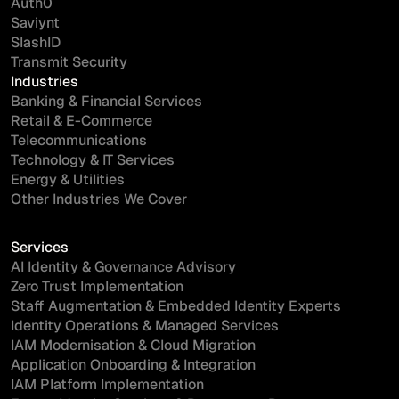
Auth0
Saviynt
SlashID
Transmit Security
Industries
Banking & Financial Services
Retail & E-Commerce
Telecommunications
Technology & IT Services
Energy & Utilities
Other Industries We Cover
Services
AI Identity & Governance Advisory
Zero Trust Implementation
Staff Augmentation & Embedded Identity Experts
Identity Operations & Managed Services
IAM Modernisation & Cloud Migration
Application Onboarding & Integration
IAM Platform Implementation