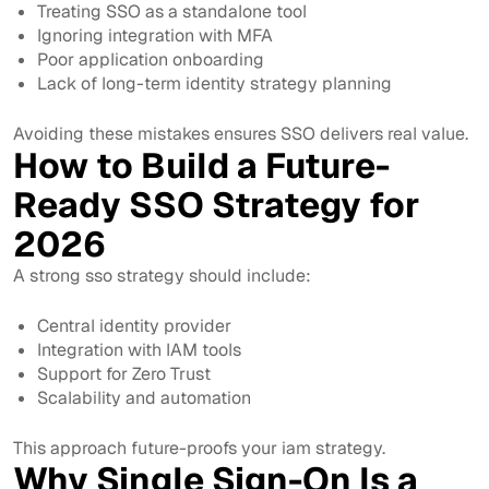
Treating SSO as a standalone tool
Ignoring integration with MFA
Poor application onboarding
Lack of long-term identity strategy planning
Avoiding these mistakes ensures SSO delivers real value.
How to Build a Future-
Ready SSO Strategy for
2026
A strong sso strategy should include:
Central identity provider
Integration with IAM tools
Support for Zero Trust
Scalability and automation
This approach future-proofs your iam strategy.
Why Single Sign-On Is a