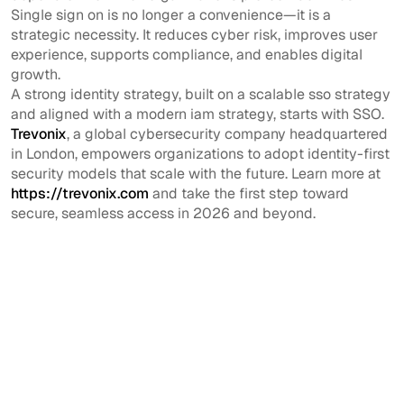
Single sign on is no longer a convenience—it is a
strategic necessity. It reduces cyber risk, improves user
experience, supports compliance, and enables digital
growth.
A strong identity strategy, built on a scalable sso strategy
and aligned with a modern iam strategy, starts with SSO.
Trevonix
, a global cybersecurity company headquartered
in London, empowers organizations to adopt identity-first
security models that scale with the future. Learn more at
https://trevonix.com
and take the first step toward
secure, seamless access in 2026 and beyond.
View All
View All