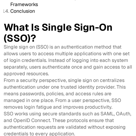
Frameworks
Conclusion
What Is Single Sign-On
(SSO)?
Single sign on (SSO) is an authentication method that
allows users to access multiple applications with one set
of login credentials. Instead of logging into each system
separately, users authenticate once and gain access to all
approved resources.
From a security perspective, single sign on centralizes
authentication under one trusted identity provider. This
means passwords, policies, and access rules are
managed in one place. From a user perspective, SSO
removes login fatigue and improves productivity.
SSO works using secure standards such as SAML, OAuth,
and OpenID Connect. These protocols ensure that
authentication requests are validated without exposing
credentials to every application.