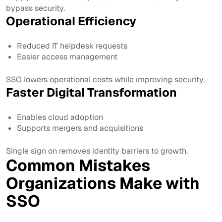
bypass security.
Operational Efficiency
Reduced IT helpdesk requests
Easier access management
SSO lowers operational costs while improving security.
Faster Digital Transformation
Enables cloud adoption
Supports mergers and acquisitions
Single sign on removes identity barriers to growth.
Common Mistakes
Organizations Make with
SSO