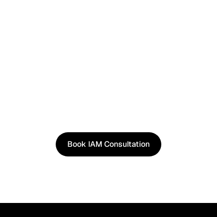
See It in Action
See how our approach works in real scenarios, not
slides.
Book an IAM consultation to experience solutions
shaped by real world use cases.
Book IAM Consultation
Book IAM Consultation