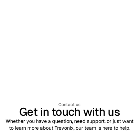
Workforce Identity & Access Management
July 30, 2026
What is Workforce Identity & Access
Management (WIAM)? A Complete
Enterprise Guide
Contact us
Get in touch with us
Whether you have a question, need support, or just want
to learn more about Trevonix, our team is here to help.