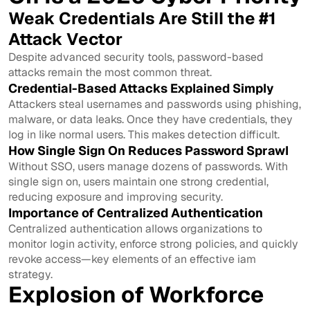
Weak Credentials Are Still the #1
Attack Vector
Despite advanced security tools, password-based
attacks remain the most common threat.
Credential-Based Attacks Explained Simply
Attackers steal usernames and passwords using phishing,
malware, or data leaks. Once they have credentials, they
log in like normal users. This makes detection difficult.
How Single Sign On Reduces Password Sprawl
Without SSO, users manage dozens of passwords. With
single sign on, users maintain one strong credential,
reducing exposure and improving security.
Importance of Centralized Authentication
Centralized authentication allows organizations to
monitor login activity, enforce strong policies, and quickly
revoke access—key elements of an effective iam
strategy.
Explosion of Workforce