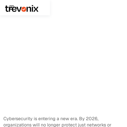
February 9, 2026
Identity and Access Management
Why Single Sign On Should Be
Your 2026 Cyber Priority
Cybersecurity is entering a new era. By 2026,
organizations will no longer protect just networks or