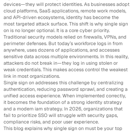
devices—they will protect identities. As businesses adopt
cloud platforms, SaaS applications, remote work models,
and API-driven ecosystems, identity has become the
most targeted attack surface. This shift is why single sign
on is no longer optional. It is a core cyber priority.
Traditional security models relied on firewalls, VPNs, and
perimeter defenses. But today’s workforce logs in from
anywhere, uses dozens of applications, and accesses
sensitive data across multiple environments. In this reality,
attackers do not break in—they log in using stolen or
weak credentials. This makes access control the weakest
link in most organizations.
Single sign on addresses this challenge by centralizing
authentication, reducing password sprawl, and creating a
unified access experience. When implemented correctly,
it becomes the foundation of a strong identity strategy
and a modern iam strategy. In 2026, organizations that
fail to prioritize SSO will struggle with security gaps,
compliance risks, and poor user experience.
This blog explains why single sign on must be your top