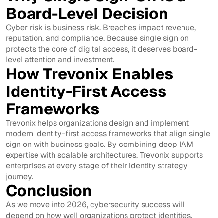
Board-Level Decision
Cyber risk is business risk. Breaches impact revenue,
reputation, and compliance. Because single sign on
protects the core of digital access, it deserves board-
level attention and investment.
How Trevonix Enables
Identity-First Access
Frameworks
Trevonix helps organizations design and implement
modern identity-first access frameworks that align single
sign on with business goals. By combining deep IAM
expertise with scalable architectures, Trevonix supports
enterprises at every stage of their identity strategy
journey.
Conclusion
As we move into 2026, cybersecurity success will
depend on how well organizations protect identities.