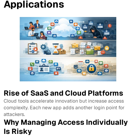
Applications
Rise of SaaS and Cloud Platforms
Cloud tools accelerate innovation but increase access
complexity. Each new app adds another login point for
attackers.
Why Managing Access Individually
Is Risky