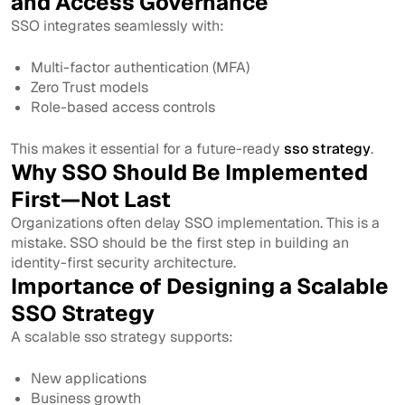
and Access Governance
SSO integrates seamlessly with:
Multi-factor authentication (MFA)
Zero Trust models
Role-based access controls
This makes it essential for a future-ready
sso strategy
.
Why SSO Should Be Implemented
First—Not Last
Organizations often delay SSO implementation. This is a
mistake. SSO should be the first step in building an
identity-first security architecture.
Importance of Designing a Scalable
SSO Strategy
A scalable sso strategy supports:
New applications
Business growth