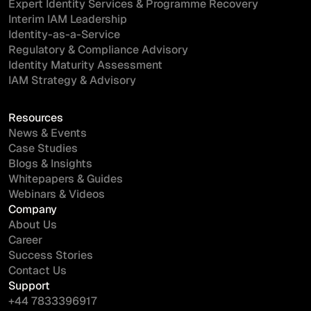
Expert Identity Services & Programme Recovery
Interim IAM Leadership
Identity-as-a-Service
Regulatory & Compliance Advisory
Identity Maturity Assessment
IAM Strategy & Advisory
Resources
News & Events
Case Studies
Blogs & Insights
Whitepapers & Guides
Webinars & Videos
Company
About Us
Career
Success Stories
Contact Us
Support
+44 7833396917