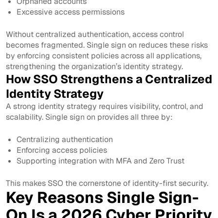
Orphaned accounts
Excessive access permissions
Without centralized authentication, access control
becomes fragmented. Single sign on reduces these risks
by enforcing consistent policies across all applications,
strengthening the organization’s identity strategy.
How SSO Strengthens a Centralized
Identity Strategy
A strong identity strategy requires visibility, control, and
scalability. Single sign on provides all three by:
Centralizing authentication
Enforcing access policies
Supporting integration with MFA and Zero Trust
This makes SSO the cornerstone of identity-first security.
Key Reasons Single Sign-
On Is a 2026 Cyber Priority