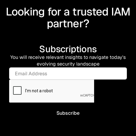
Looking for a trusted IAM
partner?
Subscriptions
You will receive relevant insights to navigate today's
evolving security landscape