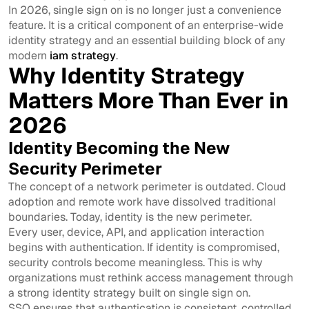
In 2026, single sign on is no longer just a convenience
feature. It is a critical component of an enterprise-wide
identity strategy and an essential building block of any
modern
iam strategy
.
Why Identity Strategy
Matters More Than Ever in
2026
Identity Becoming the New
Security Perimeter
The concept of a network perimeter is outdated. Cloud
adoption and remote work have dissolved traditional
boundaries. Today, identity is the new perimeter.
Every user, device, API, and application interaction
begins with authentication. If identity is compromised,
security controls become meaningless. This is why
organizations must rethink access management through
a strong identity strategy built on single sign on.
SSO ensures that authentication is consistent, controlled,