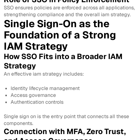
SSO ensures policies are enforced across all applications,
strengthening compliance and the overall iam strategy.
Single Sign-On as the
Foundation of a Strong
IAM Strategy
How SSO Fits into a Broader IAM
Strategy
An effective iam strategy includes:
Identity lifecycle management
Access governance
Authentication controls
Single sign on is the entry point that connects all these
components.
Connection with MFA, Zero Trust,