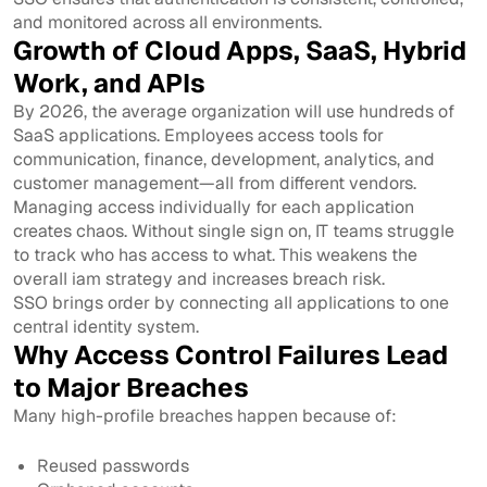
and monitored across all environments.
Growth of Cloud Apps, SaaS, Hybrid
Work, and APIs
By 2026, the average organization will use hundreds of
SaaS applications. Employees access tools for
communication, finance, development, analytics, and
customer management—all from different vendors.
Managing access individually for each application
creates chaos. Without single sign on, IT teams struggle
to track who has access to what. This weakens the
overall iam strategy and increases breach risk.
SSO brings order by connecting all applications to one
central identity system.
Why Access Control Failures Lead
to Major Breaches
Many high-profile breaches happen because of:
Reused passwords