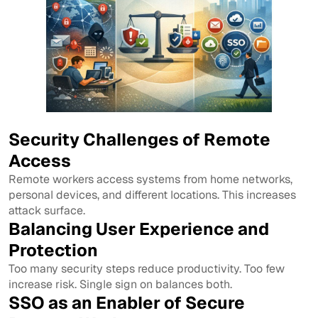
Security Challenges of Remote
Access
Remote workers access systems from home networks,
personal devices, and different locations. This increases
attack surface.
Balancing User Experience and
Protection
Too many security steps reduce productivity. Too few
increase risk. Single sign on balances both.
SSO as an Enabler of Secure