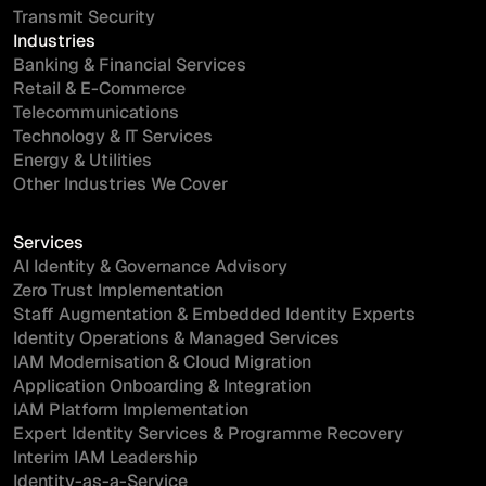
Transmit Security
Industries
Banking & Financial Services
Retail & E-Commerce
Telecommunications
Technology & IT Services
Energy & Utilities
Other Industries We Cover
Services
AI Identity & Governance Advisory
Zero Trust Implementation
Staff Augmentation & Embedded Identity Experts
Identity Operations & Managed Services
IAM Modernisation & Cloud Migration
Application Onboarding & Integration
IAM Platform Implementation
Expert Identity Services & Programme Recovery
Interim IAM Leadership
Identity-as-a-Service