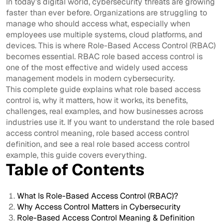
In today’s digital world, cybersecurity threats are growing
faster than ever before. Organizations are struggling to
manage who should access what, especially when
employees use multiple systems, cloud platforms, and
devices. This is where Role-Based Access Control (RBAC)
becomes essential. RBAC role based access control is
one of the most effective and widely used access
management models in modern cybersecurity.
This complete guide explains what role based access
control is, why it matters, how it works, its benefits,
challenges, real examples, and how businesses across
industries use it. If you want to understand the role based
access control meaning, role based access control
definition, and see a real role based access control
example, this guide covers everything.
Table of Contents
What Is Role-Based Access Control (RBAC)?
Why Access Control Matters in Cybersecurity
Role-Based Access Control Meaning & Definition