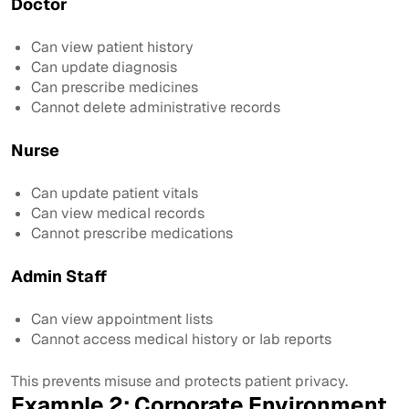
Doctor
Can view patient history
Can update diagnosis
Can prescribe medicines
Cannot delete administrative records
Nurse
Can update patient vitals
Can view medical records
Cannot prescribe medications
Admin Staff
Can view appointment lists
Cannot access medical history or lab reports
This prevents misuse and protects patient privacy.
Example 2: Corporate Environment