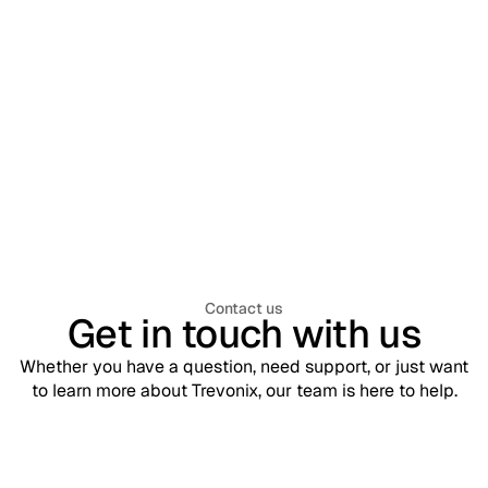
Privileged Access Management
December 22, 2025
Ping Identity Recognised as a Leader in
Gartner® Magic Quadrant™ for Access
Management 2025
Contact us
Get in touch with us
Whether you have a question, need support, or just want
to learn more about Trevonix, our team is here to help.
Support
contact@trevonix.com