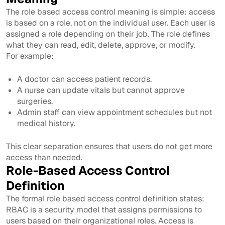
The role based access control meaning is simple: access
is based on a role, not on the individual user. Each user is
assigned a role depending on their job. The role defines
what they can read, edit, delete, approve, or modify.
For example:
A doctor can access patient records.
A nurse can update vitals but cannot approve
surgeries.
Admin staff can view appointment schedules but not
medical history.
This clear separation ensures that users do not get more
access than needed.
Role-Based Access Control
Definition
The formal role based access control definition states:
RBAC is a security model that assigns permissions to
users based on their organizational roles. Access is