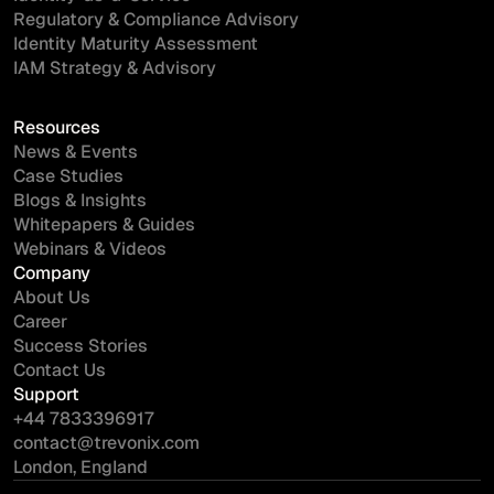
Regulatory & Compliance Advisory
Identity Maturity Assessment
IAM Strategy & Advisory
Resources
News & Events
Case Studies
Blogs & Insights
Whitepapers & Guides
Webinars & Videos
Company
About Us
Career
Success Stories
Contact Us
Support
+44 7833396917
contact@trevonix.com
London, England