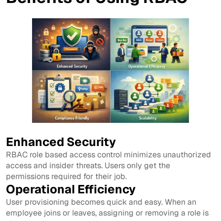
Enhanced Security
RBAC role based access control minimizes unauthorized
access and insider threats. Users only get the
permissions required for their job.
Operational Efficiency
User provisioning becomes quick and easy. When an
employee joins or leaves, assigning or removing a role is