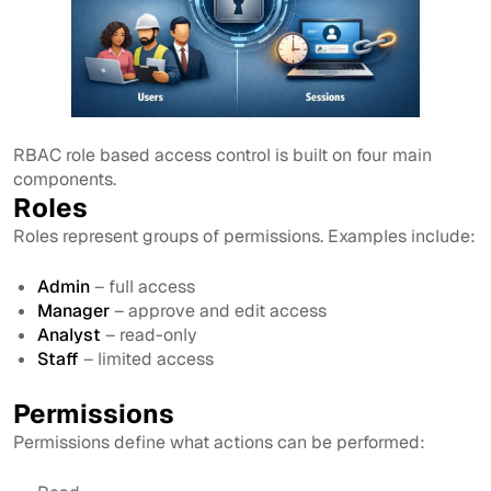
RBAC role based access control is built on four main
components.
Roles
Roles represent groups of permissions. Examples include:
Admin
– full access
Manager
– approve and edit access
Analyst
– read-only
Staff
– limited access
Permissions
Permissions define what actions can be performed: