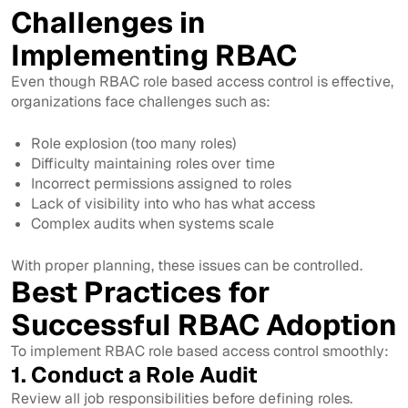
Challenges in
Implementing RBAC
Even though RBAC role based access control is effective,
organizations face challenges such as:
Role explosion (too many roles)
Difficulty maintaining roles over time
Incorrect permissions assigned to roles
Lack of visibility into who has what access
Complex audits when systems scale
With proper planning, these issues can be controlled.
Best Practices for
Successful RBAC Adoption
To implement RBAC role based access control smoothly:
1. Conduct a Role Audit
Review all job responsibilities before defining roles.