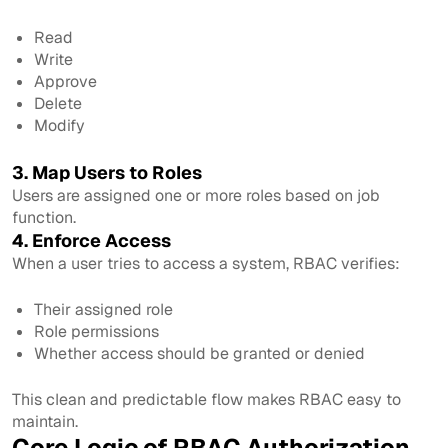
Read
Write
Approve
Delete
Modify
3. Map Users to Roles
Users are assigned one or more roles based on job
function.
4. Enforce Access
When a user tries to access a system, RBAC verifies:
Their assigned role
Role permissions
Whether access should be granted or denied
This clean and predictable flow makes RBAC easy to
maintain.
Core Logic of RBAC Authorization