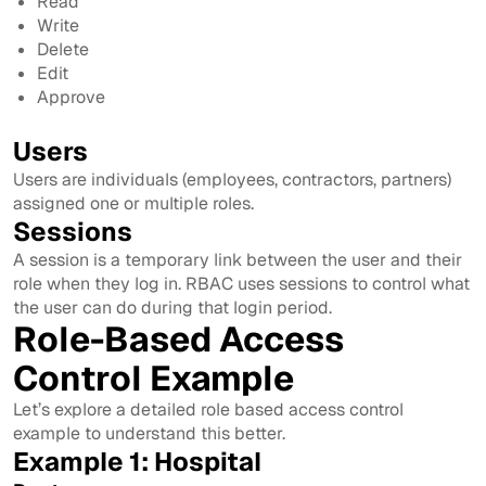
Read
Write
Delete
Edit
Approve
Users
Users are individuals (employees, contractors, partners)
assigned one or multiple roles.
Sessions
A session is a temporary link between the user and their
role when they log in. RBAC uses sessions to control what
the user can do during that login period.
Role-Based Access
Control Example
Let’s explore a detailed role based access control
example to understand this better.
Example 1: Hospital