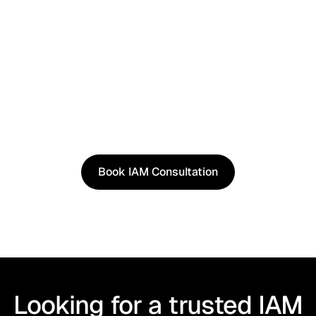
See It in Action
See how our approach works in real scenarios, not
slides.
Book an IAM consultation to experience solutions
shaped by real world use cases.
Book IAM Consultation
Book IAM Consultation
Looking for a trusted IAM