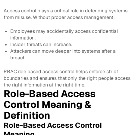
Access control plays a critical role in defending systems
from misuse. Without proper access management:
Employees may accidentally access confidential
information.
Insider threats can increase.
Attackers can move deeper into systems after a
breach.
RBAC role based access control helps enforce strict
boundaries and ensures that only the right people access
the right information at the right time.
Role-Based Access
Control Meaning &
Definition
Role-Based Access Control
Meaning