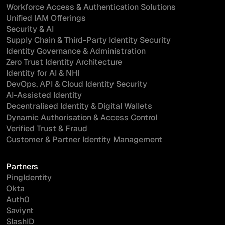
Workforce Access & Authentication Solutions
Unified IAM Offerings
Security & AI
Supply Chain & Third-Party Identity Security
Identity Governance & Administration
Zero Trust Identity Architecture
Identity for AI & NHI
DevOps, API & Cloud Identity Security
AI-Assisted Identity
Decentralised Identity & Digital Wallets
Dynamic Authorisation & Access Control
Verified Trust & Fraud
Customer & Partner Identity Management
Partners
PingIdentity
Okta
Auth0
Saviynt
SlashID