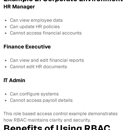
HR Manager
Can view employee data
Can update HR policies
Cannot access financial accounts
Finance Executive
Can view and edit financial reports
Cannot edit HR documents
IT Admin
Can configure systems
Cannot access payroll details
This role based access control example demonstrates
how RBAC maintains clarity and security.
Benefits of Using RBAC