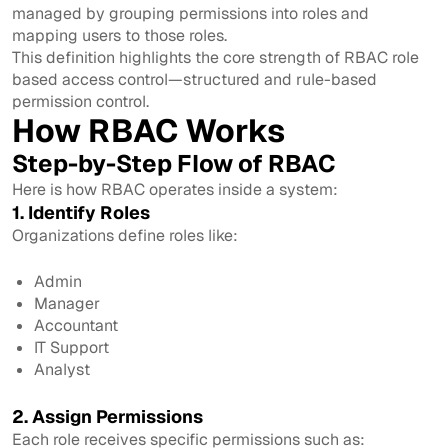
managed by grouping permissions into roles and
mapping users to those roles.
This definition highlights the core strength of RBAC role
based access control—structured and rule-based
permission control.
How RBAC Works
Step-by-Step Flow of RBAC
Here is how RBAC operates inside a system:
1. Identify Roles
Organizations define roles like:
Admin
Manager
Accountant
IT Support
Analyst
2. Assign Permissions
Each role receives specific permissions such as: