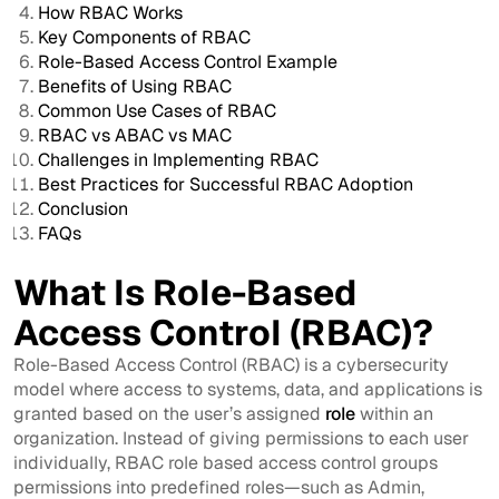
How RBAC Works
Key Components of RBAC
Role-Based Access Control Example
Benefits of Using RBAC
Common Use Cases of RBAC
RBAC vs ABAC vs MAC
Challenges in Implementing RBAC
Best Practices for Successful RBAC Adoption
Conclusion
FAQs
What Is Role-Based
Access Control (RBAC)?
Role-Based Access Control (RBAC) is a cybersecurity
model where access to systems, data, and applications is
granted based on the user’s assigned
role
within an
organization. Instead of giving permissions to each user
individually, RBAC role based access control groups
permissions into predefined roles—such as Admin,