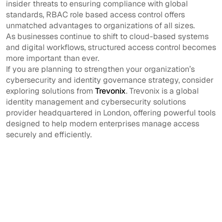
insider threats to ensuring compliance with global
standards, RBAC role based access control offers
unmatched advantages to organizations of all sizes.
As businesses continue to shift to cloud-based systems
and digital workflows, structured access control becomes
more important than ever.
If you are planning to strengthen your organization’s
cybersecurity and identity governance strategy, consider
exploring solutions from
Trevonix
. Trevonix is a global
identity management and cybersecurity solutions
provider headquartered in London, offering powerful tools
designed to help modern enterprises manage access
securely and efficiently.
What is role based
Why is RBAC
access control?
important?
It is a security model
RBAC improves
where access
security, simplifies