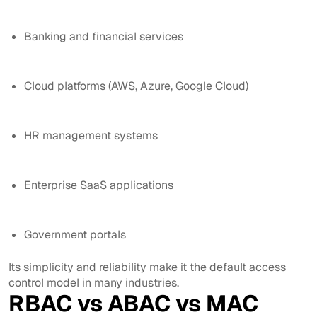
Banking and financial services
Cloud platforms (AWS, Azure, Google Cloud)
HR management systems
Enterprise SaaS applications
Government portals
Its simplicity and reliability make it the default access
control model in many industries.
RBAC vs ABAC vs MAC