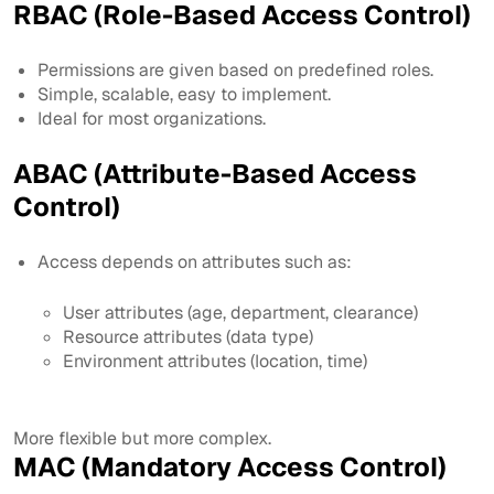
RBAC (Role-Based Access Control)
Permissions are given based on predefined roles.
Simple, scalable, easy to implement.
Ideal for most organizations.
ABAC (Attribute-Based Access
Control)
Access depends on attributes such as:
User attributes (age, department, clearance)
Resource attributes (data type)
Environment attributes (location, time)
More flexible but more complex.
MAC (Mandatory Access Control)