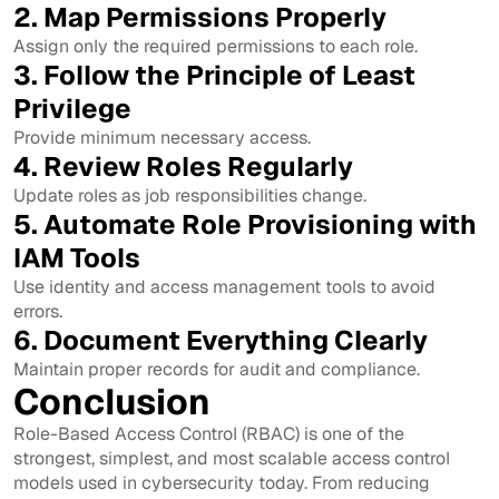
2. Map Permissions Properly
Assign only the required permissions to each role.
3. Follow the Principle of Least
Privilege
Provide minimum necessary access.
4. Review Roles Regularly
Update roles as job responsibilities change.
5. Automate Role Provisioning with
IAM Tools
Use identity and access management tools to avoid
errors.
6. Document Everything Clearly
Maintain proper records for audit and compliance.
Conclusion
Role-Based Access Control (RBAC) is one of the
strongest, simplest, and most scalable access control
models used in cybersecurity today. From reducing