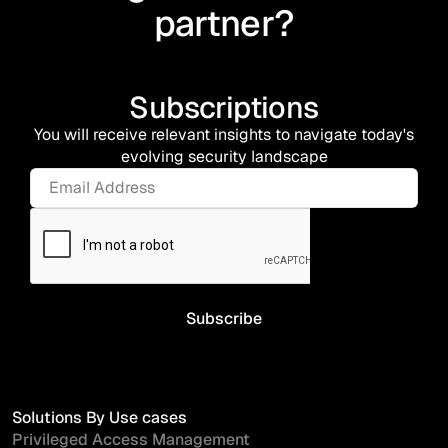
partner?
Subscriptions
You will receive relevant insights to navigate today's
evolving security landscape
Solutions By Use cases
Privileged Access Management