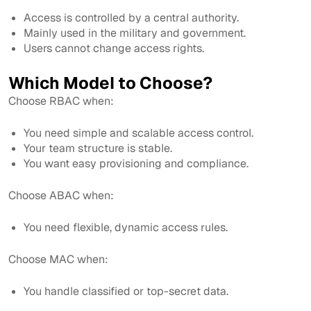
Access is controlled by a central authority.
Mainly used in the military and government.
Users cannot change access rights.
Which Model to Choose?
Choose RBAC when:
You need simple and scalable access control.
Your team structure is stable.
You want easy provisioning and compliance.
Choose ABAC when:
You need flexible, dynamic access rules.
Choose MAC when:
You handle classified or top-secret data.