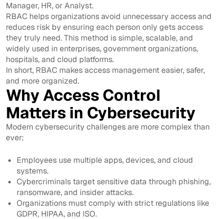
Manager, HR, or Analyst.
RBAC helps organizations avoid unnecessary access and
reduces risk by ensuring each person only gets access
they truly need. This method is simple, scalable, and
widely used in enterprises, government organizations,
hospitals, and cloud platforms.
In short, RBAC makes access management easier, safer,
and more organized.
Why Access Control
Matters in Cybersecurity
Modern cybersecurity challenges are more complex than
ever:
Employees use multiple apps, devices, and cloud
systems.
Cybercriminals target sensitive data through phishing,
ransomware, and insider attacks.
Organizations must comply with strict regulations like
GDPR, HIPAA, and ISO.