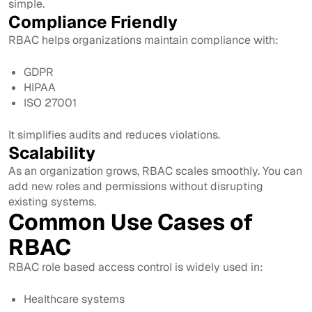
simple.
Compliance Friendly
RBAC helps organizations maintain compliance with:
GDPR
HIPAA
ISO 27001
It simplifies audits and reduces violations.
Scalability
As an organization grows, RBAC scales smoothly. You can
add new roles and permissions without disrupting
existing systems.
Common Use Cases of
RBAC
RBAC role based access control is widely used in:
Healthcare systems