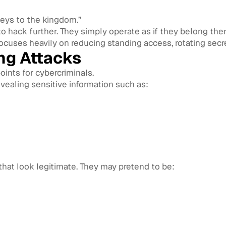
keys to the kingdom.”
to hack further. They simply operate as if they belong ther
cuses heavily on reducing standing access, rotating secre
ng Attacks
ints for cybercriminals.
 revealing sensitive information such as:
hat look legitimate. They may pretend to be: