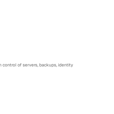
control of servers, backups, identity