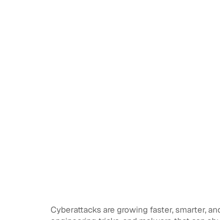
Cyberattacks are growing faster, smarter, an