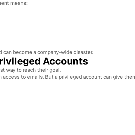
ment means:
rd can become a company-wide disaster.
rivileged Accounts
st way to reach their goal.
ccess to emails. But a privileged account can give them 