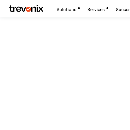
Solutions
Services
Succes
March 7, 2026
Privileged Access Management
How Privileged Ac
Ransomware