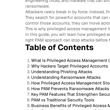
engineering tricks, and malware that can s
ransomware.
Attackers rarely break in by force. Instead, th
They search for powerful accounts that can o
control those accounts, they can move acro
This is why privileged access management h
In this guide, you will learn how privilege
right PAM approach can stop attacks before 
Table of Contents
What Is Privileged Access Management 
Why Hackers Target Privileged Accounts
Understanding Phishing Attacks
Understanding Ransomware Attacks
How Privileged Access Management Sto
How PAM Prevents Ransomware Attacks
Key PAM Features That Strengthen Secur
PAM vs Traditional Security Tools
Business Benefits of Privileged Acces