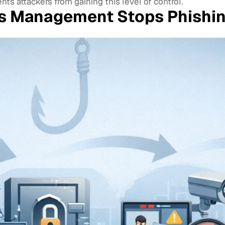
s attackers from gaining this level of control.
ss Management Stops Phishi