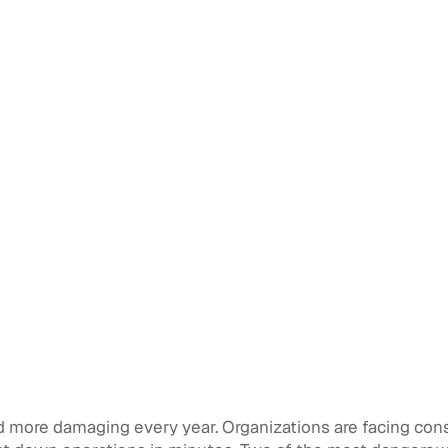
d more damaging every year. Organizations are facing const