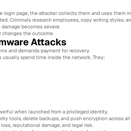
ke login page, the attacker collects them and uses them i
d. Criminals research employees, copy writing styles, and
the damage becomes severe.
t changes the outcome.
mware Attacks
ems and demands payment for recovery.
s usually spend time inside the network. They:
ful when launched from a privileged identity.
urity tools, delete backups, and push encryption across al
loss, reputational damage, and legal risk.