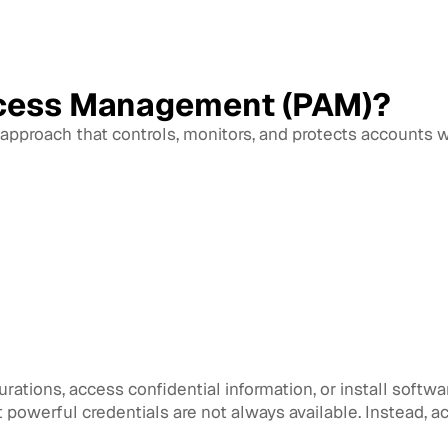
ccess Management (PAM)?
approach that controls, monitors, and protects accounts w
ations, access confidential information, or install softwar
owerful credentials are not always available. Instead, a