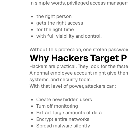
In simple words, privileged access manage
the right person
gets the right access
for the right time
with full visibility and control.
Without this protection, one stolen passwo
Why Hackers Target P
Hackers are practical. They look for the faste
A normal employee account might give them a
systems, and security tools.
With that level of power, attackers can:
Create new hidden users
Turn off monitoring
Extract large amounts of data
Encrypt entire networks
Spread malware silently