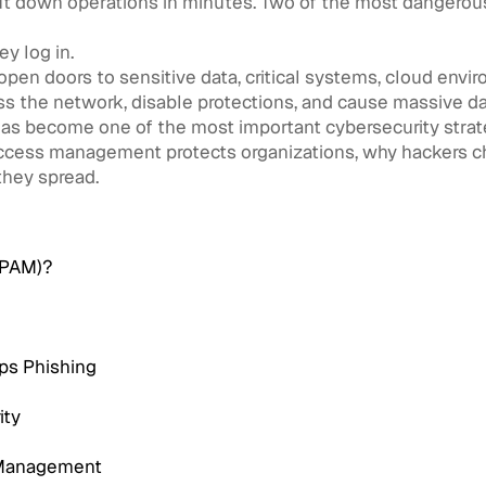
hut down operations in minutes. Two of the most dangerou
ey log in.
pen doors to sensitive data, critical systems, cloud envi
ss the network, disable protections, and cause massive 
as become one of the most important cybersecurity strate
d access management protects organizations, why hackers c
they spread.
(PAM)?
ps Phishing
ity
s Management