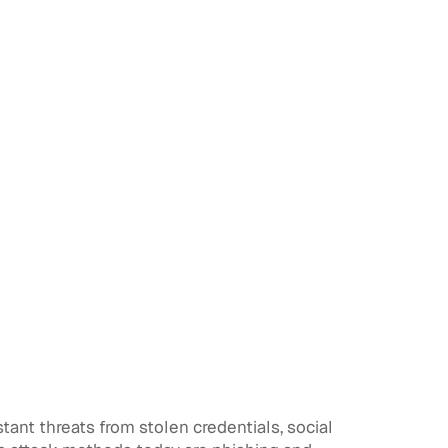
ant threats from stolen credentials, social