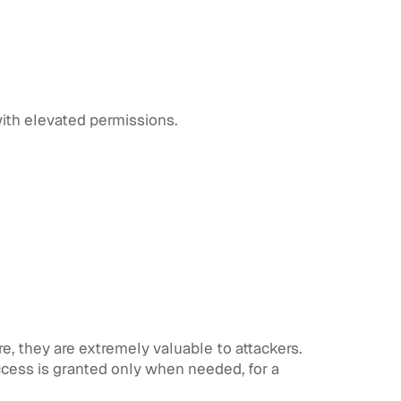
ith elevated permissions.
e, they are extremely valuable to attackers.
ccess is granted only when needed, for a