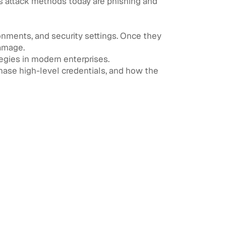
s attack methods today are phishing and
ronments, and security settings. Once they
damage.
gies in modern enterprises.
hase high-level credentials, and how the