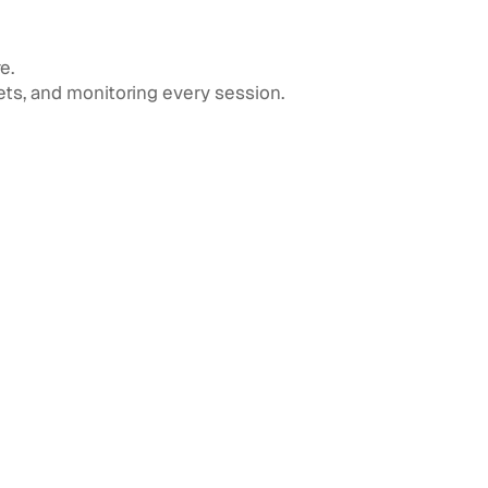
e.
ts, and monitoring every session.