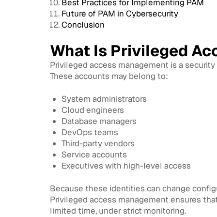
Best Practices for Implementing PAM
Future of PAM in Cybersecurity
Conclusion
What Is Privileged A
Privileged access management is a security 
These accounts may belong to:
System administrators
Cloud engineers
Database managers
DevOps teams
Third-party vendors
Service accounts
Executives with high-level access
Because these identities can change configur
Privileged access management ensures that p
limited time, under strict monitoring.