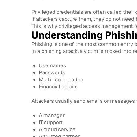
Privileged credentials are often called the “
If attackers capture them, they do not need 
This is why privileged access management fo
Understanding Phishi
Phishing is one of the most common entry po
In a phishing attack, a victim is tricked into
Usernames
Passwords
Multi-factor codes
Financial details
Attackers usually send emails or messages t
A manager
IT support
A cloud service
A trusted partner