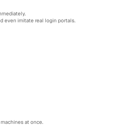
mmediately.
 even imitate real login portals.
l machines at once.