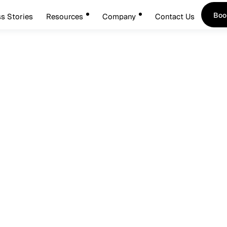
Boo
s Stories
Resources
Company
Contact Us
Boo
cess Management Stops 