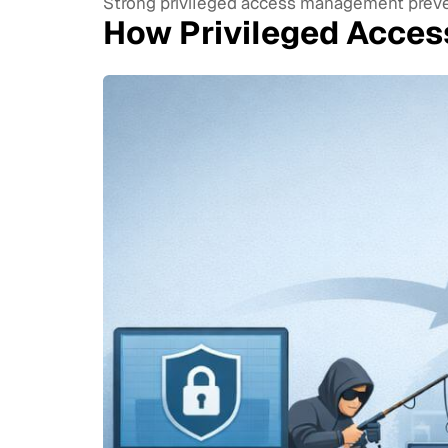
Strong privileged access management prevent
How Privileged Acce