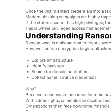
Once the victim enters credentials into a fa
Modern phishing campaigns are highly targete
If the stolen account has high privileges, 
This is where privileged access managemen
Understanding Ranso
Ransomware is malware that encrypts syst
However, before encryption begins, attacker
Explore infrastructure
Identify backups
Search for domain controllers
Collect administrative credentials
Why?
Because ransomware becomes far more power
With admin rights, criminals can disable sec
Organizations then face downtime, financial 