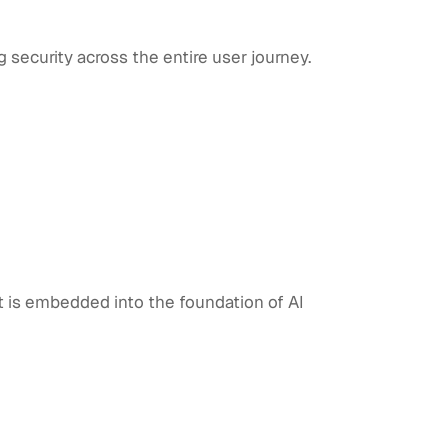
g security across the entire user journey.
st is embedded into the foundation of AI