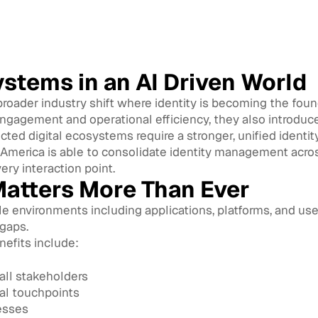
ystems in an AI Driven World
broader industry shift where identity is becoming the found
ngagement and operational efficiency, they also introduce
ed digital ecosystems require a stronger, unified identity
 America is able to consolidate identity management acros
very interaction point.
Matters More Than Ever
 environments including applications, platforms, and user
 gaps.
nefits include:
all stakeholders
al touchpoints
esses