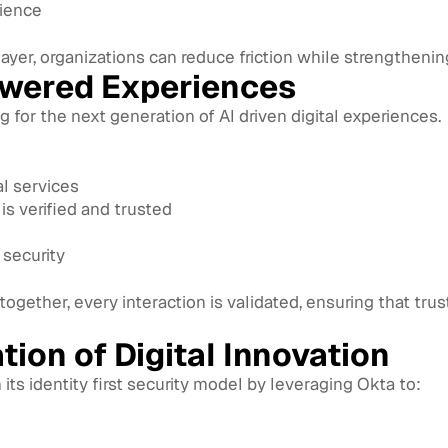
lience
 layer, organizations can reduce friction while strengthenin
owered Experiences
ing for the next generation of AI driven digital experiences.
al services
is verified and trusted
security
ogether, every interaction is validated, ensuring that tru
tion of Digital Innovation
ts identity first security model by leveraging Okta to: