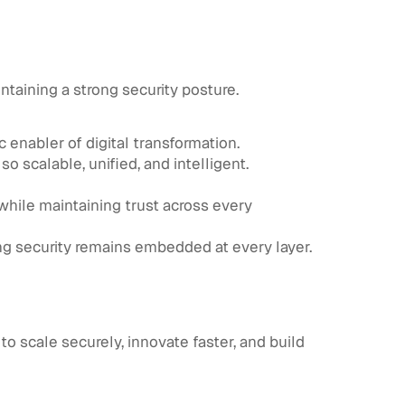
ntaining a strong security posture.
ic enabler of digital transformation.
o scalable, unified, and intelligent.
 while maintaining trust across every
ing security remains embedded at every layer.
to scale securely, innovate faster, and build