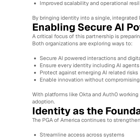
Improved scalability and operational resi
By bringing identity into a single, integrated
Enabling Secure AI P
A critical focus of this partnership is prepar
Both organizations are exploring ways to:
Secure AI powered interactions and digit
Ensure every identity including AI agents 
Protect against emerging AI related risks
Enable innovation without compromising 
With platforms like Okta and Auth0 working t
adoption.
Identity as the Founda
The PGA of America continues to strengthen i
Streamline access across systems