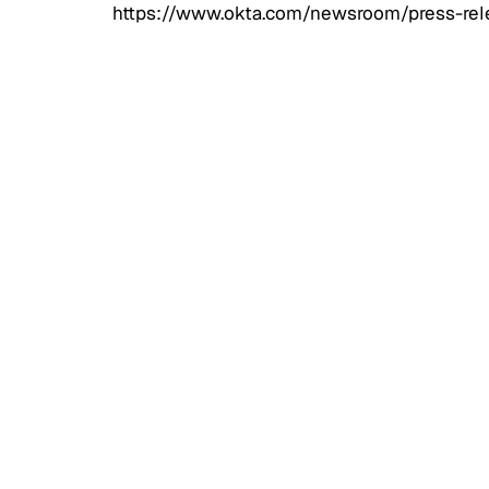
https://www.okta.com/newsroom/press-rele
Access
CIAM 
Scale
Exter
Web, 