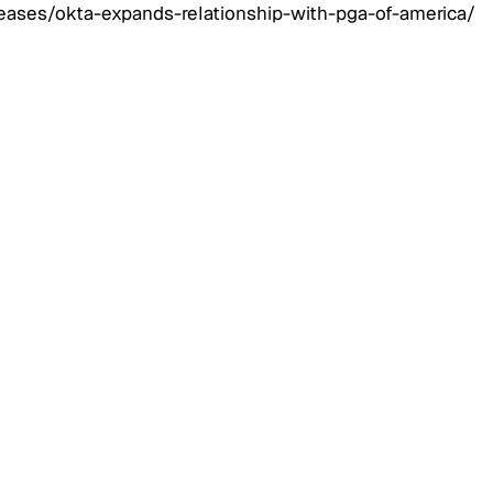
ases/okta-expands-relationship-with-pga-of-america/
 Management
August 3, 2026
Architecture for
: Managing Millions of
nal Identities Across
Mobile, and APIs