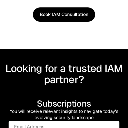
shaped by real world use cases.
Book IAM Consultation
Book IAM Consultation
Looking for a trusted IAM
partner?
Subscriptions
You will receive relevant insights to navigate today's
evolving security landscape