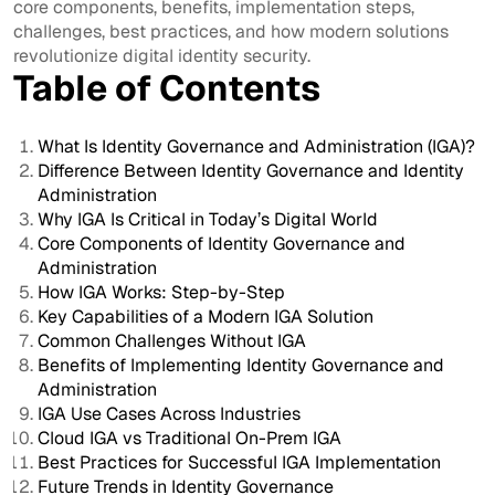
core components, benefits, implementation steps,
challenges, best practices, and how modern solutions
revolutionize digital identity security.
Table of Contents
What Is Identity Governance and Administration (IGA)?
Difference Between Identity Governance and Identity
Administration
Why IGA Is Critical in Today’s Digital World
Core Components of Identity Governance and
Administration
How IGA Works: Step-by-Step
Key Capabilities of a Modern IGA Solution
Common Challenges Without IGA
Benefits of Implementing Identity Governance and
Administration
IGA Use Cases Across Industries
Cloud IGA vs Traditional On-Prem IGA
Best Practices for Successful IGA Implementation
Future Trends in Identity Governance