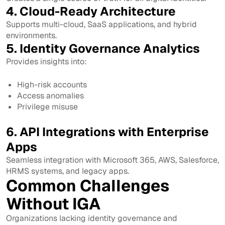
4. Cloud-Ready Architecture
Supports multi-cloud, SaaS applications, and hybrid
environments.
5. Identity Governance Analytics
Provides insights into:
High-risk accounts
Access anomalies
Privilege misuse
6. API Integrations with Enterprise
Apps
Seamless integration with Microsoft 365, AWS, Salesforce,
HRMS systems, and legacy apps.
Common Challenges
Without IGA
Organizations lacking identity governance and