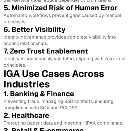
Self-service tools reduce dependency on IT teams.
5. Minimized Risk of Human Error
Automated workflows prevent gaps caused by manual
processes.
6. Better Visibility
Identity governance provides complete visibility into
access relationships.
7. Zero Trust Enablement
Identity is continuously validated, aligning with Zero Trust
principles.
IGA Use Cases Across
Industries
1. Banking & Finance
Preventing fraud, managing SoD conflicts, ensuring
compliance with SOX and PCI DSS.
2. Healthcare
Protecting patient data and meeting HIPAA compliance.
3. Retail & E-commerce