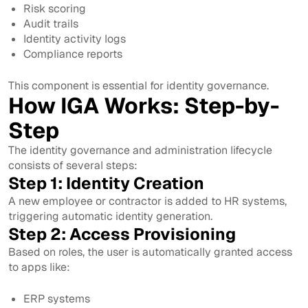
Risk scoring
Audit trails
Identity activity logs
Compliance reports
This component is essential for identity governance.
How IGA Works: Step-by-
Step
The identity governance and administration lifecycle
consists of several steps:
Step 1: Identity Creation
A new employee or contractor is added to HR systems,
triggering automatic identity generation.
Step 2: Access Provisioning
Based on roles, the user is automatically granted access
to apps like:
ERP systems