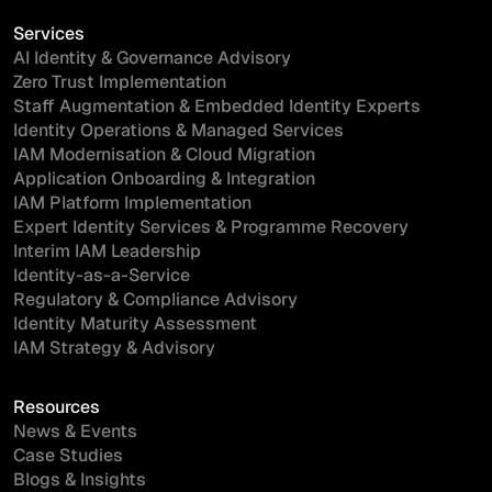
Services
AI Identity & Governance Advisory
Zero Trust Implementation
Staff Augmentation & Embedded Identity Experts
Identity Operations & Managed Services
IAM Modernisation & Cloud Migration
Application Onboarding & Integration
IAM Platform Implementation
Expert Identity Services & Programme Recovery
Interim IAM Leadership
Identity-as-a-Service
Regulatory & Compliance Advisory
Identity Maturity Assessment
IAM Strategy & Advisory
Resources
News & Events
Case Studies
Blogs & Insights