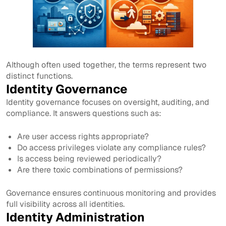
Although often used together, the terms represent two
distinct functions.
Identity Governance
Identity governance focuses on oversight, auditing, and
compliance. It answers questions such as:
Are user access rights appropriate?
Do access privileges violate any compliance rules?
Is access being reviewed periodically?
Are there toxic combinations of permissions?
Governance ensures continuous monitoring and provides
full visibility across all identities.
Identity Administration