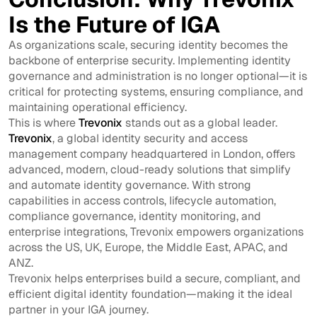
Is the Future of IGA
As organizations scale, securing identity becomes the
backbone of enterprise security. Implementing identity
governance and administration is no longer optional—it is
critical for protecting systems, ensuring compliance, and
maintaining operational efficiency.
This is where
Trevonix
stands out as a global leader.
Trevonix
, a global identity security and access
management company headquartered in London, offers
advanced, modern, cloud-ready solutions that simplify
and automate identity governance. With strong
capabilities in access controls, lifecycle automation,
compliance governance, identity monitoring, and
enterprise integrations, Trevonix empowers organizations
across the US, UK, Europe, the Middle East, APAC, and
ANZ.
Trevonix helps enterprises build a secure, compliant, and
efficient digital identity foundation—making it the ideal
partner in your IGA journey.