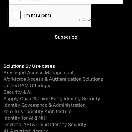
Solutions By Use cases
Privileged Access Management
Workforce Access & Authentication Solutions
Unified IAM Offerings
Security & AI
Supply Chain & Third-Party Identity Security
Identity Governance & Administration
Zero Trust Identity Architecture
Identity for AI & NHI
DevOps, API & Cloud Identity Security
AI-Assisted Identity