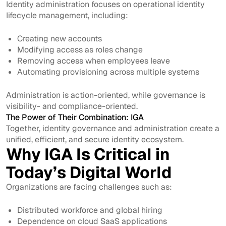
Identity administration focuses on operational identity
lifecycle management, including:
Creating new accounts
Modifying access as roles change
Removing access when employees leave
Automating provisioning across multiple systems
Administration is action-oriented, while governance is
visibility- and compliance-oriented.
The Power of Their Combination: IGA
Together, identity governance and administration create a
unified, efficient, and secure identity ecosystem.
Why IGA Is Critical in
Today’s Digital World
Organizations are facing challenges such as:
Distributed workforce and global hiring
Dependence on cloud SaaS applications