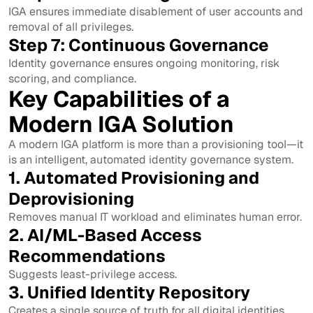
IGA ensures immediate disablement of user accounts and
removal of all privileges.
Step 7: Continuous Governance
Identity governance ensures ongoing monitoring, risk
scoring, and compliance.
Key Capabilities of a
Modern IGA Solution
A modern IGA platform is more than a provisioning tool—it
is an intelligent, automated identity governance system.
1. Automated Provisioning and
Deprovisioning
Removes manual IT workload and eliminates human error.
2. AI/ML-Based Access
Recommendations
Suggests least-privilege access.
3. Unified Identity Repository
Creates a single source of truth for all digital identities.