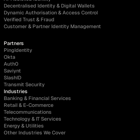
Decentralised Identity & Digital Wallets
Dynamic Authorisation & Access Control
Verified Trust & Fraud
Customer & Partner Identity Management
Partners
PingIdentity
Okta
Auth0
Saviynt
SlashID
Transmit Security
Industries
Banking & Financial Services
Retail & E-Commerce
Telecommunications
Technology & IT Services
Energy & Utilities
Other Industries We Cover