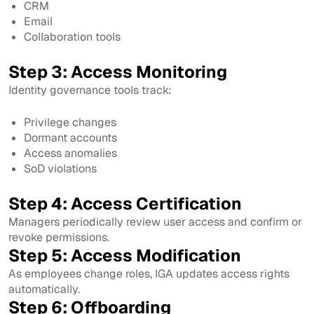
CRM
Email
Collaboration tools
Step 3: Access Monitoring
Identity governance tools track:
Privilege changes
Dormant accounts
Access anomalies
SoD violations
Step 4: Access Certification
Managers periodically review user access and confirm or
revoke permissions.
Step 5: Access Modification
As employees change roles, IGA updates access rights
automatically.
Step 6: Offboarding