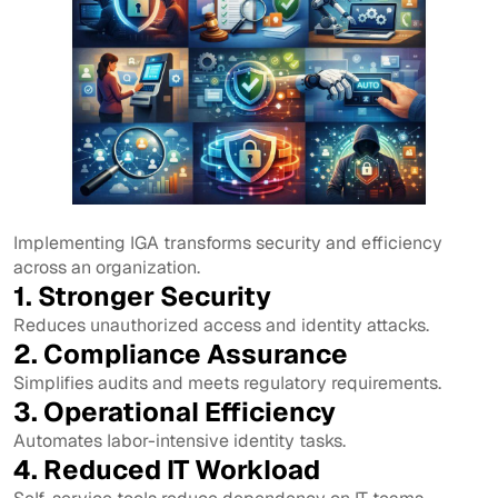
Implementing IGA transforms security and efficiency
across an organization.
1. Stronger Security
Reduces unauthorized access and identity attacks.
2. Compliance Assurance
Simplifies audits and meets regulatory requirements.
3. Operational Efficiency
Automates labor-intensive identity tasks.
4. Reduced IT Workload