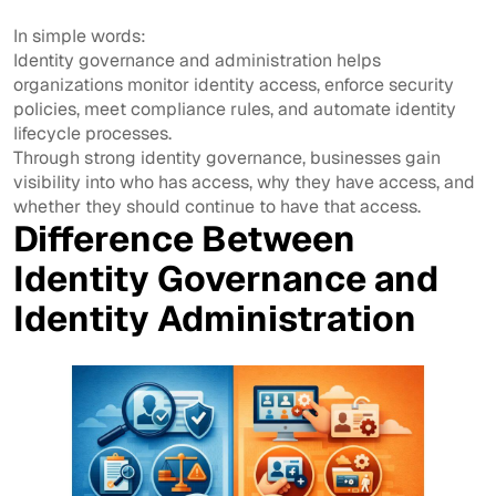
In simple words:
Identity governance and administration helps
organizations monitor identity access, enforce security
policies, meet compliance rules, and automate identity
lifecycle processes.
Through strong identity governance, businesses gain
visibility into who has access, why they have access, and
whether they should continue to have that access.
Difference Between
Identity Governance and
Identity Administration