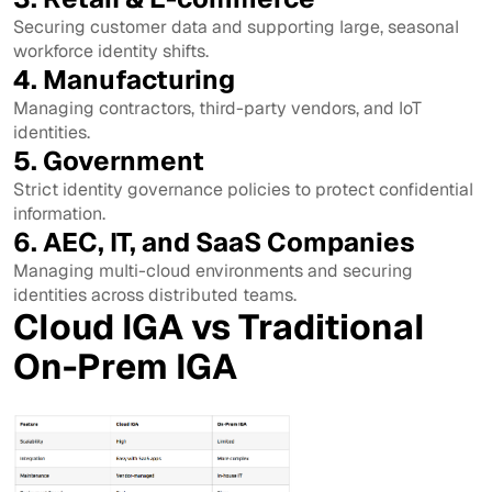
Securing customer data and supporting large, seasonal
workforce identity shifts.
4. Manufacturing
Managing contractors, third-party vendors, and IoT
identities.
5. Government
Strict identity governance policies to protect confidential
information.
6. AEC, IT, and SaaS Companies
Managing multi-cloud environments and securing
identities across distributed teams.
Cloud IGA vs Traditional
On-Prem IGA