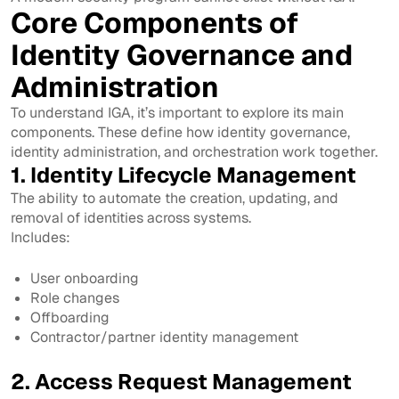
Core Components of
Identity Governance and
Administration
To understand IGA, it’s important to explore its main
components. These define how identity governance,
identity administration, and orchestration work together.
1. Identity Lifecycle Management
The ability to automate the creation, updating, and
removal of identities across systems.
Includes:
User onboarding
Role changes
Offboarding
Contractor/partner identity management
2. Access Request Management