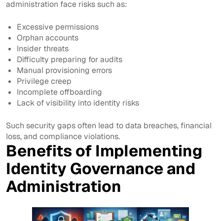
administration face risks such as:
Excessive permissions
Orphan accounts
Insider threats
Difficulty preparing for audits
Manual provisioning errors
Privilege creep
Incomplete offboarding
Lack of visibility into identity risks
Such security gaps often lead to data breaches, financial
loss, and compliance violations.
Benefits of Implementing
Identity Governance and
Administration