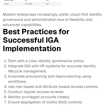
Modern enterprises increasingly prefer cloud-first identity
governance and administration due to flexibility and
advanced capabilities.
Best Practices for
Successful IGA
Implementation
Start with a clear identity governance policy.
Integrate IGA with HR systems for accurate identity
lifecycle management.
Automate provisioning and deprovisioning using
workflows.
Use role-based and attribute-based access controls.
Conduct regular access reviews.
Monitor privileged accounts closely.
Ensure segregation of duties (SoD) controls.