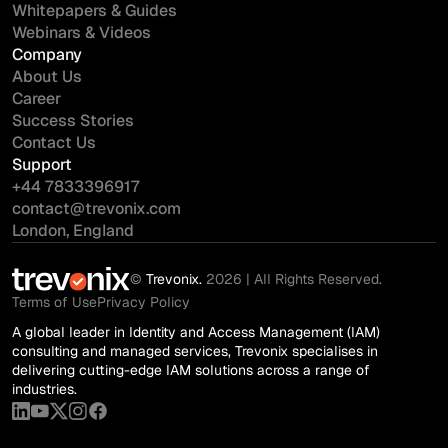
Whitepapers & Guides
Webinars & Videos
Company
About Us
Career
Success Stories
Contact Us
Support
+44 7833396917
contact@trevonix.com
London, England
©
Trevonix.
2026 | All Rights Reserved.
Terms of Use
Privacy Policy
A global leader in Identity and Access Management (IAM)
consulting and managed services, Trevonix specialises in
delivering cutting-edge IAM solutions across a range of
industries.