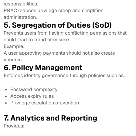
responsibilities.
RBAC reduces privilege creep and simplifies
administration.
5. Segregation of Duties (SoD)
Prevents users from having conflicting permissions that
could lead to fraud or misuse.
Example:
A user approving payments should not also create
vendors.
6. Policy Management
Enforces identity governance through policies such as:
Password complexity
Access expiry rules
Privilege escalation prevention
7. Analytics and Reporting
Provides: