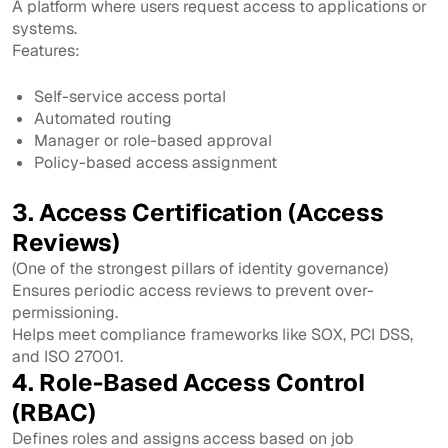
A platform where users request access to applications or
systems.
Features:
Self-service access portal
Automated routing
Manager or role-based approval
Policy-based access assignment
3. Access Certification (Access
Reviews)
(One of the strongest pillars of identity governance)
Ensures periodic access reviews to prevent over-
permissioning.
Helps meet compliance frameworks like SOX, PCI DSS,
and ISO 27001.
4. Role-Based Access Control
(RBAC)
Defines roles and assigns access based on job