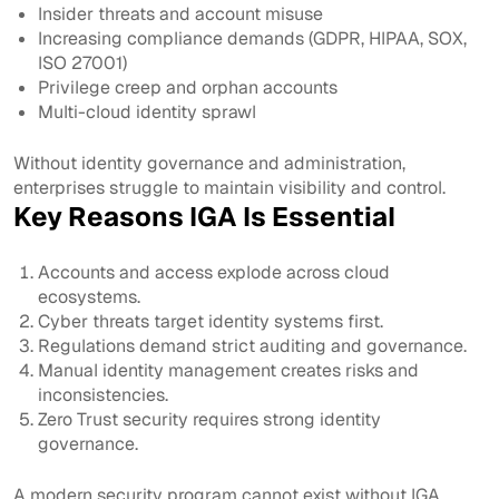
Insider threats and account misuse
Increasing compliance demands (GDPR, HIPAA, SOX,
ISO 27001)
Privilege creep and orphan accounts
Multi-cloud identity sprawl
Without identity governance and administration,
enterprises struggle to maintain visibility and control.
Key Reasons IGA Is Essential
Accounts and access explode across cloud
ecosystems.
Cyber threats target identity systems first.
Regulations demand strict auditing and governance.
Manual identity management creates risks and
inconsistencies.
Zero Trust security requires strong identity
governance.
A modern security program cannot exist without IGA.