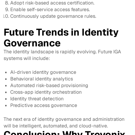
Adopt risk-based access certification.
Enable self-service access features.
Continuously update governance rules.
Future Trends in Identity
Governance
The identity landscape is rapidly evolving. Future IGA
systems will include:
AI-driven identity governance
Behavioral identity analytics
Automated risk-based provisioning
Cross-app identity orchestration
Identity threat detection
Predictive access governance
The next era of identity governance and administration
will be intelligent, automated, and cloud-native.
Conclusion: Why Trevonix