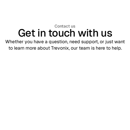
Contact us
Get in touch with us
Whether you have a question, need support, or just want
to learn more about Trevonix, our team is here to help.
Support
contact@trevonix.com
Need help? Our support team is available 24/7 to assist you.
Sales
sales@trevonix.com
Interested in Trevonix for your business? Reach out to discuss
pricing and solutions.
Your name*