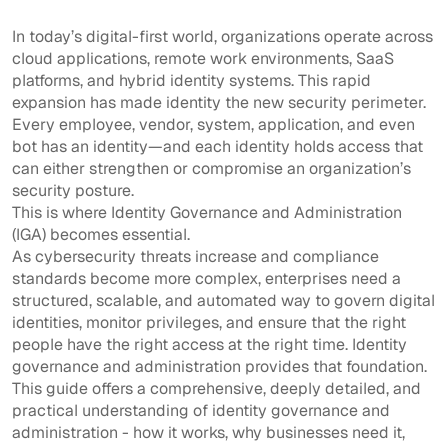
In today’s digital-first world, organizations operate across
cloud applications, remote work environments, SaaS
platforms, and hybrid identity systems. This rapid
expansion has made identity the new security perimeter.
Every employee, vendor, system, application, and even
bot has an identity—and each identity holds access that
can either strengthen or compromise an organization’s
security posture.
This is where Identity Governance and Administration
(IGA) becomes essential.
As cybersecurity threats increase and compliance
standards become more complex, enterprises need a
structured, scalable, and automated way to govern digital
identities, monitor privileges, and ensure that the right
people have the right access at the right time. Identity
governance and administration provides that foundation.
This guide offers a comprehensive, deeply detailed, and
practical understanding of identity governance and
administration - how it works, why businesses need it,