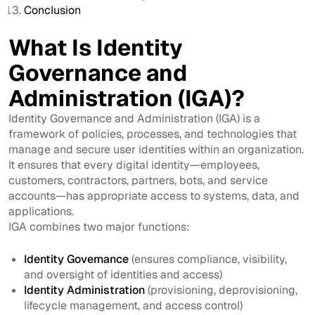
Conclusion
What Is Identity
Governance and
Administration (IGA)?
Identity Governance and Administration (IGA) is a
framework of policies, processes, and technologies that
manage and secure user identities within an organization.
It ensures that every digital identity—employees,
customers, contractors, partners, bots, and service
accounts—has appropriate access to systems, data, and
applications.
IGA combines two major functions:
Identity Governance
(ensures compliance, visibility,
and oversight of identities and access)
Identity Administration
(provisioning, deprovisioning,
lifecycle management, and access control)