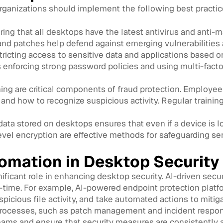
organizations should implement the following best practic
ing that all desktops have the latest antivirus and anti-m
nd patches help defend against emerging vulnerabilities 
ricting access to sensitive data and applications based on
s enforcing strong password policies and using multi-facto
ing are critical components of fraud protection. Emplo
, and how to recognize suspicious activity. Regular trainin
ata stored on desktops ensures that even if a device is lo
level encryption are effective methods for safeguarding sen
tomation in Desktop Security
nificant role in enhancing desktop security. AI-driven sec
l-time. For example, AI-powered endpoint protection platf
icious file activity, and take automated actions to mitiga
processes, such as patch management and incident respon
eams and ensure that security measures are consistently a