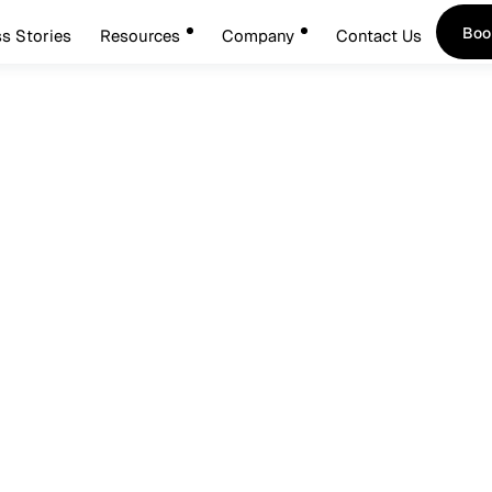
Boo
s Stories
Resources
Company
Contact Us
Boo
tarts With The Desktop