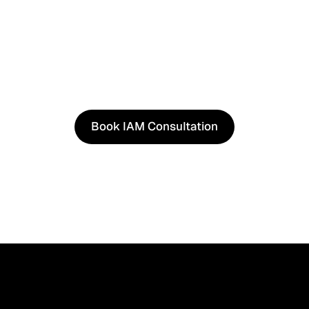
See It in Action
See how our approach works in real scenarios, not slides.
consultation to experience solutions shaped by real wor
Book IAM Consultation
Book IAM Consultation