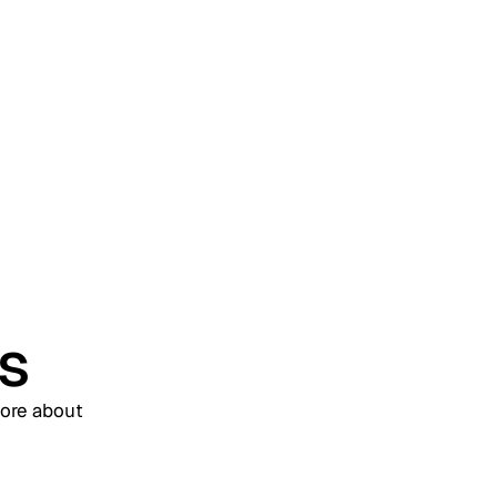
& Access Management
(WIAM)? A Complete
Enterprise Guide
us
more about