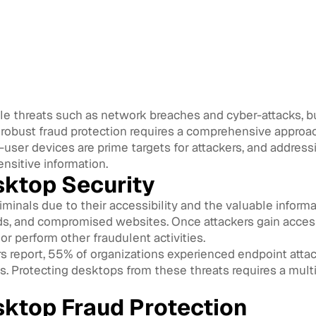
le threats such as network breaches and cyber-attacks, but
g robust fraud protection requires a comprehensive approac
user devices are prime targets for attackers, and addressin
ensitive information.
sktop Security
iminals due to their accessibility and the valuable infor
ds, and compromised websites. Once attackers gain access
 or perform other fraudulent activities.
 report, 55% of organizations experienced endpoint attacks 
s. Protecting desktops from these threats requires a mult
sktop Fraud Protection