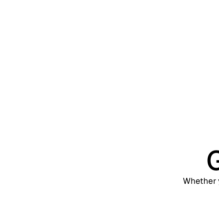
Scale
Exter
Web, 
G
Whether y
Support