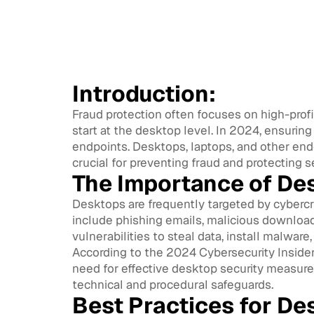
Introduction:
Fraud protection often focuses on high-profi
start at the desktop level. In 2024, ensurin
endpoints. Desktops, laptops, and other end-
crucial for preventing fraud and protecting s
The Importance of De
Desktops are frequently targeted by cybercr
include phishing emails, malicious downloa
vulnerabilities to steal data, install malware,
According to the 2024 Cybersecurity Insiders
need for effective desktop security measure
technical and procedural safeguards.
Best Practices for De