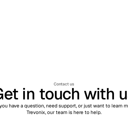
: Managing Millions of
nal Identities Across
Mobile, and APIs
Contact us
et in touch with 
ou have a question, need support, or just want to learn 
Trevonix, our team is here to help.