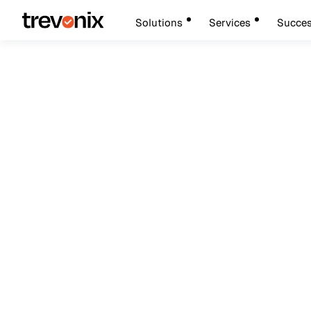
Solutions
Services
Succes
October 20, 2024
Cybersecurity
Fraud Protection S