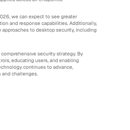
2026, we can expect to see greater
ion and response capabilities. Additionally,
 approaches to desktop security, including
y comprehensive security strategy. By
rols, educating users, and enabling
 technology continues to advance,
s and challenges.
View All
View All
Workforce Identity & Access
July 30,
Management
2026
What is Workforce Identity