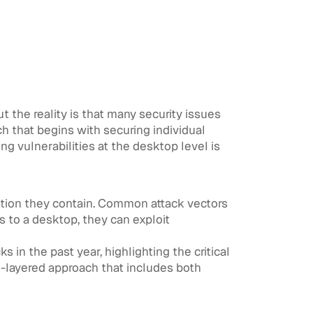
 the reality is that many security issues
h that begins with securing individual
g vulnerabilities at the desktop level is
mation they contain. Common attack vectors
 to a desktop, they can exploit
in the past year, highlighting the critical
i-layered approach that includes both