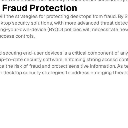
 Fraud Protection
ill the strategies for protecting desktops from fraud. By 
sktop security solutions, with more advanced threat detect
ing-your-own-device (BYOD) policies will necessitate new
ccess controls.
d securing end-user devices is a critical component of an
p-to-date security software, enforcing strong access cont
e the risk of fraud and protect sensitive information. As
ir desktop security strategies to address emerging threat
 Management
August 3, 2026
Architecture for