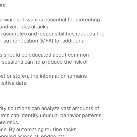
es:
alware software is essential for protecting
and zero-day attacks.
 user roles and responsibilities reduces the
r authentication (MFA) for additional
yees should be educated about common
g sessions can help reduce the risk of
st or stolen, the information remains
sitive data.
urity solutions can analyze vast amounts of
orms can identify unusual behavior patterns,
te risks.
se. By automating routine tasks,
pplied across all endpoints.