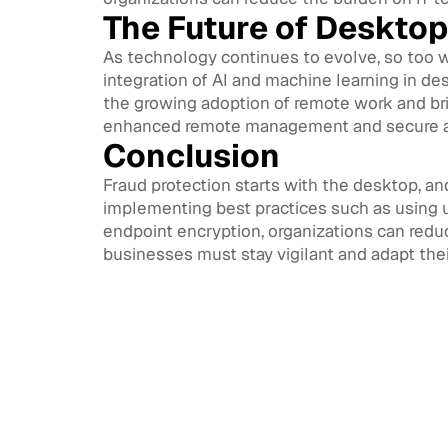
The Future of Desktop
As technology continues to evolve, so too w
integration of AI and machine learning in de
the growing adoption of remote work and br
enhanced remote management and secure a
Conclusion
Fraud protection starts with the desktop, an
implementing best practices such as using u
endpoint encryption, organizations can reduc
businesses must stay vigilant and adapt the
Access
CIAM 