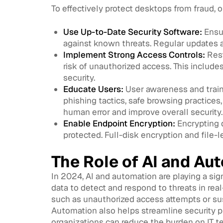
To effectively protect desktops from fraud, 
Use Up-to-Date Security Software:
Ensur
against known threats. Regular updates a
Implement Strong Access Controls:
Rest
risk of unauthorized access. This include
security.
Educate Users:
User awareness and train
phishing tactics, safe browsing practices
human error and improve overall security.
Enable Endpoint Encryption:
Encrypting d
protected. Full-disk encryption and file-
The Role of AI and Au
In 2024, AI and automation are playing a sig
data to detect and respond to threats in rea
such as unauthorized access attempts or susp
Automation also helps streamline security 
organizations can reduce the burden on IT t