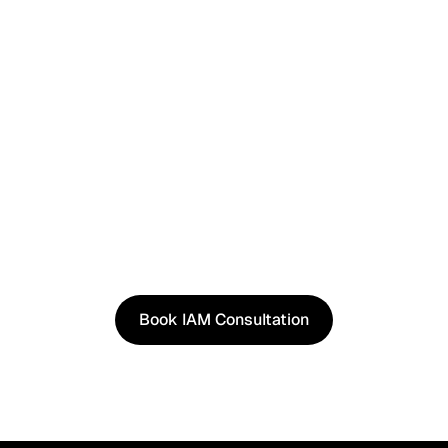
See It in Action
See how our approach works in real scenarios, not
slides.
Book an IAM consultation to experience solutions
shaped by real world use cases.
Book IAM Consultation
Book IAM Consultation