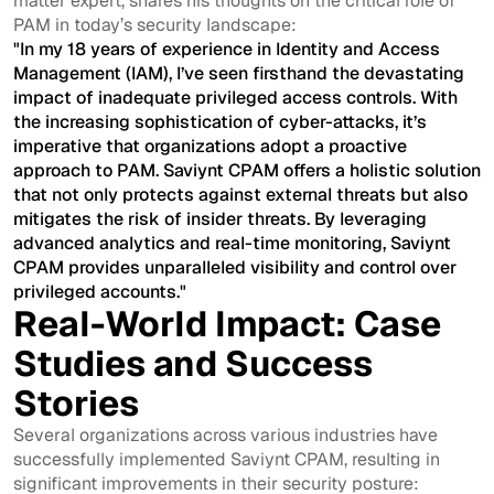
matter expert, shares his thoughts on the critical role of
PAM in today’s security landscape:
"In my 18 years of experience in Identity and Access
Management (IAM), I’ve seen firsthand the devastating
impact of inadequate privileged access controls. With
the increasing sophistication of cyber-attacks, it’s
imperative that organizations adopt a proactive
approach to PAM. Saviynt CPAM offers a holistic solution
that not only protects against external threats but also
mitigates the risk of insider threats. By leveraging
advanced analytics and real-time monitoring, Saviynt
CPAM provides unparalleled visibility and control over
privileged accounts."
Real-World Impact: Case
Studies and Success
Stories
Several organizations across various industries have
successfully implemented Saviynt CPAM, resulting in
significant improvements in their security posture: