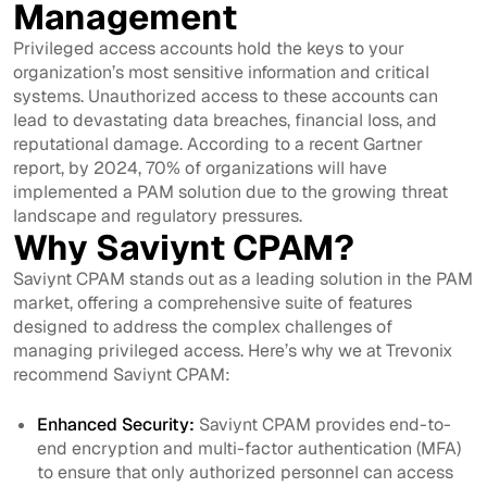
Management
Privileged access accounts hold the keys to your
organization’s most sensitive information and critical
systems. Unauthorized access to these accounts can
lead to devastating data breaches, financial loss, and
reputational damage. According to a recent Gartner
report, by 2024, 70% of organizations will have
implemented a PAM solution due to the growing threat
landscape and regulatory pressures.
Why Saviynt CPAM?
Saviynt CPAM stands out as a leading solution in the PAM
market, offering a comprehensive suite of features
designed to address the complex challenges of
managing privileged access. Here’s why we at Trevonix
recommend Saviynt CPAM:
Enhanced Security:
Saviynt CPAM provides end-to-
end encryption and multi-factor authentication (MFA)
to ensure that only authorized personnel can access