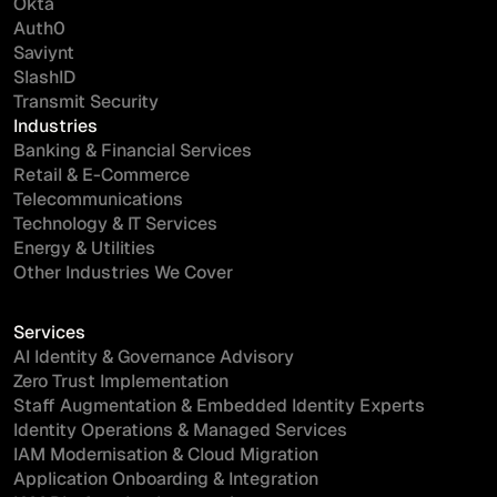
Okta
Auth0
Saviynt
SlashID
Transmit Security
Industries
Banking & Financial Services
Retail & E-Commerce
Telecommunications
Technology & IT Services
Energy & Utilities
Other Industries We Cover
Services
AI Identity & Governance Advisory
Zero Trust Implementation
Staff Augmentation & Embedded Identity Experts
Identity Operations & Managed Services
IAM Modernisation & Cloud Migration
Application Onboarding & Integration