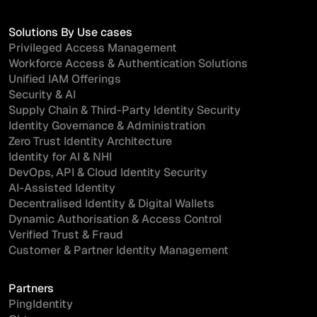
Solutions By Use cases
Privileged Access Management
Workforce Access & Authentication Solutions
Unified IAM Offerings
Security & AI
Supply Chain & Third-Party Identity Security
Identity Governance & Administration
Zero Trust Identity Architecture
Identity for AI & NHI
DevOps, API & Cloud Identity Security
AI-Assisted Identity
Decentralised Identity & Digital Wallets
Dynamic Authorisation & Access Control
Verified Trust & Fraud
Customer & Partner Identity Management
Partners
PingIdentity