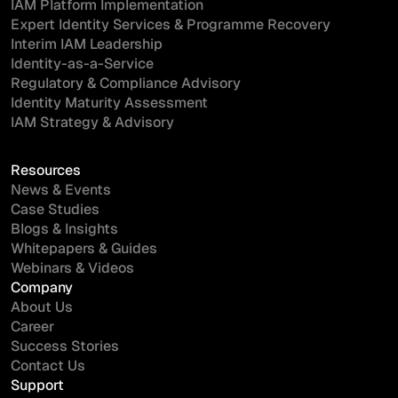
IAM Platform Implementation
Expert Identity Services & Programme Recovery
Interim IAM Leadership
Identity-as-a-Service
Regulatory & Compliance Advisory
Identity Maturity Assessment
IAM Strategy & Advisory
Resources
News & Events
Case Studies
Blogs & Insights
Whitepapers & Guides
Webinars & Videos
Company
About Us
Career
Success Stories
Contact Us
Support