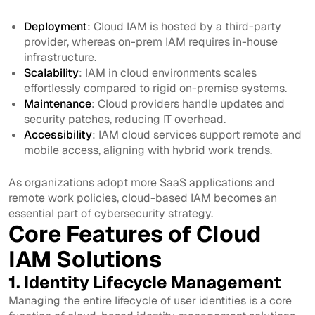
Deployment
: Cloud IAM is hosted by a third-party
provider, whereas on-prem IAM requires in-house
infrastructure.
Scalability
: IAM in cloud environments scales
effortlessly compared to rigid on-premise systems.
Maintenance
: Cloud providers handle updates and
security patches, reducing IT overhead.
Accessibility
: IAM cloud services support remote and
mobile access, aligning with hybrid work trends.
As organizations adopt more SaaS applications and
remote work policies, cloud-based IAM becomes an
essential part of cybersecurity strategy.
Core Features of Cloud
IAM Solutions
1. Identity Lifecycle Management
Managing the entire lifecycle of user identities is a core