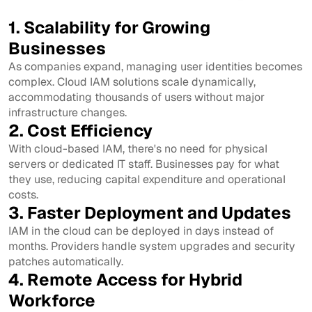
1. Scalability for Growing
Businesses
As companies expand, managing user identities becomes
complex. Cloud IAM solutions scale dynamically,
accommodating thousands of users without major
infrastructure changes.
2. Cost Efficiency
With cloud-based IAM, there's no need for physical
servers or dedicated IT staff. Businesses pay for what
they use, reducing capital expenditure and operational
costs.
3. Faster Deployment and Updates
IAM in the cloud can be deployed in days instead of
months. Providers handle system upgrades and security
patches automatically.
4. Remote Access for Hybrid
Workforce