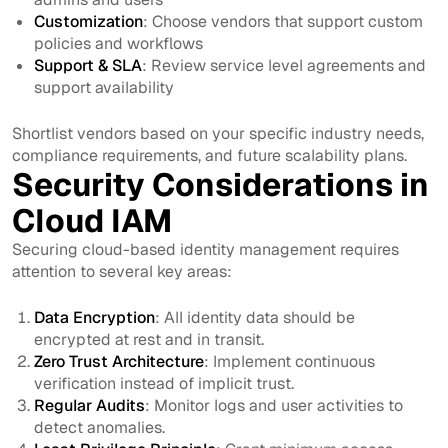
Customization
: Choose vendors that support custom
policies and workflows
Support & SLA
: Review service level agreements and
support availability
Shortlist vendors based on your specific industry needs,
compliance requirements, and future scalability plans.
Security Considerations in
Cloud IAM
Securing cloud-based identity management requires
attention to several key areas:
Data Encryption
: All identity data should be
encrypted at rest and in transit.
Zero Trust Architecture
: Implement continuous
verification instead of implicit trust.
Regular Audits
: Monitor logs and user activities to
detect anomalies.