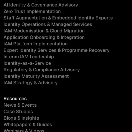
AI Identity & Governance Advisory
Zero Trust Implementation
Staff Augmentation & Embedded Identity Experts
Identity Operations & Managed Services
IAM Modernisation & Cloud Migration
Application Onboarding & Integration
IAM Platform Implementation
Expert Identity Services & Programme Recovery
Interim IAM Leadership
Identity-as-a-Service
Regulatory & Compliance Advisory
Identity Maturity Assessment
IAM Strategy & Advisory
Resources
News & Events
Case Studies
Blogs & Insights
Whitepapers & Guides
Webinars & Videos