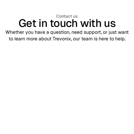
Contact us
Get in touch with us
Whether you have a question, need support, or just want
to learn more about Trevonix, our team is here to help.
Support
contact@trevonix.com
Need help? Our support team is available 24/7 to assist you.
Sales
sales@trevonix.com
Interested in Trevonix for your business? Reach out to discuss
pricing and solutions.
Your name*