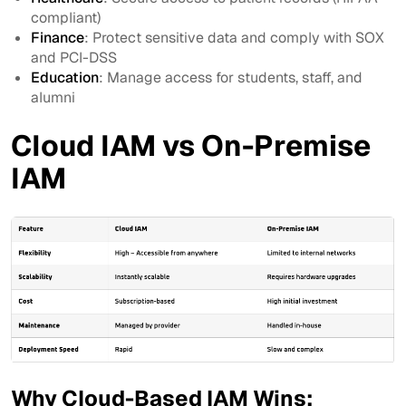
compliant)
Finance
: Protect sensitive data and comply with SOX
and PCI-DSS
Education
: Manage access for students, staff, and
alumni
Cloud IAM vs On-Premise
IAM
Why Cloud-Based IAM Wins: