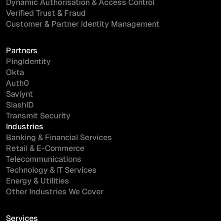
Dynamic Authorisation & Access Control
Verified Trust & Fraud
Customer & Partner Identity Management
Partners
PingIdentity
Okta
Auth0
Saviynt
SlashID
Transmit Security
Industries
Banking & Financial Services
Retail & E-Commerce
Telecommunications
Technology & IT Services
Energy & Utilities
Other Industries We Cover
Services