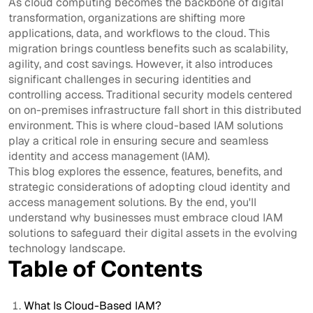
As cloud computing becomes the backbone of digital
transformation, organizations are shifting more
applications, data, and workflows to the cloud. This
migration brings countless benefits such as scalability,
agility, and cost savings. However, it also introduces
significant challenges in securing identities and
controlling access. Traditional security models centered
on on-premises infrastructure fall short in this distributed
environment. This is where cloud-based IAM solutions
play a critical role in ensuring secure and seamless
identity and access management (IAM).
This blog explores the essence, features, benefits, and
strategic considerations of adopting cloud identity and
access management solutions. By the end, you'll
understand why businesses must embrace cloud IAM
solutions to safeguard their digital assets in the evolving
technology landscape.
Table of Contents
What Is Cloud-Based IAM?