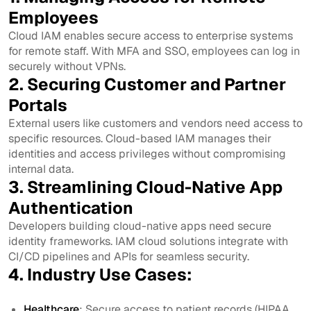
Employees
Cloud IAM enables secure access to enterprise systems
for remote staff. With MFA and SSO, employees can log in
securely without VPNs.
2. Securing Customer and Partner
Portals
External users like customers and vendors need access to
specific resources. Cloud-based IAM manages their
identities and access privileges without compromising
internal data.
3. Streamlining Cloud-Native App
Authentication
Developers building cloud-native apps need secure
identity frameworks. IAM cloud solutions integrate with
CI/CD pipelines and APIs for seamless security.
4. Industry Use Cases:
Healthcare
: Secure access to patient records (HIPAA