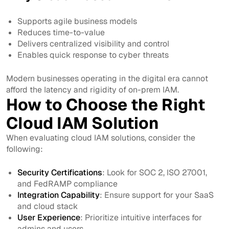
Supports agile business models
Reduces time-to-value
Delivers centralized visibility and control
Enables quick response to cyber threats
Modern businesses operating in the digital era cannot
afford the latency and rigidity of on-prem IAM.
How to Choose the Right
Cloud IAM Solution
When evaluating cloud IAM solutions, consider the
following:
Security Certifications
: Look for SOC 2, ISO 27001,
and FedRAMP compliance
Integration Capability
: Ensure support for your SaaS
and cloud stack
User Experience
: Prioritize intuitive interfaces for
admins and users