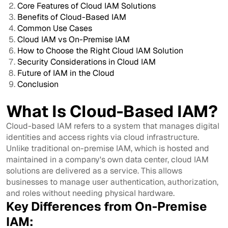
Core Features of Cloud IAM Solutions
Benefits of Cloud-Based IAM
Common Use Cases
Cloud IAM vs On-Premise IAM
How to Choose the Right Cloud IAM Solution
Security Considerations in Cloud IAM
Future of IAM in the Cloud
Conclusion
What Is Cloud-Based IAM?
Cloud-based IAM refers to a system that manages digital
identities and access rights via cloud infrastructure.
Unlike traditional on-premise IAM, which is hosted and
maintained in a company's own data center, cloud IAM
solutions are delivered as a service. This allows
businesses to manage user authentication, authorization,
and roles without needing physical hardware.
Key Differences from On-Premise
IAM: