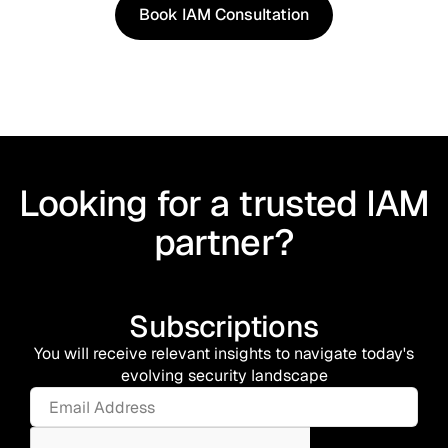
Book IAM Consultation
Book IAM Consultation
Looking for a trusted IAM
partner?
Subscriptions
You will receive relevant insights to navigate today's
evolving security landscape