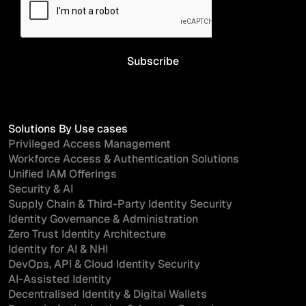
Solutions By Use cases
Privileged Access Management
Workforce Access & Authentication Solutions
Unified IAM Offerings
Security & AI
Supply Chain & Third-Party Identity Security
Identity Governance & Administration
Zero Trust Identity Architecture
Identity for AI & NHI
DevOps, API & Cloud Identity Security
AI-Assisted Identity
Decentralised Identity & Digital Wallets