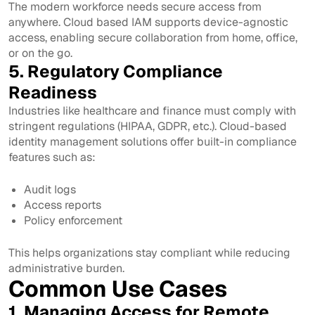
The modern workforce needs secure access from
anywhere. Cloud based IAM supports device-agnostic
access, enabling secure collaboration from home, office,
or on the go.
5. Regulatory Compliance
Readiness
Industries like healthcare and finance must comply with
stringent regulations (HIPAA, GDPR, etc.). Cloud-based
identity management solutions offer built-in compliance
features such as:
Audit logs
Access reports
Policy enforcement
This helps organizations stay compliant while reducing
administrative burden.
Common Use Cases
1. Managing Access for Remote