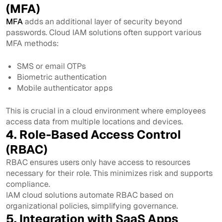
(MFA)
MFA
adds an additional layer of security beyond
passwords. Cloud IAM solutions often support various
MFA methods:
SMS or email OTPs
Biometric authentication
Mobile authenticator apps
This is crucial in a cloud environment where employees
access data from multiple locations and devices.
4. Role-Based Access Control
(RBAC)
RBAC ensures users only have access to resources
necessary for their role. This minimizes risk and supports
compliance.
IAM cloud solutions automate RBAC based on
organizational policies, simplifying governance.
5. Integration with SaaS Apps