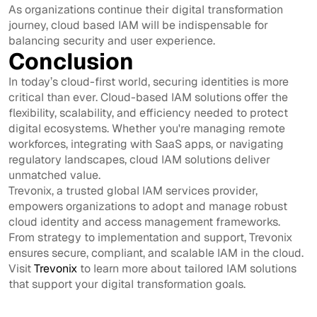
As organizations continue their digital transformation
journey, cloud based IAM will be indispensable for
balancing security and user experience.
Conclusion
In today’s cloud-first world, securing identities is more
critical than ever. Cloud-based IAM solutions offer the
flexibility, scalability, and efficiency needed to protect
digital ecosystems. Whether you're managing remote
workforces, integrating with SaaS apps, or navigating
regulatory landscapes, cloud IAM solutions deliver
unmatched value.
Trevonix, a trusted global IAM services provider,
empowers organizations to adopt and manage robust
cloud identity and access management frameworks.
From strategy to implementation and support, Trevonix
ensures secure, compliant, and scalable IAM in the cloud.
Visit
Trevonix
to learn more about tailored IAM solutions
that support your digital transformation goals.