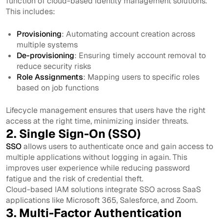
function of cloud-based identity management solutions.
This includes:
Provisioning
: Automating account creation across
multiple systems
De-provisioning
: Ensuring timely account removal to
reduce security risks
Role Assignments
: Mapping users to specific roles
based on job functions
Lifecycle management ensures that users have the right
access at the right time, minimizing insider threats.
2. Single Sign-On (SSO)
SSO
allows users to authenticate once and gain access to
multiple applications without logging in again. This
improves user experience while reducing password
fatigue and the risk of credential theft.
Cloud-based IAM solutions integrate SSO across SaaS
applications like Microsoft 365, Salesforce, and Zoom.
3. Multi-Factor Authentication