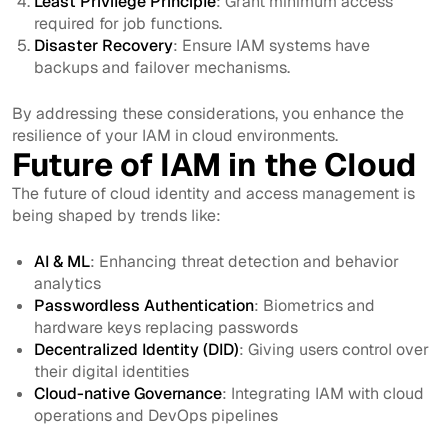
Least Privilege Principle
: Grant minimum access
required for job functions.
Disaster Recovery
: Ensure IAM systems have
backups and failover mechanisms.
By addressing these considerations, you enhance the
resilience of your IAM in cloud environments.
Future of IAM in the Cloud
The future of cloud identity and access management is
being shaped by trends like:
AI & ML
: Enhancing threat detection and behavior
analytics
Passwordless Authentication
: Biometrics and
hardware keys replacing passwords
Decentralized Identity (DID)
: Giving users control over
their digital identities
Cloud-native Governance
: Integrating IAM with cloud
operations and DevOps pipelines