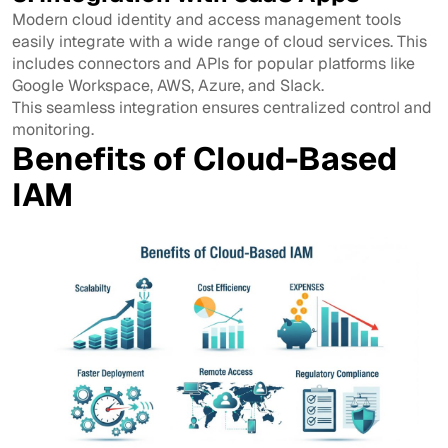
Modern cloud identity and access management tools
easily integrate with a wide range of cloud services. This
includes connectors and APIs for popular platforms like
Google Workspace, AWS, Azure, and Slack.
This seamless integration ensures centralized control and
monitoring.
Benefits of Cloud-Based
IAM