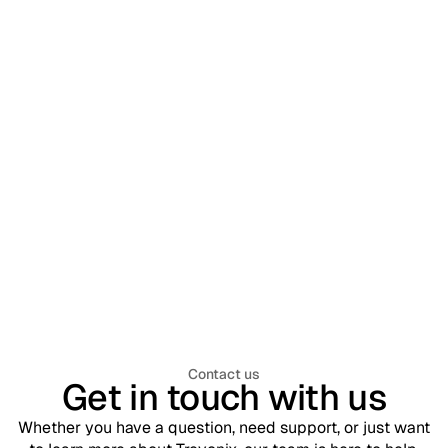
Workforce Identity & Access Management
July 30, 2026
What is Workforce Identity & Access
Management (WIAM)? A Complete
Enterprise Guide
Contact us
Get in touch with us
Whether you have a question, need support, or just want