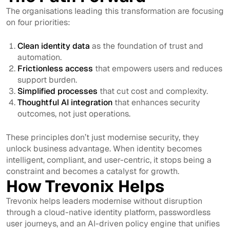
The organisations leading this transformation are focusing
on four priorities:
Clean identity data
as the foundation of trust and
automation.
Frictionless access
that empowers users and reduces
support burden.
Simplified processes
that cut cost and complexity.
Thoughtful AI integration
that enhances security
outcomes, not just operations.
These principles don’t just modernise security, they
unlock business advantage. When identity becomes
intelligent, compliant, and user-centric, it stops being a
constraint and becomes a catalyst for growth.
How Trevonix Helps
Trevonix helps leaders modernise without disruption
through a cloud-native identity platform, passwordless
user journeys, and an AI-driven policy engine that unifies