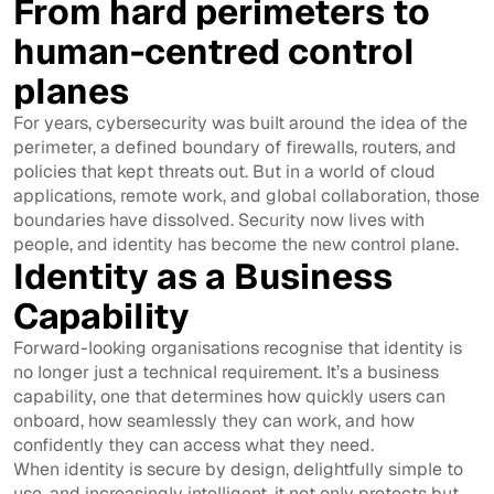
From hard perimeters to
human-centred control
planes
For years, cybersecurity was built around the idea of the
perimeter, a defined boundary of firewalls, routers, and
policies that kept threats out. But in a world of cloud
applications, remote work, and global collaboration, those
boundaries have dissolved. Security now lives with
people, and identity has become the new control plane.
Identity as a Business
Capability
Forward-looking organisations recognise that identity is
no longer just a technical requirement. It’s a business
capability, one that determines how quickly users can
onboard, how seamlessly they can work, and how
confidently they can access what they need.
When identity is secure by design, delightfully simple to
use, and increasingly intelligent, it not only protects but