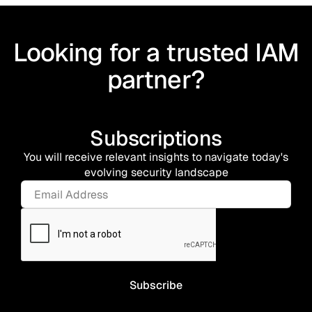
Looking for a trusted IAM
partner?
Subscriptions
You will receive relevant insights to navigate today's
evolving security landscape