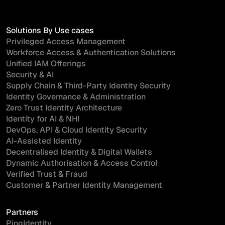
Solutions By Use cases
Privileged Access Management
Workforce Access & Authentication Solutions
Unified IAM Offerings
Security & AI
Supply Chain & Third-Party Identity Security
Identity Governance & Administration
Zero Trust Identity Architecture
Identity for AI & NHI
DevOps, API & Cloud Identity Security
AI-Assisted Identity
Decentralised Identity & Digital Wallets
Dynamic Authorisation & Access Control
Verified Trust & Fraud
Customer & Partner Identity Management
Partners
PingIdentity