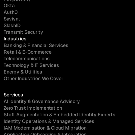
Okta
Auth0
Saviynt
SlashID
Transmit Security
Industries
Banking & Financial Services
Retail & E-Commerce
Telecommunications
Technology & IT Services
Energy & Utilities
Other Industries We Cover
Services
AI Identity & Governance Advisory
Zero Trust Implementation
Staff Augmentation & Embedded Identity Experts
Identity Operations & Managed Services
IAM Modernisation & Cloud Migration
Application Onboarding & Integration