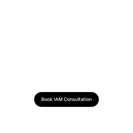
See It in Action
See how our approach works in real scenarios, not
slides.
Book an IAM consultation to experience solutions
shaped by real world use cases.
Book IAM Consultation
Book IAM Consultation