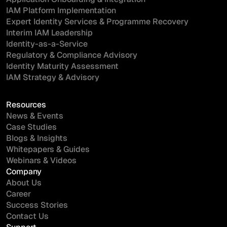
IAM Platform Implementation
Expert Identity Services & Programme Recovery
Interim IAM Leadership
Identity-as-a-Service
Regulatory & Compliance Advisory
Identity Maturity Assessment
IAM Strategy & Advisory
Resources
News & Events
Case Studies
Blogs & Insights
Whitepapers & Guides
Webinars & Videos
Company
About Us
Career
Success Stories
Contact Us