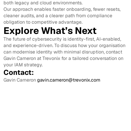
both legacy and cloud environments.
Our approach enables faster onboarding, fewer resets,
cleaner audits, and a clearer path from compliance
obligation to competitive advantage.
Explore What’s Next
The future of cybersecurity is identity-first, AI-enabled,
and experience-driven. To discuss how your organisation
can modernise identity with minimal disruption, contact
Gavin Cameron at Trevonix for a tailored conversation on
your IAM strategy.
Contact:
Gavin Cameron
gavin.cameron@trevonix.com
View All
View All