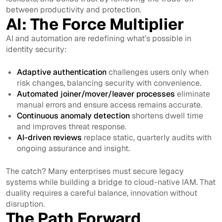
between productivity and protection.
AI: The Force Multiplier
AI and automation are redefining what’s possible in
identity security:
Adaptive authentication
challenges users only when
risk changes, balancing security with convenience.
Automated joiner/mover/leaver processes
eliminate
manual errors and ensure access remains accurate.
Continuous anomaly detection
shortens dwell time
and improves threat response.
AI-driven reviews
replace static, quarterly audits with
ongoing assurance and insight.
The catch? Many enterprises must secure legacy
systems while building a bridge to cloud-native IAM. That
duality requires a careful balance, innovation without
disruption.
The Path Forward