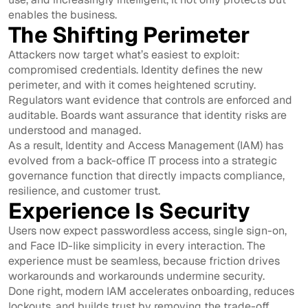
enables the business.
The Shifting Perimeter
Attackers now target what’s easiest to exploit:
compromised credentials. Identity defines the new
perimeter, and with it comes heightened scrutiny.
Regulators want evidence that controls are enforced and
auditable. Boards want assurance that identity risks are
understood and managed.
As a result, Identity and Access Management (IAM) has
evolved from a back-office IT process into a strategic
governance function that directly impacts compliance,
resilience, and customer trust.
Experience Is Security
Users now expect passwordless access, single sign-on,
and Face ID-like simplicity in every interaction. The
experience must be seamless, because friction drives
workarounds and workarounds undermine security.
Done right, modern IAM accelerates onboarding, reduces
lockouts, and builds trust by removing the trade-off