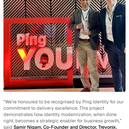
“We’re honoured to be recognised by Ping Identity for our
commitment to delivery excellence. This project
demonstrates how identity modernization, when done
right, becomes a strategic enabler for business growth,”
said
Samir Nigam, Co-Founder and Director, Trevonix.