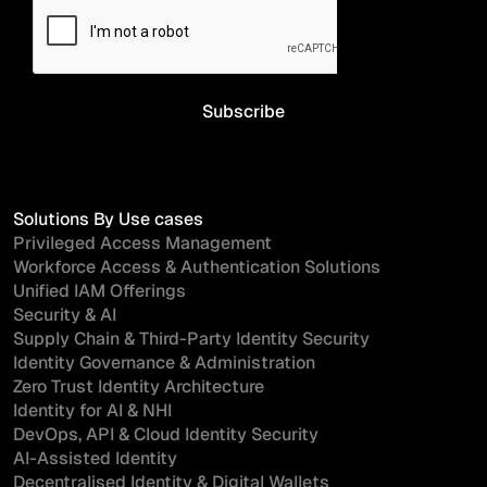
Solutions By Use cases
Privileged Access Management
Workforce Access & Authentication Solutions
Unified IAM Offerings
Security & AI
Supply Chain & Third-Party Identity Security
Identity Governance & Administration
Zero Trust Identity Architecture
Identity for AI & NHI
DevOps, API & Cloud Identity Security
AI-Assisted Identity
Decentralised Identity & Digital Wallets