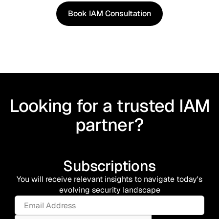
Book IAM Consultation
Book IAM Consultation
Looking for a trusted IAM
partner?
Subscriptions
You will receive relevant insights to navigate today's
evolving security landscape