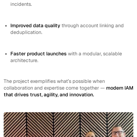
incidents.
Improved data quality
through account linking and
deduplication.
Faster product launches
with a modular, scalable
architecture.
The project exemplifies what’s possible when
collaboration and expertise come together —
modern IAM
that drives trust, agility, and innovation.