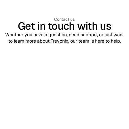
Contact us
Get in touch with us
Whether you have a question, need support, or just want
to learn more about Trevonix, our team is here to help.
Support
contact@trevonix.com
Need help? Our support team is available 24/7 to assist you.
Sales
sales@trevonix.com
Interested in Trevonix for your business? Reach out to discuss
pricing and solutions.
Your name*