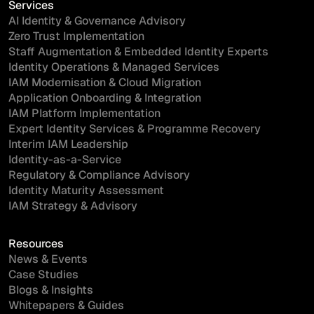
Services
AI Identity & Governance Advisory
Zero Trust Implementation
Staff Augmentation & Embedded Identity Experts
Identity Operations & Managed Services
IAM Modernisation & Cloud Migration
Application Onboarding & Integration
IAM Platform Implementation
Expert Identity Services & Programme Recovery
Interim IAM Leadership
Identity-as-a-Service
Regulatory & Compliance Advisory
Identity Maturity Assessment
IAM Strategy & Advisory
Resources
News & Events
Case Studies
Blogs & Insights
Whitepapers & Guides