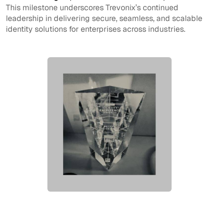
This milestone underscores Trevonix’s continued
leadership in delivering secure, seamless, and scalable
identity solutions for enterprises across industries.