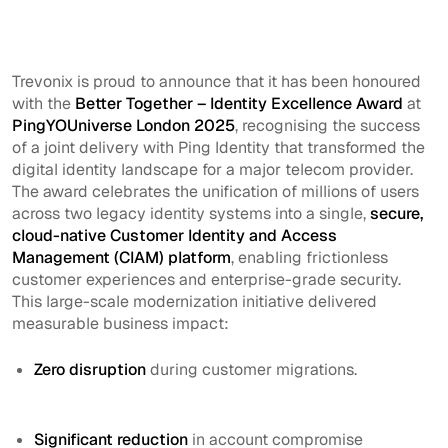
Trevonix is proud to announce that it has been honoured
with the
Better Together – Identity Excellence Award
at
PingYOUniverse London 2025
, recognising the success
of a joint delivery with Ping Identity that transformed the
digital identity landscape for a major telecom provider.
The award celebrates the unification of millions of users
across two legacy identity systems into a single,
secure,
cloud-native Customer Identity and Access
Management (CIAM) platform
, enabling frictionless
customer experiences and enterprise-grade security.
This large-scale modernization initiative delivered
measurable business impact:
Zero disruption
during customer migrations.
Significant reduction
in account compromise