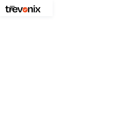
October 13, 2025
News
Trevonix Wins “Better Together
– Identity Excellence Award” at
PingYOUniverse London