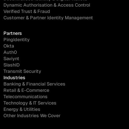
Dynamic Authorisation & Access Control
Verified Trust & Fraud
Customer & Partner Identity Management
Partners
PingIdentity
Okta
Auth0
Saviynt
SlashID
Transmit Security
Industries
Banking & Financial Services
Retail & E-Commerce
Telecommunications
Technology & IT Services
Energy & Utilities
Other Industries We Cover