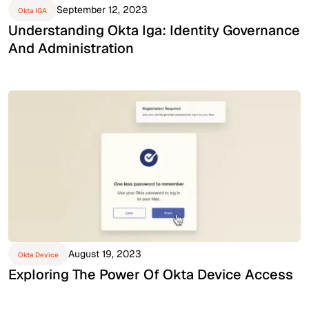
September 12, 2023
Okta IGA
Understanding Okta Iga: Identity Governance
And Administration
August 19, 2023
Okta Device
Exploring The Power Of Okta Device Access