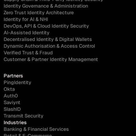
Identity Governance & Administration
Zero Trust Identity Architecture
Identity for AI & NHI
DevOps, API & Cloud Identity Security
AI-Assisted Identity
Decentralised Identity & Digital Wallets
Dynamic Authorisation & Access Control
Verified Trust & Fraud
Customer & Partner Identity Management
Partners
PingIdentity
Okta
Auth0
Saviynt
SlashID
Transmit Security
Industries
Banking & Financial Services
Retail & E-Commerce