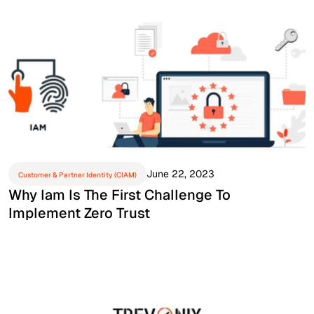
June 22, 2023
Customer & Partner Identity (CIAM)
Why Iam Is The First Challenge To
Implement Zero Trust