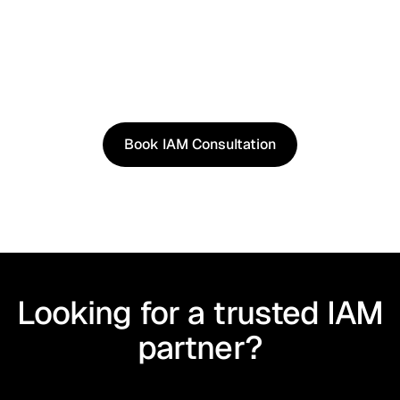
See It in Action
See how our approach works in real scenarios, not
slides.
Book an IAM consultation to experience solutions
shaped by real world use cases.
Book IAM Consultation
Book IAM Consultation
Looking for a trusted IAM
partner?