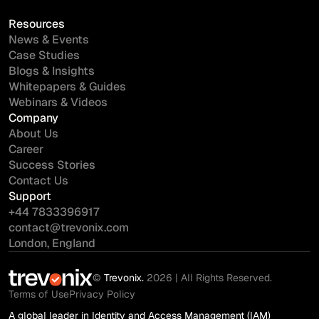
Resources
News & Events
Case Studies
Blogs & Insights
Whitepapers & Guides
Webinars & Videos
Company
About Us
Career
Success Stories
Contact Us
Support
+44 7833396917
contact@trevonix.com
London, England
©
Trevonix.
2026 | All Rights Reserved.
Terms of Use
Privacy Policy
A global leader in Identity and Access Management (IAM)