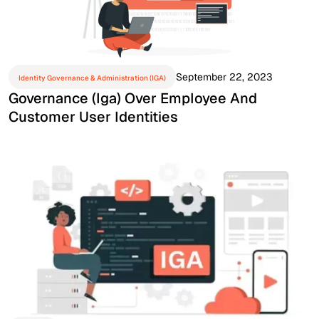
September 22, 2023
Identity Governance & Administration (IGA)
Governance (iga) Over Employee And
Customer User Identities