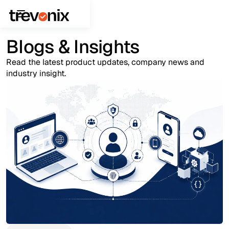
Blogs & Insights
Read the latest product updates, company news and
industry insight.