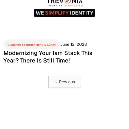
June 13, 2023
Customer & Partner Identity (CIAM)
Modernizing Your Iam Stack This
Year? There Is Still Time!
Previous