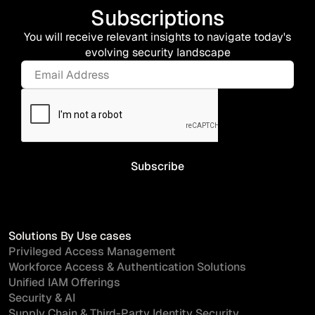
Subscriptions
You will receive relevant insights to navigate today's
evolving security landscape
Solutions By Use cases
Privileged Access Management
Workforce Access & Authentication Solutions
Unified IAM Offerings
Security & AI
Supply Chain & Third-Party Identity Security