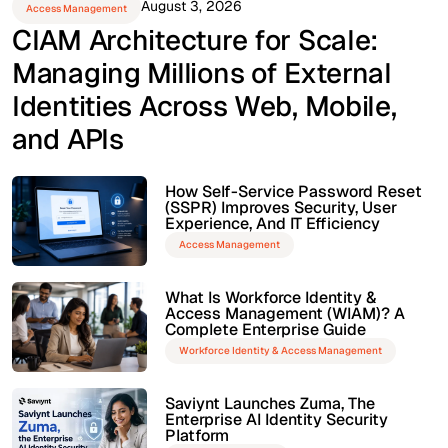
August 3, 2026
Access Management
CIAM Architecture for Scale:
Managing Millions of External
Identities Across Web, Mobile,
and APIs
How Self-Service Password Reset
(SSPR) Improves Security, User
Experience, And IT Efficiency
Access Management
What Is Workforce Identity &
Access Management (WIAM)? A
Complete Enterprise Guide
Workforce Identity & Access Management
Saviynt Launches Zuma, The
Enterprise AI Identity Security
Platform