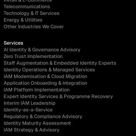
Telecommunications
Technology & IT Services
Energy & Utilities
Other Industries We Cover
Services
AI Identity & Governance Advisory
Zero Trust Implementation
Staff Augmentation & Embedded Identity Experts
Identity Operations & Managed Services
IAM Modernisation & Cloud Migration
Application Onboarding & Integration
IAM Platform Implementation
Expert Identity Services & Programme Recovery
Interim IAM Leadership
Identity-as-a-Service
Regulatory & Compliance Advisory
Identity Maturity Assessment
IAM Strategy & Advisory