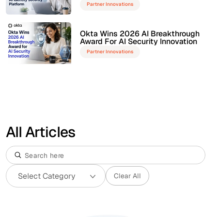
Partner Innovations
Okta Wins 2026 AI Breakthrough
Award For AI Security Innovation
Partner Innovations
All Articles
Clear All