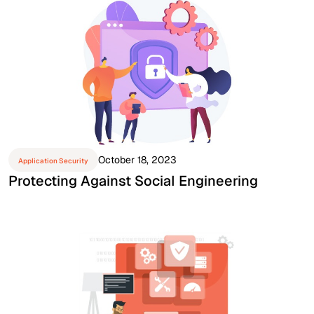
October 18, 2023
Application Security
Protecting Against Social Engineering