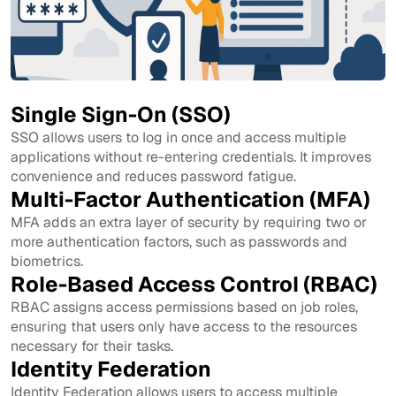
Single Sign-On (SSO)
SSO allows users to log in once and access multiple
applications without re-entering credentials. It improves
convenience and reduces password fatigue.
Multi-Factor Authentication (MFA)
MFA adds an extra layer of security by requiring two or
more authentication factors, such as passwords and
biometrics.
Role-Based Access Control (RBAC)
RBAC assigns access permissions based on job roles,
ensuring that users only have access to the resources
necessary for their tasks.
Identity Federation
Identity Federation allows users to access multiple