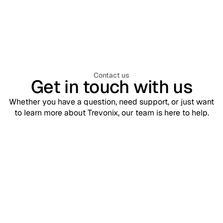
Management (WIAM)? A Complete
Enterprise Guide
Contact us
Get in touch with us
Whether you have a question, need support, or just want
to learn more about Trevonix, our team is here to help.
Support
contact@trevonix.com
Need help? Our support team is available 24/7 to assist you.
Sales
sales@trevonix.com
Interested in Trevonix for your business? Reach out to discuss
pricing and solutions.