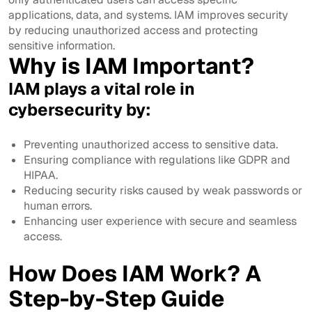
applications, data, and systems. IAM improves security
by reducing unauthorized access and protecting
sensitive information.
Why is IAM Important?
IAM plays a vital role in
cybersecurity by:
Preventing unauthorized access to sensitive data.
Ensuring compliance with regulations like GDPR and
HIPAA.
Reducing security risks caused by weak passwords or
human errors.
Enhancing user experience with secure and seamless
access.
How Does IAM Work? A
Step-by-Step Guide