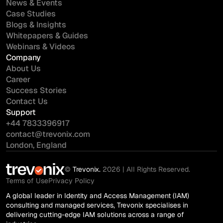
News & Events
Case Studies
Blogs & Insights
Whitepapers & Guides
Webinars & Videos
Company
About Us
Career
Success Stories
Contact Us
Support
+44 7833396917
contact@trevonix.com
London, England
©
Trevonix.
2026 | All Rights Reserved.
Terms of Use
Privacy Policy
A global leader in Identity and Access Management (IAM)
consulting and managed services, Trevonix specialises in
delivering cutting-edge IAM solutions across a range of