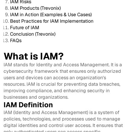
IAM Risks
IAM Products (Trevonix)
IAM in Action (Examples & Use Cases)
Best Practices for IAM Implementation
Future of IAM
Conclusion (Trevonix)
FAQs
What is IAM?
IAM stands for Identity and Access Management. It is a
cybersecurity framework that ensures only authorized
users and devices can access an organization's
resources. IAM is crucial for preventing data breaches,
improving compliance, and enhancing security in
businesses and organizations.
IAM Definition
IAM (Identity and Access Management) is a system of
policies, technologies, and processes used to manage
digital identities and control user access. It ensures that
only authenticated users can access specific