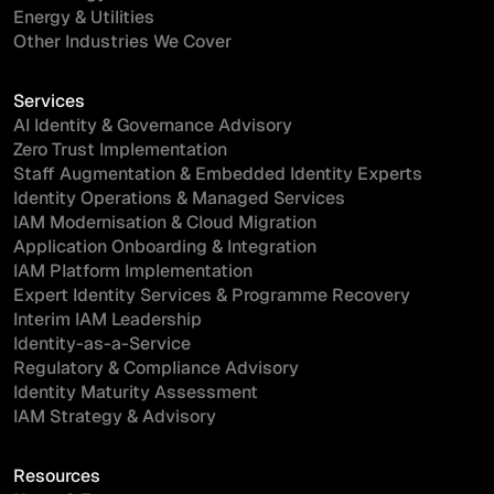
Energy & Utilities
Other Industries We Cover
Services
AI Identity & Governance Advisory
Zero Trust Implementation
Staff Augmentation & Embedded Identity Experts
Identity Operations & Managed Services
IAM Modernisation & Cloud Migration
Application Onboarding & Integration
IAM Platform Implementation
Expert Identity Services & Programme Recovery
Interim IAM Leadership
Identity-as-a-Service
Regulatory & Compliance Advisory
Identity Maturity Assessment
IAM Strategy & Advisory
Resources