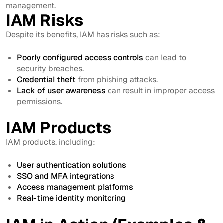
management.
IAM Risks
Despite its benefits, IAM has risks such as:
Poorly configured access controls
can lead to
security breaches.
Credential theft
from phishing attacks.
Lack of user awareness
can result in improper access
permissions.
IAM Products
IAM products, including:
User authentication solutions
SSO and MFA integrations
Access management platforms
Real-time identity monitoring