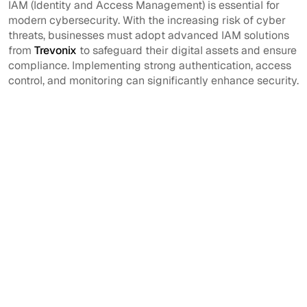
IAM (Identity and Access Management) is essential for
modern cybersecurity. With the increasing risk of cyber
threats, businesses must adopt advanced IAM solutions
from
Trevonix
to safeguard their digital assets and ensure
compliance. Implementing strong authentication, access
control, and monitoring can significantly enhance security.
What is IAM full
How does IAM
form?
improve security?
IAM stands for
IAM prevents
Identity and Access
unauthorized
Management.
access, ensures user
authentication, and
monitors activity to
detect security
threats.