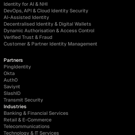
Identity for AI & NHI
DevOps, API & Cloud Identity Security
AI-Assisted Identity
Decentralised Identity & Digital Wallets
Dynamic Authorisation & Access Control
Verified Trust & Fraud
Customer & Partner Identity Management
Partners
PingIdentity
Okta
Auth0
Saviynt
SlashID
Transmit Security
Industries
Banking & Financial Services
Retail & E-Commerce
Telecommunications
Technology & IT Services