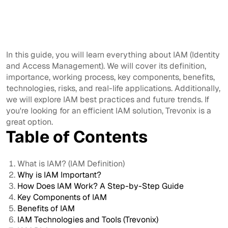
In this guide, you will learn everything about IAM (Identity
and Access Management). We will cover its definition,
importance, working process, key components, benefits,
technologies, risks, and real-life applications. Additionally,
we will explore IAM best practices and future trends. If
you're looking for an efficient IAM solution, Trevonix is a
great option.
Table of Contents
What is IAM? (IAM Definition)
Why is IAM Important?
How Does IAM Work? A Step-by-Step Guide
Key Components of IAM
Benefits of IAM
IAM Technologies and Tools (Trevonix)