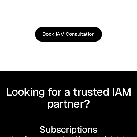
See how our approach works in real scenarios, not
slides.
Book an IAM consultation to experience solutions
shaped by real world use cases.
Book IAM Consultation
Book IAM Consultation
Looking for a trusted IAM
partner?
Subscriptions