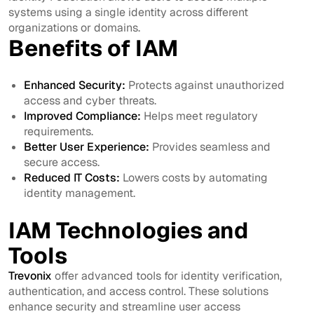
systems using a single identity across different
organizations or domains.
Benefits of IAM
Enhanced Security:
Protects against unauthorized
access and cyber threats.
Improved Compliance:
Helps meet regulatory
requirements.
Better User Experience:
Provides seamless and
secure access.
Reduced IT Costs:
Lowers costs by automating
identity management.
IAM Technologies and
Tools
Trevonix
offer advanced tools for identity verification,
authentication, and access control. These solutions
enhance security and streamline user access