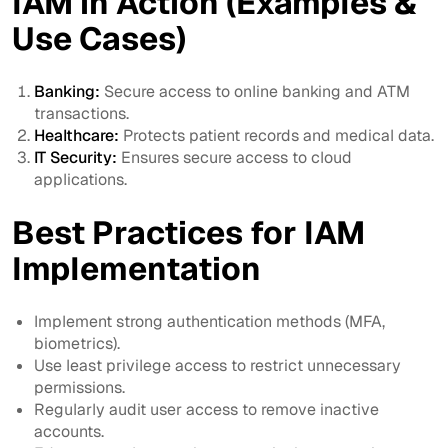
IAM in Action (Examples &
Use Cases)
Banking:
Secure access to online banking and ATM
transactions.
Healthcare:
Protects patient records and medical data.
IT Security:
Ensures secure access to cloud
applications.
Best Practices for IAM
Implementation
Implement strong authentication methods (MFA,
biometrics).
Use least privilege access to restrict unnecessary
permissions.
Regularly audit user access to remove inactive
accounts.