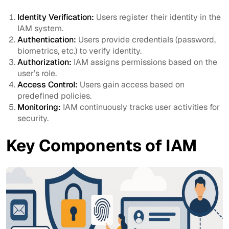
Identity Verification:
Users register their identity in the
IAM system.
Authentication:
Users provide credentials (password,
biometrics, etc.) to verify identity.
Authorization:
IAM assigns permissions based on the
user’s role.
Access Control:
Users gain access based on
predefined policies.
Monitoring:
IAM continuously tracks user activities for
security.
Key Components of IAM