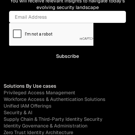
You will receive relevant insights to navigate today's
evolving security landscape
Solutions By Use cases
Privileged Access Management
Workforce Access & Authentication Solutions
Unified IAM Offerings
Security & AI
Supply Chain & Third-Party Identity Security
Identity Governance & Administration
Zero Trust Identity Architecture