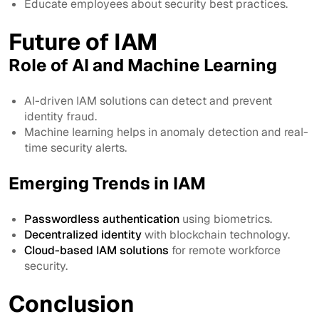
Educate employees about security best practices.
Future of IAM
Role of AI and Machine Learning
AI-driven IAM solutions can detect and prevent
identity fraud.
Machine learning helps in anomaly detection and real-
time security alerts.
Emerging Trends in IAM
Passwordless authentication
using biometrics.
Decentralized identity
with blockchain technology.
Cloud-based IAM solutions
for remote workforce
security.
Conclusion