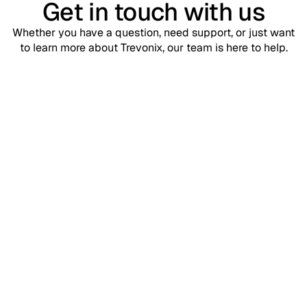
Get in touch with us
Whether you have a question, need support, or just want
to learn more about Trevonix, our team is here to help.
Support
contact@trevonix.com
Need help? Our support team is available 24/7 to assist you.
Sales
sales@trevonix.com
Interested in Trevonix for your business? Reach out to discuss
pricing and solutions.
Your name*
Email address*