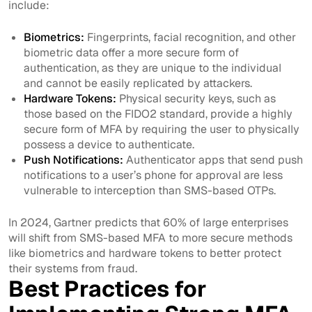
include:
Biometrics:
Fingerprints, facial recognition, and other
biometric data offer a more secure form of
authentication, as they are unique to the individual
and cannot be easily replicated by attackers.
Hardware Tokens:
Physical security keys, such as
those based on the FIDO2 standard, provide a highly
secure form of MFA by requiring the user to physically
possess a device to authenticate.
Push Notifications:
Authenticator apps that send push
notifications to a user’s phone for approval are less
vulnerable to interception than SMS-based OTPs.
In 2024, Gartner predicts that 60% of large enterprises
will shift from SMS-based MFA to more secure methods
like biometrics and hardware tokens to better protect
their systems from fraud.
Best Practices for