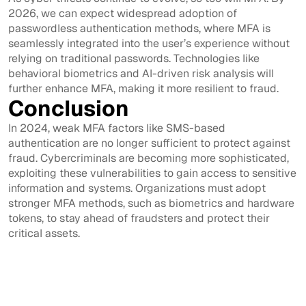
2026, we can expect widespread adoption of
passwordless authentication methods, where MFA is
seamlessly integrated into the user’s experience without
relying on traditional passwords. Technologies like
behavioral biometrics and AI-driven risk analysis will
further enhance MFA, making it more resilient to fraud.
Conclusion
In 2024, weak MFA factors like SMS-based
authentication are no longer sufficient to protect against
fraud. Cybercriminals are becoming more sophisticated,
exploiting these vulnerabilities to gain access to sensitive
information and systems. Organizations must adopt
stronger MFA methods, such as biometrics and hardware
tokens, to stay ahead of fraudsters and protect their
critical assets.
View All