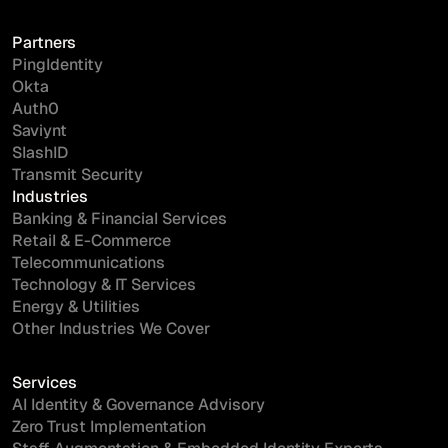
Partners
PingIdentity
Okta
Auth0
Saviynt
SlashID
Transmit Security
Industries
Banking & Financial Services
Retail & E-Commerce
Telecommunications
Technology & IT Services
Energy & Utilities
Other Industries We Cover
Services
AI Identity & Governance Advisory
Zero Trust Implementation