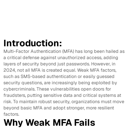
Introduction:
Multi-Factor Authentication (MFA) has long been hailed as
a critical defense against unauthorized access, adding
layers of security beyond just passwords. However, in
2024, not all MFA is created equal. Weak MFA factors,
such as SMS-based authentication or easily guessed
security questions, are increasingly being exploited by
cybercriminals. These vulnerabilities open doors for
fraudsters, putting sensitive data and critical systems at
risk. To maintain robust security, organizations must move
beyond basic MFA and adopt stronger, more resilient
factors.
Why Weak MFA Fails