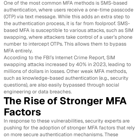
One of the most common MFA methods is SMS-based
authentication, where users receive a one-time passcode
(OTP) via text message. While this adds an extra step to
the authentication process, it is far from foolproof. SMS-
based MFA is susceptible to various attacks, such as SIM
swapping, where attackers take control of a user’s phone
number to intercept OTPs. This allows them to bypass
MFA entirely.
According to the FBI’s Internet Crime Report, SIM
swapping attacks increased by 40% in 2023, leading to
millions of dollars in losses. Other weak MFA methods,
such as knowledge-based authentication (e.g., security
questions), are also easily bypassed through social
engineering or data breaches.
The Rise of Stronger MFA
Factors
In response to these vulnerabilities, security experts are
pushing for the adoption of stronger MFA factors that rely
on more secure authentication mechanisms. These