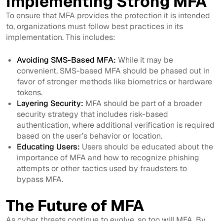
Implementing Strong MFA
To ensure that MFA provides the protection it is intended
to, organizations must follow best practices in its
implementation. This includes:
Avoiding SMS-Based MFA:
While it may be
convenient, SMS-based MFA should be phased out in
favor of stronger methods like biometrics or hardware
tokens.
Layering Security:
MFA should be part of a broader
security strategy that includes risk-based
authentication, where additional verification is required
based on the user’s behavior or location.
Educating Users:
Users should be educated about the
importance of MFA and how to recognize phishing
attempts or other tactics used by fraudsters to
bypass MFA.
The Future of MFA
As cyber threats continue to evolve, so too will MFA. By