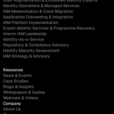
Staff Augmentation & Embedded Identity Experts
Identity Operations & Managed Services
IAM Modernisation & Cloud Migration
Application Onboarding & Integration
IAM Platform Implementation
Expert Identity Services & Programme Recovery
Interim IAM Leadership
Identity-as-a-Service
Regulatory & Compliance Advisory
Identity Maturity Assessment
IAM Strategy & Advisory
Resources
News & Events
Case Studies
Blogs & Insights
Whitepapers & Guides
Webinars & Videos
Company
About Us