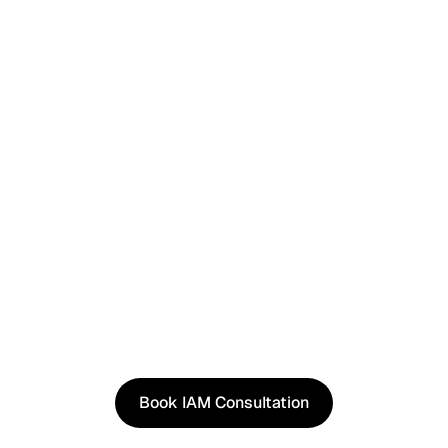
I have read and agree to the
Terms
and
Privacy Policy
.
See It in Action
See how our approach works in real scenarios, not
slides.
Book an IAM consultation to experience solutions
shaped by real world use cases.
Book IAM Consultation
Book IAM Consultation