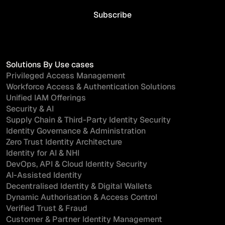
Solutions By Use cases
Privileged Access Management
Workforce Access & Authentication Solutions
Unified IAM Offerings
Security & AI
Supply Chain & Third-Party Identity Security
Identity Governance & Administration
Zero Trust Identity Architecture
Identity for AI & NHI
DevOps, API & Cloud Identity Security
AI-Assisted Identity
Decentralised Identity & Digital Wallets
Dynamic Authorisation & Access Control
Verified Trust & Fraud
Customer & Partner Identity Management