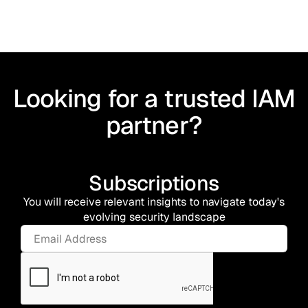
Looking for a trusted IAM
partner?
Subscriptions
You will receive relevant insights to navigate today's
evolving security landscape