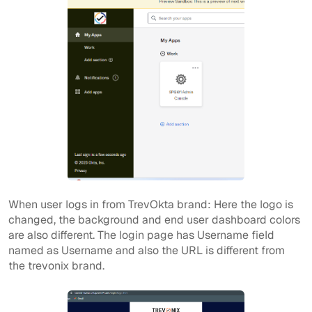
When user logs in from TrevOkta brand: Here the logo is
changed, the background and end user dashboard colors
are also different. The login page has Username field
named as Username and also the URL is different from
the trevonix brand.