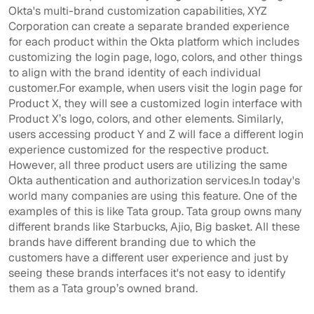
Okta's multi-brand customization capabilities, XYZ
Corporation can create a separate branded experience
for each product within the Okta platform which includes
customizing the login page, logo, colors, and other things
to align with the brand identity of each individual
customer.For example, when users visit the login page for
Product X, they will see a customized login interface with
Product X’s logo, colors, and other elements. Similarly,
users accessing product Y and Z will face a different login
experience customized for the respective product.
However, all three product users are utilizing the same
Okta authentication and authorization services.In today's
world many companies are using this feature. One of the
examples of this is like Tata group. Tata group owns many
different brands like Starbucks, Ajio, Big basket. All these
brands have different branding due to which the
customers have a different user experience and just by
seeing these brands interfaces it's not easy to identify
them as a Tata group’s owned brand.