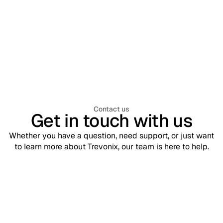
Workforce Identity & Access Management
July 30, 2026
What is Workforce Identity & Access
Management (WIAM)? A Complete
Enterprise Guide
Contact us
Get in touch with us
Whether you have a question, need support, or just want
to learn more about Trevonix, our team is here to help.
Support
contact@trevonix.com
Need help? Our support team is available 24/7 to assist you.
Sales
sales@trevonix.com