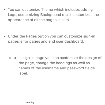
You can customize Theme which includes adding
Logo, customizing Background etc. It customizes the
appearance of all the pages in okta.
Under the Pages option you can customize sign-in
pages, error pages and end user dashboard.
In sign-in page you can customize the design of
the page, change the headings as well as
names of the username and password fields
label.