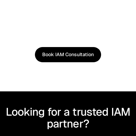
See It in Action
See how our approach works in real scenarios, not
slides.
Book an IAM consultation to experience solutions
shaped by real world use cases.
Book IAM Consultation
Book IAM Consultation
Looking for a trusted IAM
partner?