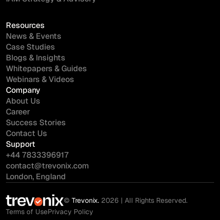
Resources
News & Events
Case Studies
Blogs & Insights
Whitepapers & Guides
Webinars & Videos
Company
About Us
Career
Success Stories
Contact Us
Support
+44 7833396917
contact@trevonix.com
London, England
©
Trevonix.
2026 | All Rights Reserved.
Terms of Use
Privacy Policy