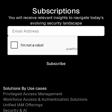
Subscriptions
You will receive relevant insights to navigate today's
evolving security landscape
Solutions By Use cases
Privileged Access Management
Workforce Access & Authentication Solutions
Unified IAM Offerings
Security & AI