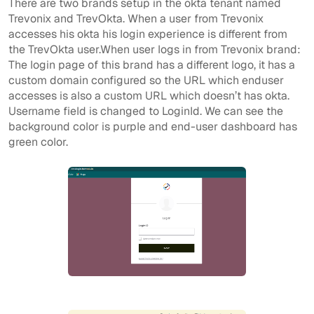
There are two brands setup in the okta tenant named
Trevonix and TrevOkta. When a user from Trevonix
accesses his okta his login experience is different from
the TrevOkta user.When user logs in from Trevonix brand:
The login page of this brand has a different logo, it has a
custom domain configured so the URL which enduser
accesses is also a custom URL which doesn’t has okta.
Username field is changed to LoginId. We can see the
background color is purple and end-user dashboard has
green color.