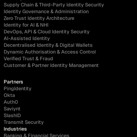
Supply Chain & Third-Party Identity Security
Identity Governance & Administration
Zero Trust Identity Architecture
Identity for AI & NHI
DevOps, API & Cloud Identity Security
AI-Assisted Identity
Decentralised Identity & Digital Wallets
Dynamic Authorisation & Access Control
Verified Trust & Fraud
Customer & Partner Identity Management
Partners
PingIdentity
Okta
Auth0
Saviynt
SlashID
Transmit Security
Industries
Banking & Financial Services