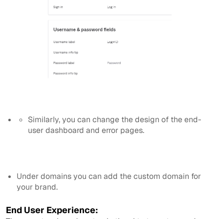
Similarly, you can change the design of the end-
user dashboard and error pages.
Under domains you can add the custom domain for
your brand.
End User Experience: