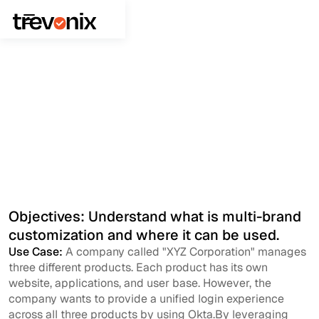
June 2, 2023
Application Security
Multibrand Customization
Objectives: Understand what is multi-brand
customization and where it can be used.
Use Case:
A company called "XYZ Corporation" manages
three different products. Each product has its own
website, applications, and user base. However, the
company wants to provide a unified login experience
across all three products by using Okta.By leveraging