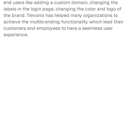
end users like adding a custom domain, changing the
labels in the login page, changing the color and logo of
the brand. Trevonix has helped many organizations to
achieve the multibranding functionality which lead their
customers and employees to have a seemless user
experience.
View All
View All