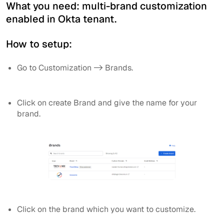
What you need: multi-brand customization
enabled in Okta tenant.
How to setup:
Go to Customization -> Brands.
Click on create Brand and give the name for your
brand.
Click on the brand which you want to customize.