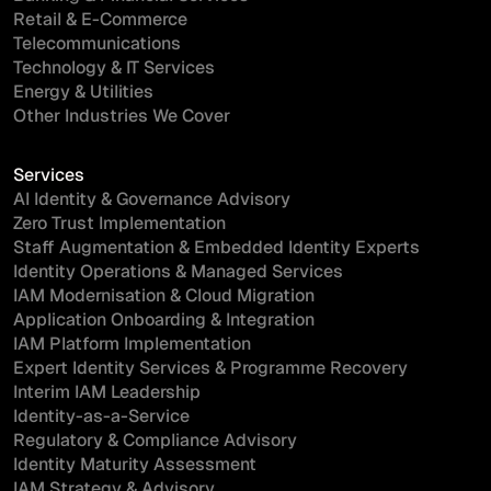
Retail & E-Commerce
Telecommunications
Technology & IT Services
Energy & Utilities
Other Industries We Cover
Services
AI Identity & Governance Advisory
Zero Trust Implementation
Staff Augmentation & Embedded Identity Experts
Identity Operations & Managed Services
IAM Modernisation & Cloud Migration
Application Onboarding & Integration
IAM Platform Implementation
Expert Identity Services & Programme Recovery
Interim IAM Leadership
Identity-as-a-Service
Regulatory & Compliance Advisory
Identity Maturity Assessment
IAM Strategy & Advisory