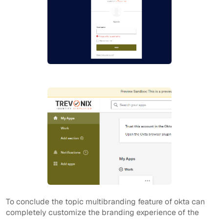
To conclude the topic multibranding feature of okta can
completely customize the branding experience of the