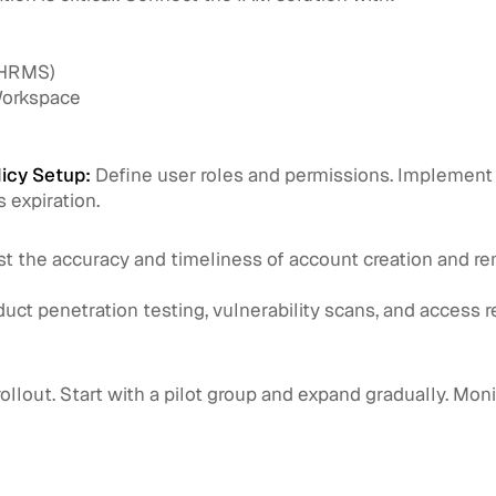
(HRMS)
Workspace
icy Setup:
Define user roles and permissions. Implement l
 expiration.
t the accuracy and timeliness of account creation and r
ct penetration testing, vulnerability scans, and access re
ollout. Start with a pilot group and expand gradually. Moni