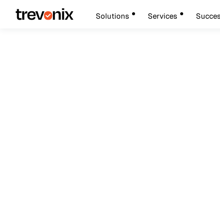
Solutions
Services
Succes
August 9, 202
Identity and Access Management
IAM Deployment Gui
And Access Manag