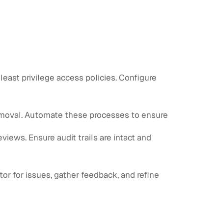
east privilege access policies. Configure
emoval. Automate these processes to ensure
views. Ensure audit trails are intact and
tor for issues, gather feedback, and refine