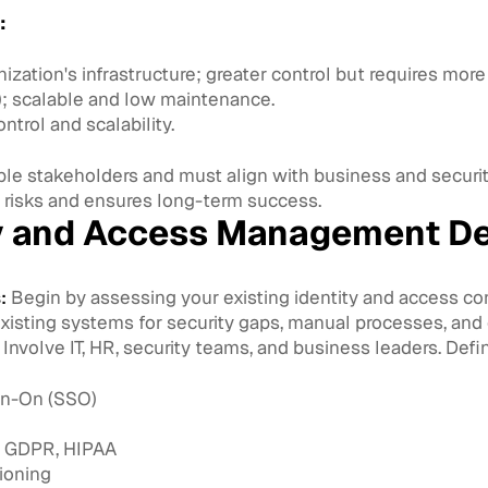
:
ization's infrastructure; greater control but requires mor
); scalable and low maintenance.
trol and scalability.
e stakeholders and must align with business and security
isks and ensures long-term success.
ty and Access Management D
:
Begin by assessing your existing identity and access con
existing systems for security gaps, manual processes, and 
Involve IT, HR, security teams, and business leaders. Def
gn-On (SSO)
e GDPR, HIPAA
ioning