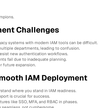
ampions.
ent Challenges
acy systems with modern IAM tools can be difficult.
ltiple departments, leading to confusion.
sist new authentication workflows.
s fail due to inadequate planning.
r future expansion.
 Smooth IAM Deployment
stand where you stand in IAM readiness.
ort is crucial for success.
ures like SSO, MFA, and RBAC in phases.
y seamless, not cumbersome.