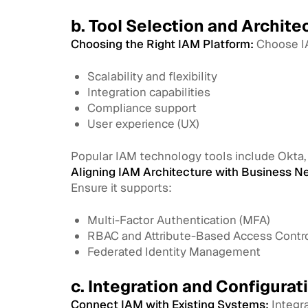
b. Tool Selection and Archite
Choosing the Right IAM Platform:
Choose IA
Scalability and flexibility
Integration capabilities
Compliance support
User experience (UX)
Popular IAM technology tools include Okta, P
Aligning IAM Architecture with Business N
Ensure it supports:
Multi-Factor Authentication (MFA)
RBAC and Attribute-Based Access Contr
Federated Identity Management
c. Integration and Configurat
Connect IAM with Existing Systems:
Integra