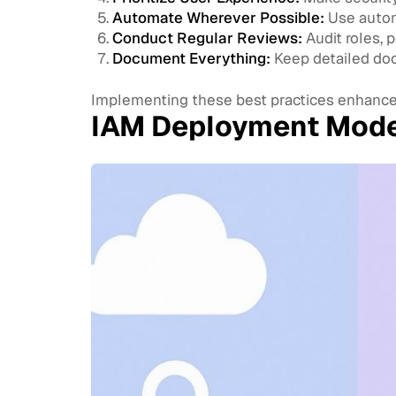
Automate Wherever Possible:
Use automa
Conduct Regular Reviews:
Audit roles, p
Document Everything:
Keep detailed docu
Implementing these best practices enhance
IAM Deployment Model