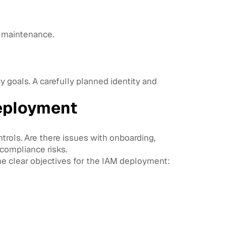
e maintenance.
 goals. A carefully planned identity and
eployment
trols. Are there issues with onboarding,
compliance risks.
ine clear objectives for the IAM deployment: