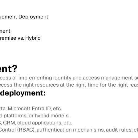
nagement Deployment
ment
emise vs. Hybrid
ent?
ocess of implementing identity and access management sol
cess the right resources at the right time for the right rea
 deployment:
ta, Microsoft Entra ID, etc.
 platforms, or hybrid models.
 CRM, cloud applications, etc.
ntrol (RBAC), authentication mechanisms, audit rules, et