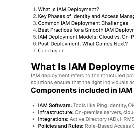
What Is IAM Deployment?
Key Phases of Identity and Access Ma
Common IAM Deployment Challenges
Best Practices for a Smooth IAM Deploy
IAM Deployment Models: Cloud vs. On-Pr
Post-Deployment: What Comes Next?
Conclusion
What Is IAM Deploym
IAM deployment refers to the structured pr
solutions ensure that the right individuals ac
Components included in IAM
IAM Software:
Tools like Ping Identity, Ok
Infrastructure:
On-premise servers, cloud
Integrations:
Active Directory (AD), HRMS,
Policies and Rules:
Role-Based Access Co