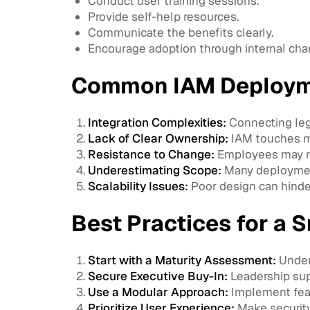
Conduct user training sessions.
Provide self-help resources.
Communicate the benefits clearly.
Encourage adoption through internal ch
Common IAM Deploym
Integration Complexities:
Connecting leg
Lack of Clear Ownership:
IAM touches mu
Resistance to Change:
Employees may re
Underestimating Scope:
Many deployment
Scalability Issues:
Poor design can hinde
Best Practices for a
Start with a Maturity Assessment:
Under
Secure Executive Buy-In:
Leadership supp
Use a Modular Approach:
Implement feat
Prioritize User Experience:
Make securit