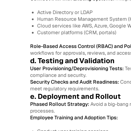
Active Directory or LDAP
Human Resource Management System 
Cloud services like AWS, Azure, Google 
Customer platforms (CRM, portals)
Role-Based Access Control (RBAC) and Pol
workflows for approvals, reviews, and access
d. Testing and Validation
User Provisioning/Deprovisioning Tests:
Tes
compliance and security.
Security Checks and Audit Readiness:
Condu
meet regulatory requirements.
e. Deployment and Rollout
Phased Rollout Strategy:
Avoid a big-bang r
processes.
Employee Training and Adoption Tips: