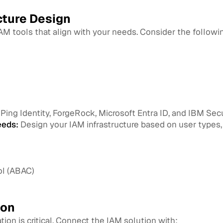
cture Design
M tools that align with your needs. Consider the followi
ing Identity, ForgeRock, Microsoft Entra ID, and IBM Secur
eeds:
Design your IAM infrastructure based on user types, 
ol (ABAC)
ion
tion is critical. Connect the IAM solution with: