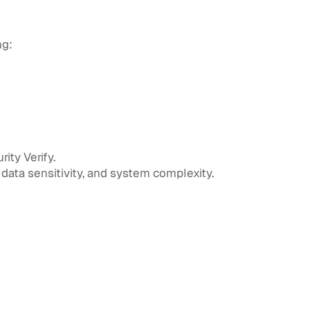
ng:
ity Verify.
data sensitivity, and system complexity.