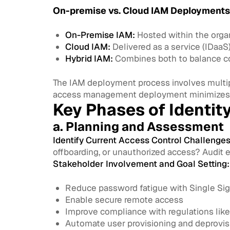
On-premise vs. Cloud IAM Deployments
On-Premise IAM:
Hosted within the organ
Cloud IAM:
Delivered as a service (IDaaS
Hybrid IAM:
Combines both to balance con
The IAM deployment process involves multipl
access management deployment minimizes r
Key Phases of Identi
a. Planning and Assessment
Identify Current Access Control Challenges
offboarding, or unauthorized access? Audit 
Stakeholder Involvement and Goal Setting:
Reduce password fatigue with Single Si
Enable secure remote access
Improve compliance with regulations lik
Automate user provisioning and deprovis