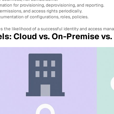
tion for provisioning, deprovisioning, and reporting.
ermissions, and access rights periodically.
mentation of configurations, roles, policies.
s the likelihood of a successful identity and access ma
s: Cloud vs. On-Premise vs.