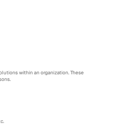
utions within an organization. These
sons.
c.