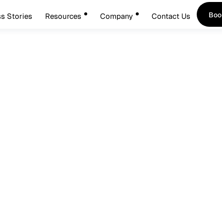
Boo
s Stories
Resources
Company
Contact Us
Boo
5
de: Best Practices For S
ement Implementation