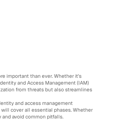
more important than ever. Whether it's
, Identity and Access Management (IAM)
ization from threats but also streamlines
identity and access management
will cover all essential phases. Whether
ly and avoid common pitfalls.