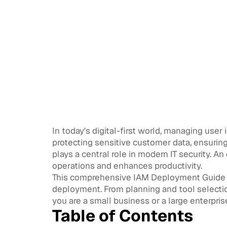
In today's digital-first world, managing user 
protecting sensitive customer data, ensuri
plays a central role in modern IT security. 
operations and enhances productivity.
This comprehensive IAM Deployment Guide w
deployment. From planning and tool selectio
you are a small business or a large enterpris
Table of Contents