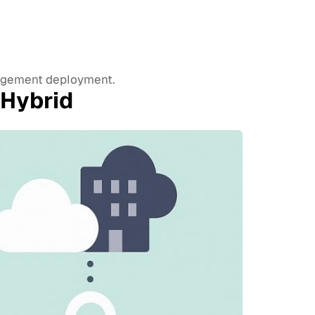
nagement deployment.
 Hybrid