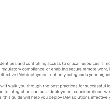
identities and controlling access to critical resources is 
ng regulatory compliance, or enabling secure remote work
An effective IAM deployment not only safeguards your organ
ill walk you through the best practices for successful 
n to integration and post-deployment considerations, we 
e, this guide will help you deploy IAM solutions effective