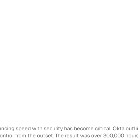
ancing speed with security has become critical. Okta outli
ntrol from the outset. The result was over 300,000 hours