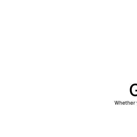
Web, 
G
Whether y
Support
contact@trevonix.com