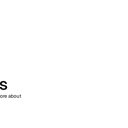
(WIAM)? A Complete
Enterprise Guide
us
more about