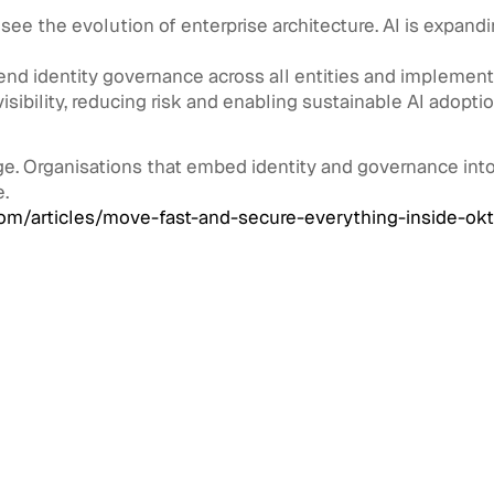
 see the evolution of enterprise architecture. AI is expan
tend identity governance across all entities and implemen
visibility, reducing risk and enabling sustainable AI adoptio
e. Organisations that embed identity and governance into 
e.
m/articles/move-fast-and-secure-everything-inside-okt
 Management
August 3, 2026
Architecture for
: Managing Millions of
nal Identities Across