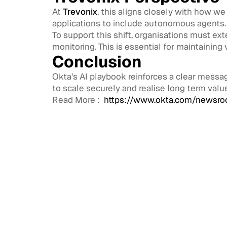
At
Trevonix
, this aligns closely with how we
applications to include autonomous agents.
To support this shift, organisations must ex
monitoring. This is essential for maintaining 
Conclusion
Okta’s AI playbook reinforces a clear messag
to scale securely and realise long term valu
Read More :
https://www.okta.com/newsroo
Access
CIAM 
Scale
Exter