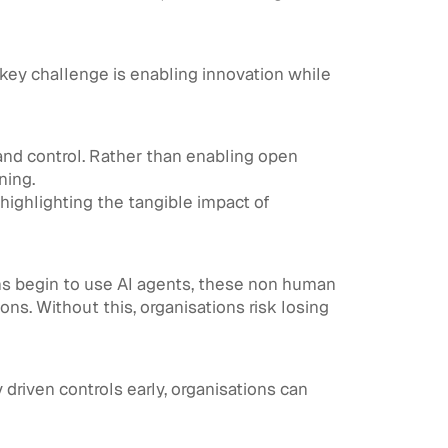
 key challenge is enabling innovation while
 and control. Rather than enabling open
ning.
highlighting the tangible impact of
ions begin to use AI agents, these non human
ons. Without this, organisations risk losing
driven controls early, organisations can