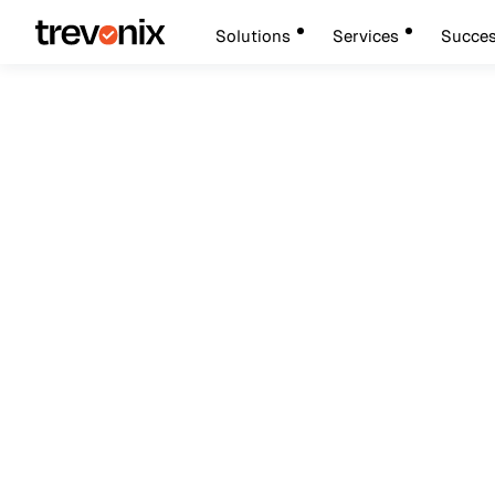
Solutions
Services
Succes
AI and Enterprise Security
Move Fast, Stay Se