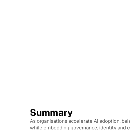
Summary
As organisations accelerate AI adoption, bal
while embedding governance, identity and co