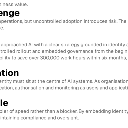
siness value.
lenge
 operations, but uncontrolled adoption introduces risk. The
e.
t approached AI with a clear strategy grounded in identity
ontrolled rollout and embedded governance from the begin
ility to save over 300,000 work hours within six months, 
ation
dentity must sit at the centre of AI systems. As organisat
cation, authorisation and monitoring as users and applicati
ale
ler of speed rather than a blocker. By embedding identity 
aintaining compliance and oversight.