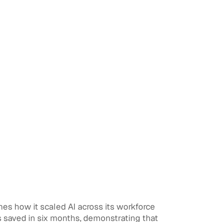
nes how it scaled AI across its workforce
 saved in six months, demonstrating that