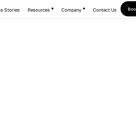
Boo
s Stories
Resources
Company
Contact Us
Boo
cure: Inside Okta’s AI P