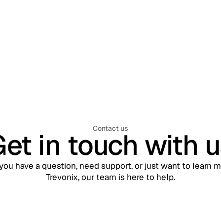
Mobile, and APIs
Contact us
et in touch with 
ou have a question, need support, or just want to learn 
Trevonix, our team is here to help.