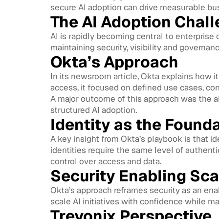
secure AI adoption can drive measurable bu
The AI Adoption Chal
AI is rapidly becoming central to enterprise
maintaining security, visibility and governanc
Okta’s Approach
In its newsroom article, Okta explains how i
access, it focused on defined use cases, c
A major outcome of this approach was the ab
structured AI adoption.
Identity as the Found
A key insight from Okta’s playbook is that i
identities require the same level of authenti
control over access and data.
Security Enabling Sc
Okta’s approach reframes security as an enab
scale AI initiatives with confidence while m
Trevonix Perspective