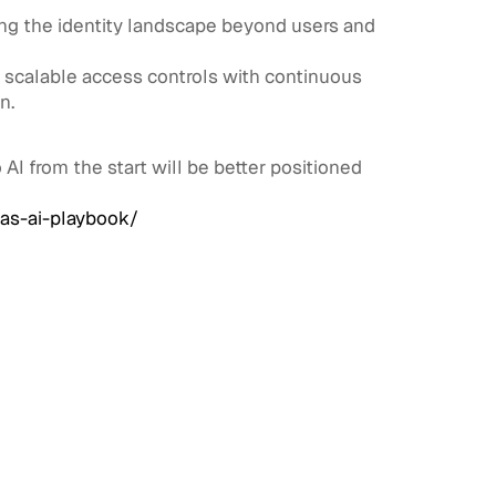
ding the identity landscape beyond users and
t scalable access controls with continuous
n.
AI from the start will be better positioned
as-ai-playbook/
View All
View All
Workforce Identity & Access
July 30,
Management
2026
What is Workforce Identity
& Access Management