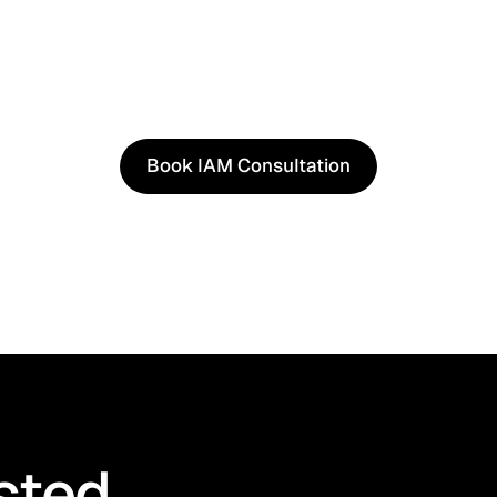
See It in Action
See how our approach works in real scenarios, not slides.
consultation to experience solutions shaped by real wor
Book IAM Consultation
Book IAM Consultation
sted