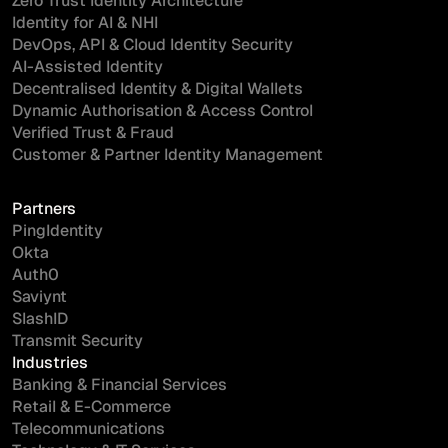
Zero Trust Identity Architecture
Identity for AI & NHI
DevOps, API & Cloud Identity Security
AI-Assisted Identity
Decentralised Identity & Digital Wallets
Dynamic Authorisation & Access Control
Verified Trust & Fraud
Customer & Partner Identity Management
Partners
PingIdentity
Okta
Auth0
Saviynt
SlashID
Transmit Security
Industries
Banking & Financial Services
Retail & E-Commerce
Telecommunications