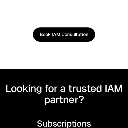
See how our approach works in real scenarios, not
slides.
Book an IAM consultation to experience solutions
shaped by real world use cases.
Book IAM Consultation
Book IAM Consultation
Looking for a trusted IAM
partner?
Subscriptions