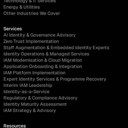
Technology & IT Services
Energy & Utilities
Other Industries We Cover
Services
AI Identity & Governance Advisory
Zero Trust Implementation
Staff Augmentation & Embedded Identity Experts
Identity Operations & Managed Services
IAM Modernisation & Cloud Migration
Application Onboarding & Integration
IAM Platform Implementation
Expert Identity Services & Programme Recovery
Interim IAM Leadership
Identity-as-a-Service
Regulatory & Compliance Advisory
Identity Maturity Assessment
IAM Strategy & Advisory
Resources