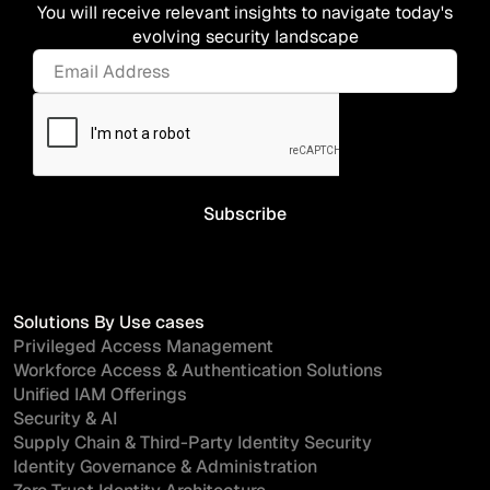
You will receive relevant insights to navigate today's
evolving security landscape
Solutions By Use cases
Privileged Access Management
Workforce Access & Authentication Solutions
Unified IAM Offerings
Security & AI
Supply Chain & Third-Party Identity Security
Identity Governance & Administration