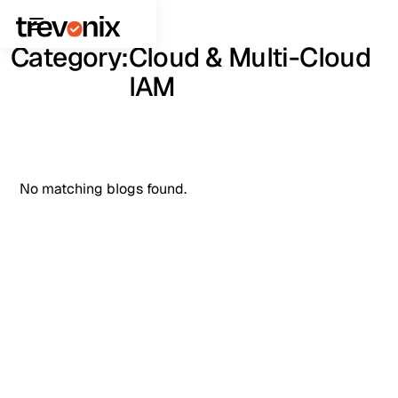
Category:
Cloud & Multi-Cloud
IAM
No matching blogs found.
See It in Action