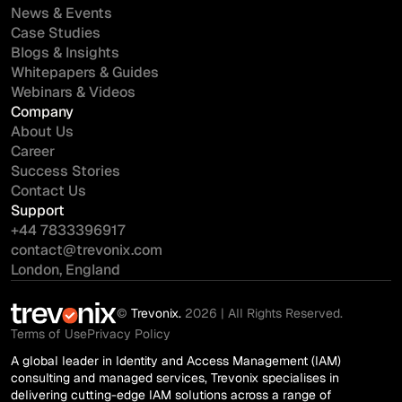
News & Events
Case Studies
Blogs & Insights
Whitepapers & Guides
Webinars & Videos
Company
About Us
Career
Success Stories
Contact Us
Support
+44 7833396917
contact@trevonix.com
London, England
©
Trevonix.
2026 | All Rights Reserved.
Terms of Use
Privacy Policy
A global leader in Identity and Access Management (IAM)
consulting and managed services, Trevonix specialises in
delivering cutting-edge IAM solutions across a range of